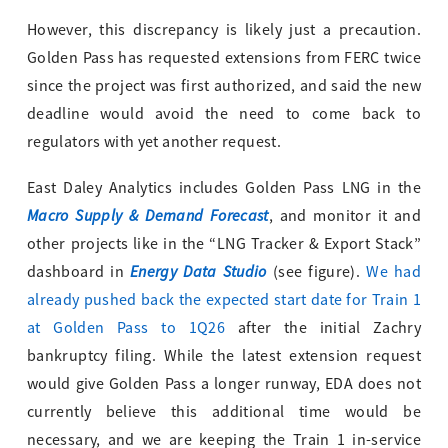
However, this discrepancy is likely just a precaution.
Golden Pass has requested extensions from FERC twice
since the project was first authorized, and said the new
deadline would avoid the need to come back to
regulators with yet another request.
East Daley Analytics includes Golden Pass LNG in the
Macro Supply & Demand Forecast
, and monitor it and
other projects like in the “LNG Tracker & Export Stack”
Energy Data Studio
dashboard in
(see figure).
We had
already pushed back the expected start date for Train 1
at Golden Pass to 1Q26
after the initial Zachry
bankruptcy filing. While the latest extension request
would give Golden Pass a longer runway, EDA does not
currently believe this additional time would be
necessary, and we are keeping the Train 1 in-service