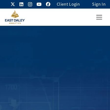
Client Login
Sign In