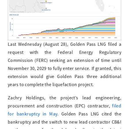
Last Wednesday (August 28), Golden Pass LNG filed a
request with the Federal Energy Regulatory
Commission (FERC) seeking an extension of time until
November 30, 2029 to fully enter service. If granted, this
extension would give Golden Pass three additional
years to complete the liquefaction project.
Zachry Holdings, the project’s lead engineering,
procurement and construction (EPC) contractor,
filed
for bankruptcy in May
. Golden Pass LNG cited the
bankruptcy and the switch to new lead contractor CB&I