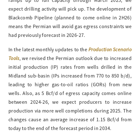
ramps up to full capacity through March 2025, we
expect drilling activity will pick up. The development of
Blackcomb Pipeline (planned to come online in 2H26)
means the Permian will avoid gas egress constraints we
had previously forecast in 2026-27.
Production Scenario
In the latest monthly updates to the
Tools
, we revised the Permian outlook due to increased
initial production (IP) rates from wells drilled in the
Midland sub-basin (IPs increased from 770 to 850 b/d),
leading to higher gas-to-oil ratios (GORs) from new
wells. Also, as 5 Bcf/d of egress capacity comes online
between 2024-26, we expect producers to increase
production via more well completions during 2025. The
changes cause an average increase of 1.15 Bcf/d from
today to the end of the forecast period in 2034.