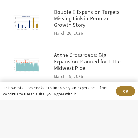
Double E Expansion Targets
Missing Link in Permian
Growth Story
March 26, 2026
At the Crossroads: Big
Expansion Planned for Little
Midwest Pipe
March 19, 2026
This website uses cookies to improve your experience. If you
OK
continue to use this site, you agree with it.