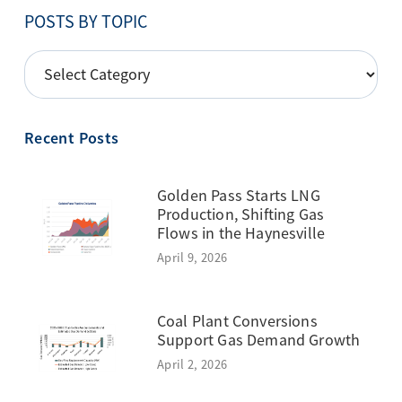
POSTS BY TOPIC
POSTS
BY
TOPIC
Recent Posts
Golden Pass Starts LNG
Production, Shifting Gas
Flows in the Haynesville
April 9, 2026
Coal Plant Conversions
Support Gas Demand Growth
April 2, 2026