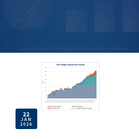
22
JAN
2026