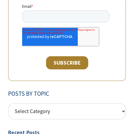
POSTS BY TOPIC
POSTS
BY
TOPIC
Recent Posts