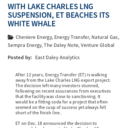
WITH LAKE CHARLES LNG
SUSPENSION, ET BEACHES ITS
WHITE WHALE
Cheniere Energy
,
Energy Transfer
,
Natural Gas
,
Sempra Energy
,
The Daley Note
,
Venture Global
Posted by:
East Daley Analytics
After 12 years, Energy Transfer (ET) is walking
away from the Lake Charles LNG export project.
The decision left many investors stunned,
following on recent assurances from executives
that the facility was close to sanctioning. It
would be a fitting coda for a project that often
seemed on the cusp of success yet always fell
short of the finish line.
ET on Dec. 18 announced the decision to