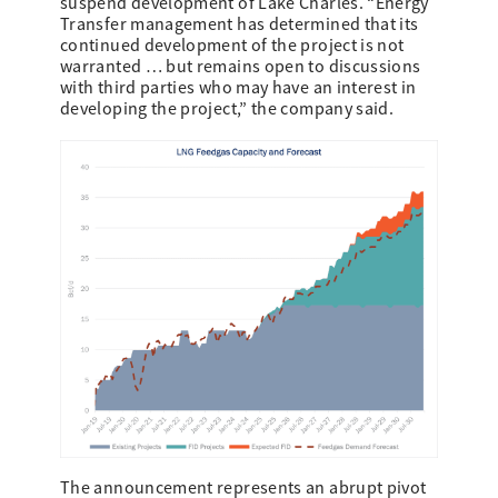
suspend development of Lake Charles. “Energy
Transfer management has determined that its
continued development of the project is not
warranted … but remains open to discussions
with third parties who may have an interest in
developing the project,” the company said.
The announcement represents an abrupt pivot