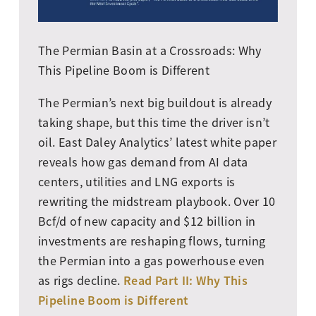
The Permian Basin at a Crossroads: Why
This Pipeline Boom is Different
The Permian’s next big buildout is already
taking shape, but this time the driver isn’t
oil. East Daley Analytics’ latest white paper
reveals how gas demand from AI data
centers, utilities and LNG exports is
rewriting the midstream playbook. Over 10
Bcf/d of new capacity and $12 billion in
investments are reshaping flows, turning
the Permian into a gas powerhouse even
Read Part II: Why This
as rigs decline.
Pipeline Boom is Different