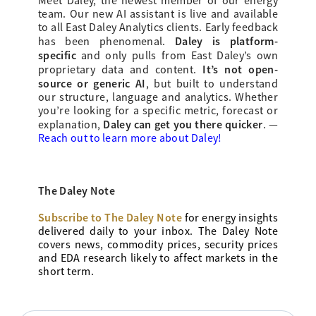
Meet Daley, the newest member of our energy
team. Our new AI assistant is live and available
to all East Daley Analytics clients. Early feedback
Daley is platform-
has been phenomenal.
specific
and only pulls from East Daley’s own
It’s not open-
proprietary data and content.
source or generic AI
, but built to understand
our structure, language and analytics. Whether
you’re looking for a specific metric, forecast or
Daley can get you there quicker
explanation,
.
—
Reach out to learn more about Daley!
The Daley Note
Subscribe to The Daley Note
for energy
insights
delivered daily to your inbox. The Daley Note
covers news, commodity prices, security prices
and EDA research likely to affect markets in the
short term.