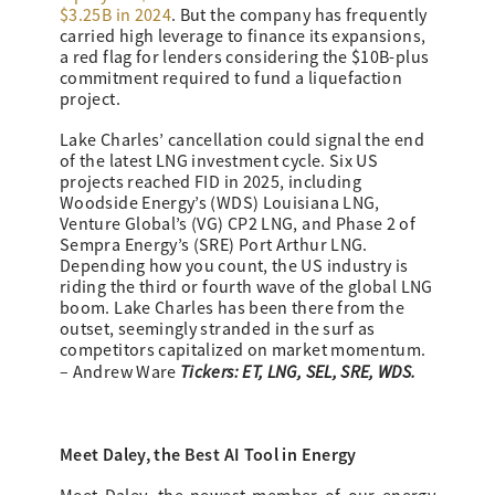
$3.25B in 2024
. But the company has frequently
carried high leverage to finance its expansions,
a red flag for lenders considering the $10B-plus
commitment required to fund a liquefaction
project.
Lake Charles’ cancellation could signal the end
of the latest LNG investment cycle. Six US
projects reached FID in 2025, including
Woodside Energy’s (WDS) Louisiana LNG,
Venture Global’s (VG) CP2 LNG, and Phase 2 of
Sempra Energy’s (SRE) Port Arthur LNG.
Depending how you count, the US industry is
riding the third or fourth wave of the global LNG
boom. Lake Charles has been there from the
outset, seemingly stranded in the surf as
competitors capitalized on market momentum.
Tickers: ET, LNG, SEL, SRE, WDS.
– Andrew Ware
Meet Daley, the Best AI Tool in Energy