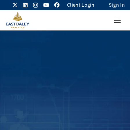
Client Login
Sign In