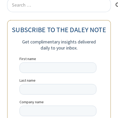
Search
for:
SUBSCRIBE TO THE DALEY NOTE