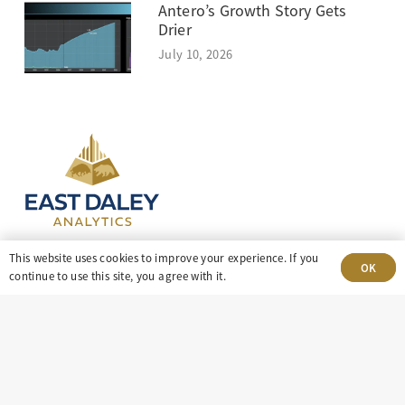
Antero’s Growth Story Gets
Drier
July 10, 2026
This website uses cookies to improve your experience. If you
OK
continue to use this site, you agree with it.
303-499-5940
8100 E. Maplewood Ave, Suite 150 Greenwood
Village, CO 80111
insight@eastdaley.com