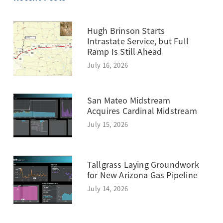
Hugh Brinson Starts
Intrastate Service, but Full
Ramp Is Still Ahead
July 16, 2026
San Mateo Midstream
Acquires Cardinal Midstream
July 15, 2026
Tallgrass Laying Groundwork
for New Arizona Gas Pipeline
July 14, 2026