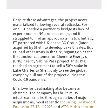
Despite those advantages, the project never
materialized following several setbacks. For
one, ET needed a partner to bridge its lack of
experience in LNG project design, and it
struggled to find an appropriate match. Initially,
ET partnered with UK-based BG Group (later
acquired by Shell) to develop Lake Charles. But
BG had other irons in the fire, signing on as the
first anchor customer for Cheniere Energy’s
(LNG) nearby Sabine Pass project. In 2019 ET
reached an agreement to sell a 50% stake in
Lake Charles to Shell, only to see the global
company pull out of the project during the
Covid-19 pandemic.
ET’s love for dealmaking also became an
obstacle. The company has built its US
midstream empire through a series of major
acquisitions, most recently
acquiring Crestwood
Equity for $7.1B in 2023
and
WTG Midstream for