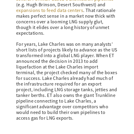
(e.g. Hugh Brinson, Desert Southwest) and
expansions to feed data centers
. That rationale
makes perfect sense in a market now thick with
concerns over a looming LNG supply glut,
though it elides over a long history of unmet
expectations.
For years, Lake Charles was on many analysts’
short lists of projects likely to advance as the US
transformed into a global LNG player. When ET
announced the decision in 2013 to add
liquefaction at the Lake Charles import
terminal, the project checked many of the boxes
for success. Lake Charles already had much of
the infrastructure required for an export
project, including LNG storage tanks, jetties and
tanker berths. ET also owns the giant Trunkline
pipeline connecting to Lake Charles, a
significant advantage over competitors who
would need to build their own pipelines to
access gas for LNG exports.