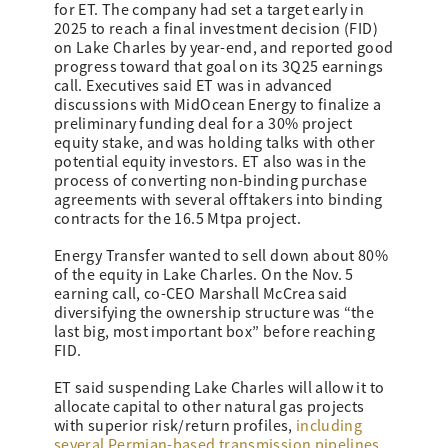
for ET. The company had set a target early in
2025 to reach a final investment decision (FID)
on Lake Charles by year-end, and reported good
progress toward that goal on its 3Q25 earnings
call. Executives said ET was in advanced
discussions with MidOcean Energy to finalize a
preliminary funding deal for a 30% project
equity stake, and was holding talks with other
potential equity investors. ET also was in the
process of converting non-binding purchase
agreements with several offtakers into binding
contracts for the 16.5 Mtpa project.
Energy Transfer wanted to sell down about 80%
of the equity in Lake Charles. On the Nov. 5
earning call, co-CEO Marshall McCrea said
diversifying the ownership structure was “the
last big, most important box” before reaching
FID.
ET said suspending Lake Charles will allow it to
allocate capital to other natural gas projects
with superior risk/return profiles,
including
several Permian-based transmission pipelines