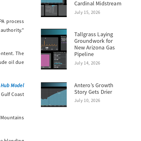
Cardinal Midstream
July 15, 2026
EPA process
authority.”
Tallgrass Laying
Groundwork for
New Arizona Gas
ontent. The
Pipeline
ude oil due
July 14, 2026
Antero’s Growth
 Hub Model
Story Gets Drier
 Gulf Coast
July 10, 2026
. Mountains