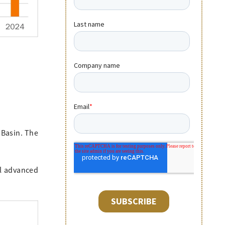
 Basin. The
.
al advanced