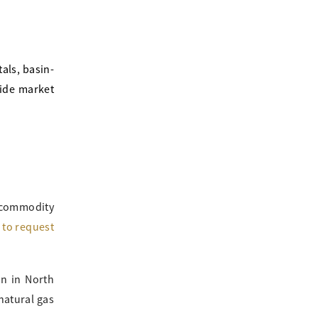
als, basin-
vide market
 commodity
m to request
in in North
natural gas