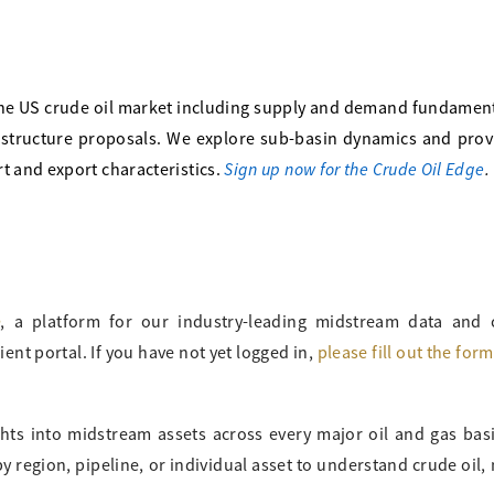
he US crude oil market including supply and demand fundament
frastructure proposals. We explore sub-basin dynamics and pro
Sign up now for the Crude Oil Edge
.
t and export characteristics.
o
, a platform for our industry-leading midstream data and
ient portal. If you have not yet logged in,
please fill out the for
ghts into midstream assets across every major oil and gas bas
 region, pipeline, or individual asset to understand crude oil, 