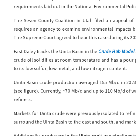
requirements laid out in the National Environmental Polic
The Seven County Coalition in Utah filed an appeal of 
requires an agency to examine environmental impacts bey
The Supreme Court agreed to hear this case during its 2024
Crude Hub Model
East Daley tracks the Uinta Basin in the
.
crude oil solidifies at room temperature and has a pour 
to its low sulfur, low metal, and low nitrogen content.
Uinta Basin crude production averaged 155 Mb/d in 2023
(see figure). Currently, ~70 Mb/d and up to 110 Mb/d of w
refiners.
Markets for Uinta crude were previously isolated to refi
surround the Uinta Basin to the east and south, and market