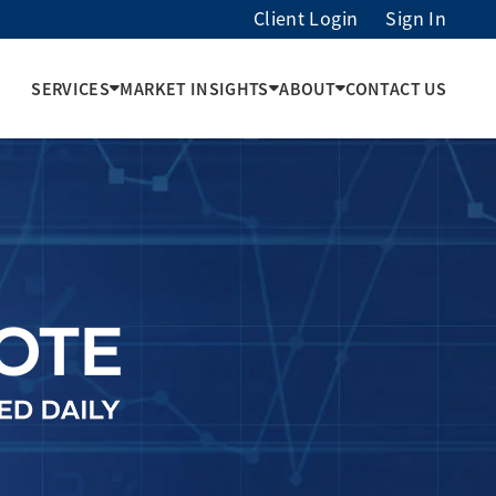
Client Login
Sign In
SERVICES
MARKET INSIGHTS
ABOUT
CONTACT US