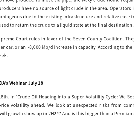
 to move product. To move via pipe, the waxy crude would requi
d producers have no source of light crude in the area. Operators 
dvantageous due to the existing infrastructure and relative ease 
used to return the crude to a liquid state at the final destination.
upreme Court rules in favor of the Seven County Coalition. Th
per car, or an ~8,000 Mb/d increase in capacity. According to the
zek.
EDA’s Webinar July 18
8th. In ‘Crude Oil Heading into a Super-Volatility Cycle: We Se
price volatility ahead. We look at unexpected risks from com
will growth show up in 2H24? And is this bigger than a Permian