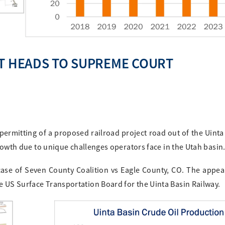
CT HEADS TO SUPREME COURT
ermitting of a proposed railroad project road out of the Uinta
 growth due to unique challenges operators face in the Utah basin
ase of Seven County Coalition vs Eagle County, CO. The appe
e US Surface Transportation Board for the Uinta Basin Railway.