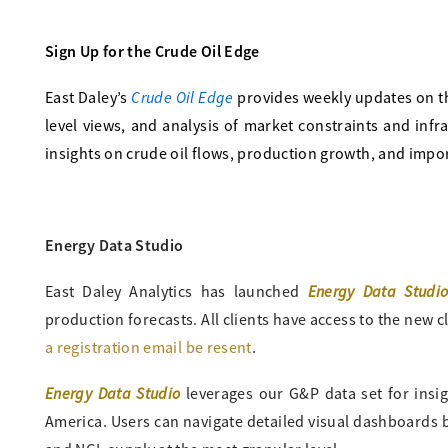
Sign Up for the Crude Oil Edge
Crude Oil Edge
East Daley’s
provides weekly updates on t
level views, and analysis of market constraints and in
insights on crude oil flows, production growth, and impor
Energy Data Studio
Energy Data Studi
East Daley Analytics has launched
production forecasts. All clients have access to the new cl
a registration email be resent
.
Energy Data Studio
leverages our G&P data set for insi
America. Users can navigate detailed visual dashboards by