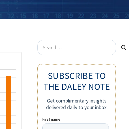
Search
for:
SUBSCRIBE TO
THE DALEY NOTE