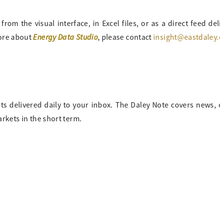
om the visual interface, in Excel files, or as a direct feed del
Energy Data Studio
more about
, please contact
insight@eastdaley
ts delivered daily to your inbox. The Daley Note covers news
arkets in the short term.