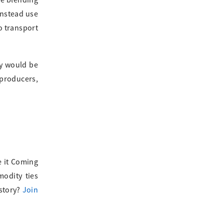
re blending
instead use
to transport
ey would be
 producers,
e it Coming
modity ties
 story?
Join