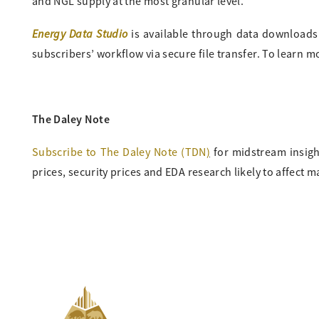
and NGL supply at the most granular level.
Energy Data Studio
is available through data downloads fr
subscribers’ workflow via secure file transfer. To learn 
The Daley Note
Subscribe to The Daley Note (TDN
)
for midstream insigh
prices, security prices and EDA research likely to affect m