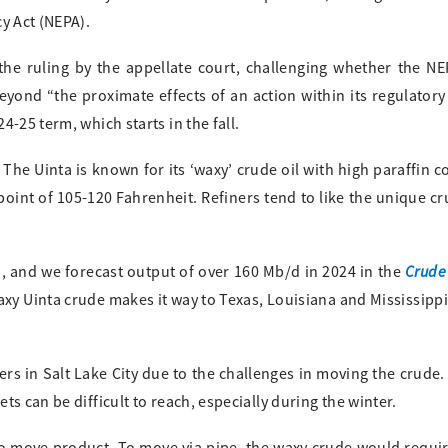
y Act (NEPA).
the ruling by the appellate court, challenging whether the N
ond “the proximate effects of an action within its regulatory 
-25 term, which starts in the fall.
The Uinta is known for its ‘waxy’ crude oil with high paraffin c
point of 105-120 Fahrenheit. Refiners tend to like the unique cr
Crude
, and we forecast output of over 160 Mb/d in 2024 in the
axy Uinta crude makes it way to Texas, Louisiana and Mississippi
ners in Salt Lake City due to the challenges in moving the crude
s can be difficult to reach, especially during the winter.