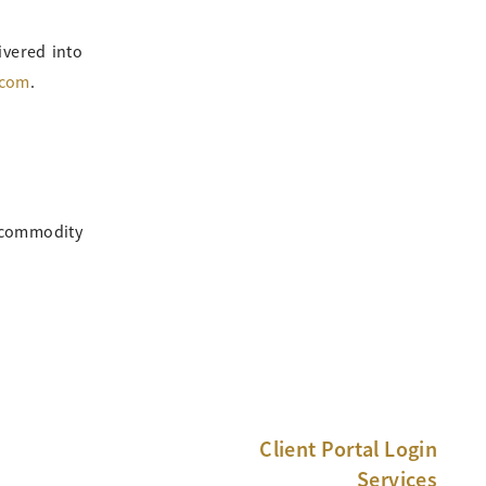
ivered into
.com
.
, commodity
Client Portal Login
Services