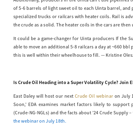
Additionally, producers in the Uinta can’t use pipelines
of 5-6 barrels of light sweet oil to each Uinta barrel, an
specialized trucks or railcars with heater coils. Rail is a
the crude as a solid. The heater coils in the cars are then 
It could be a game-changer for Uinta producers If the S
able to move an additional 5-8 railcars a day at ~660 bbl 
this is well within their wheelhouse to fill. — Kristine Oles
Is Crude Oil Heading into a Super Volatility Cycle? Join 
East Daley will host our next
Crude Oil webinar
on July 1
Soon,’ EDA examines market factors likely to support 
(Crude-NG-NGLs) and the facts about ’24 Crude Supply – 
the webinar on July 18th.