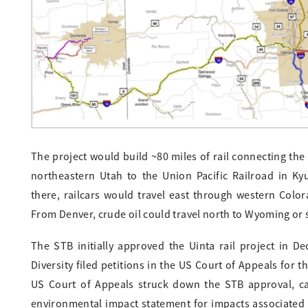
The project would build ~80 miles of rail connecting the 
northeastern Utah to the Union Pacific Railroad in Ky
there, railcars would travel east through western Colora
From Denver, crude oil could travel north to Wyoming or s
The STB initially approved the Uinta rail project in D
Diversity filed petitions in the US Court of Appeals for t
US Court of Appeals struck down the STB approval, call
environmental impact statement for impacts associated wi