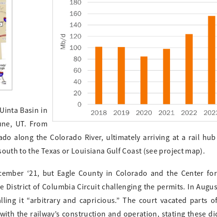
Uinta Basin in
une, UT. From
do along the Colorado River, ultimately arriving at a rail hub
outh to the Texas or Louisiana Gulf Coast (see project map).
ecember ‘21, but Eagle County in Colorado and the Center for
he District of Columbia Circuit challenging the permits. In Augus
ing it “arbitrary and capricious.” The court vacated parts o
th the railway’s construction and operation, stating these did 