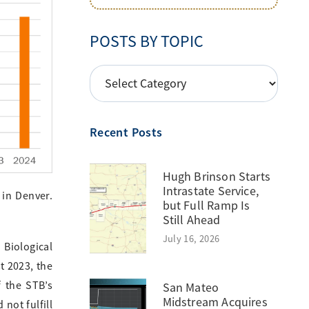
POSTS BY TOPIC
POSTS
BY
TOPIC
Recent Posts
Hugh Brinson Starts
Intrastate Service,
 in Denver.
but Full Ramp Is
Still Ahead
July 16, 2026
 Biological
t 2023, the
f the STB’s
San Mateo
Midstream Acquires
not fulfill