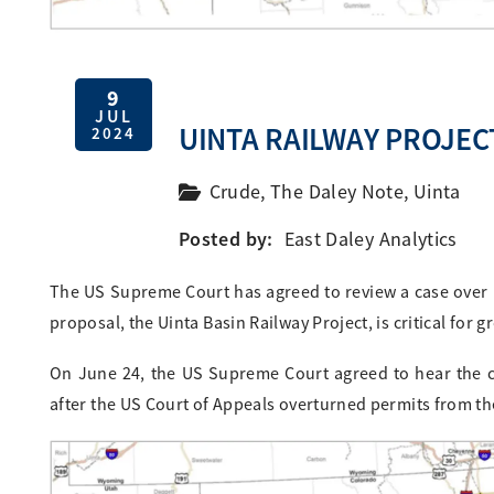
9
JUL
UINTA RAILWAY PROJE
2024
Crude
,
The Daley Note
,
Uinta
Posted by:
East Daley Analytics
The US Supreme Court has agreed to review a case over p
proposal, the Uinta Basin Railway Project, is critical for
On June 24, the US Supreme Court agreed to hear the c
after the US Court of Appeals overturned permits from th