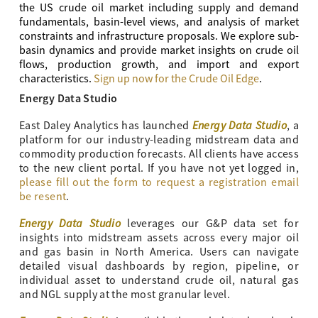
the US crude oil market including supply and demand
fundamentals, basin-level views, and analysis of market
constraints and infrastructure proposals. We explore sub-
basin dynamics and provide market insights on crude oil
flows, production growth, and import and export
characteristics.
Sign up now for the Crude Oil Edge
.
Energy Data Studio
Energy Data Studio
East Daley Analytics has launched
, a
platform for our industry-leading midstream data and
commodity production forecasts. All clients have access
to the new client portal. If you have not yet logged in,
please fill out the form to request a registration email
be resent
.
Energy Data Studio
leverages our G&P data set for
insights into midstream assets across every major oil
and gas basin in North America. Users can navigate
detailed visual dashboards by region, pipeline, or
individual asset to understand crude oil, natural gas
and NGL supply at the most granular level.