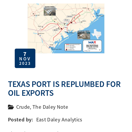
7
NOV
2023
TEXAS PORT IS REPLUMBED FOR
OIL EXPORTS
Crude
,
The Daley Note
Posted by:
East Daley Analytics