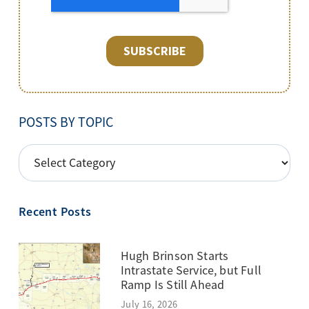
POSTS BY TOPIC
POSTS
BY
TOPIC
Recent Posts
Hugh Brinson Starts
Intrastate Service, but Full
Ramp Is Still Ahead
July 16, 2026