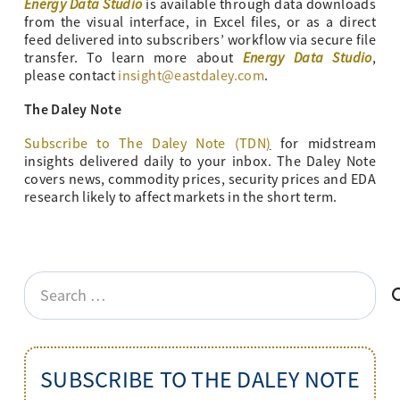
Energy Data Studio
is available through data downloads
from the visual interface, in Excel files, or as a direct
feed delivered into subscribers’ workflow via secure file
Energy Data Studio
transfer. To learn more about
,
please contact
insight@eastdaley.com
.
The Daley Note
Subscribe to The Daley Note (TDN
)
for midstream
insights delivered daily to your inbox. The Daley Note
covers news, commodity prices, security prices and EDA
research likely to affect markets in the short term.
Search
for:
SUBSCRIBE TO THE DALEY NOTE