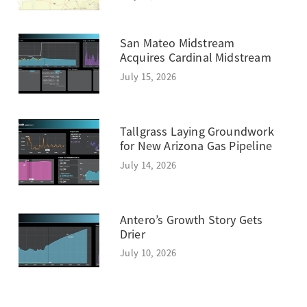
San Mateo Midstream
Acquires Cardinal Midstream
July 15, 2026
Tallgrass Laying Groundwork
for New Arizona Gas Pipeline
July 14, 2026
Antero’s Growth Story Gets
Drier
July 10, 2026