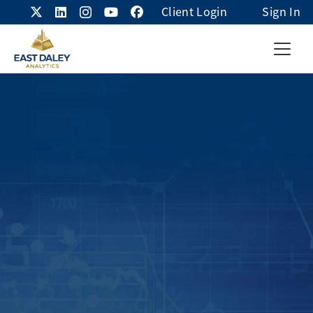
Client Login
Sign In