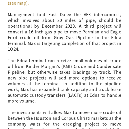
(see map).
Management told East Daley the VEX interconnect,
which involves about 20 miles of pipe, should be
operational by December 2023. A third project will
convert a 16-inch gas pipe to move Permian and Eagle
Ford crude oil from Gray Oak Pipeline to the Edna
terminal. Max is targeting completion of that project in
1Q24.
The Edna terminal can receive small volumes of crude
oil from Kinder Morgan’s (KMI) Crude and Condensate
Pipeline, but otherwise takes loadings by truck. The
new pipe projects will add more options to receive
volumes at the terminal. In addition to the pipeline
work, Max has expanded tank capacity and truck lease
automatic custody transfers (LACTs) at Edna to handle
more volume.
The investments will allow Max to move more crude oil
between the Houston and Corpus Christi markets as the
company waits for the dredging project to move