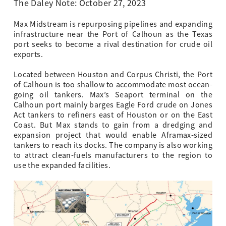
The Daley Note: October 27, 2023
Max Midstream is repurposing pipelines and expanding
infrastructure near the Port of Calhoun as the Texas
port seeks to become a rival destination for crude oil
exports.
Located between Houston and Corpus Christi, the Port
of Calhoun is too shallow to accommodate most ocean-
going oil tankers. Max’s Seaport terminal on the
Calhoun port mainly barges Eagle Ford crude on Jones
Act tankers to refiners east of Houston or on the East
Coast. But Max stands to gain from a dredging and
expansion project that would enable Aframax-sized
tankers to reach its docks. The company is also working
to attract clean-fuels manufacturers to the region to
use the expanded facilities.