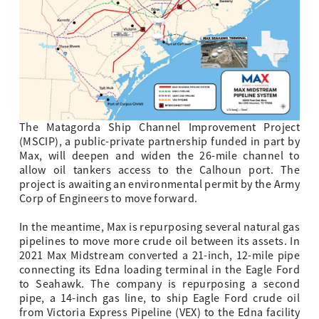
The Matagorda Ship Channel Improvement Project
(MSCIP), a public-private partnership funded in part by
Max, will deepen and widen the 26-mile channel to
allow oil tankers access to the Calhoun port. The
project is awaiting an environmental permit by the Army
Corp of Engineers to move forward.
In the meantime, Max is repurposing several natural gas
pipelines to move more crude oil between its assets. In
2021 Max Midstream converted a 21-inch, 12-mile pipe
connecting its Edna loading terminal in the Eagle Ford
to Seahawk. The company is repurposing a second
pipe, a 14-inch gas line, to ship Eagle Ford crude oil
from Victoria Express Pipeline (VEX) to the Edna facility