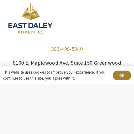
303-499-5940
8100 E. Maplewood Ave, Suite 150 Greenwood
Village, CO 80111
This website uses cookies to improve your experience. If you
OK
continue to use this site, you agree with it.
insight@eastdaley.com
Driving Energy Transparency
Client Portal Login
Services
About