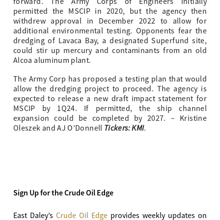
forward. The Army Corps of Engineers initially
permitted the MSCIP in 2020, but the agency then
withdrew approval in December 2022 to allow for
additional environmental testing. Opponents fear the
dredging of Lavaca Bay, a designated Superfund site,
could stir up mercury and contaminants from an old
Alcoa aluminum plant.
The Army Corp has proposed a testing plan that would
allow the dredging project to proceed. The agency is
expected to release a new draft impact statement for
MSCIP by 1Q24. If permitted, the ship channel
expansion could be completed by 2027. – Kristine
Tickers: KMI
Oleszek and AJ O’Donnell
.
Sign Up for the Crude Oil Edge
East Daley’s
Crude Oil Edge
provides weekly updates on