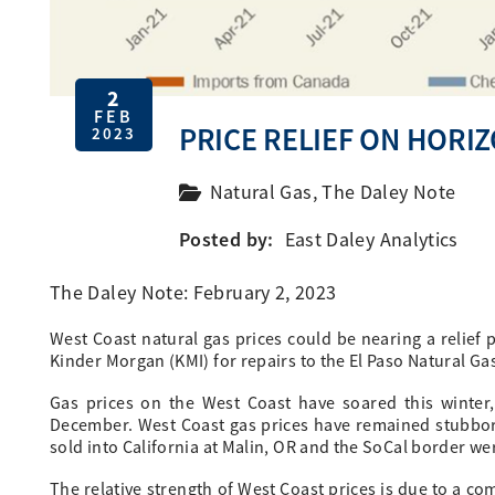
2
FEB
PRICE RELIEF ON HORI
2023
Natural Gas
,
The Daley Note
Posted by:
East Daley Analytics
The Daley Note: February 2, 2023
West Coast natural gas prices could be nearing a relief 
Kinder Morgan (KMI) for repairs to the El Paso Natural Ga
Gas prices on the West Coast have soared this winter,
December. West Coast gas prices have remained stubbo
sold into California at Malin, OR and the SoCal border we
The relative strength of West Coast prices is due to a c