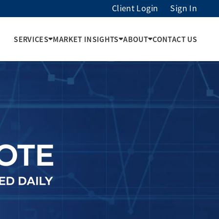
Client Login
Sign In
SERVICES
MARKET INSIGHTS
ABOUT
CONTACT US