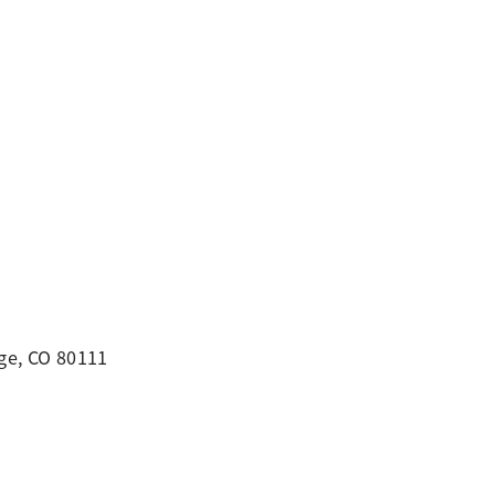
ge, CO 80111