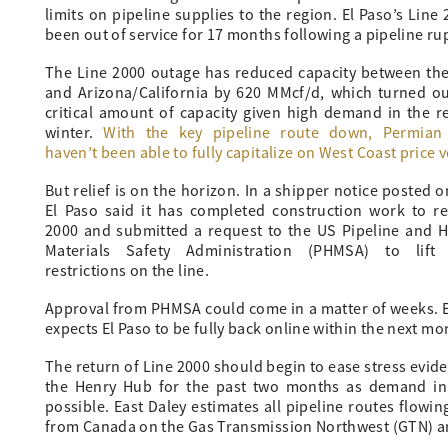
limits on pipeline supplies to the region. El Paso’s Li
been out of service for 17 months following a pipeline ru
The Line 2000 outage has reduced capacity between th
and Arizona/California by 620 MMcf/d, which turned ou
critical amount of capacity given high demand in the r
winter.
With the key pipeline route down, Permian
haven’t been able to fully capitalize on West Coast price vo
But relief is on the horizon. In a shipper notice posted o
El Paso said it has completed construction work to re
2000 and submitted a request to the US Pipeline and 
Materials Safety Administration (PHMSA) to lift 
restrictions on the line.
Approval from PHMSA could come in a matter of weeks. E
expects El Paso to be fully back online within the next mo
The return of Line 2000 should begin to ease stress evi
the Henry Hub for the past two months as demand in
possible. East Daley estimates all pipeline routes flowi
from Canada on the Gas Transmission Northwest (GTN) a