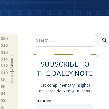
Search
for:
SUBSCRIBE TO
THE DALEY NOTE