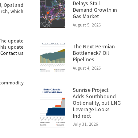
Delays Stall
al, Opal and
Demand Growth in
arch, which
Gas Market
August 5, 2026
 The update
The Next Permian
This update
Bottleneck? Oil
.
Contact us
Pipelines
August 4, 2026
, commodity
Sunrise Project
Adds Southbound
Optionality, but LNG
Leverage Looks
Indirect
July 31, 2026