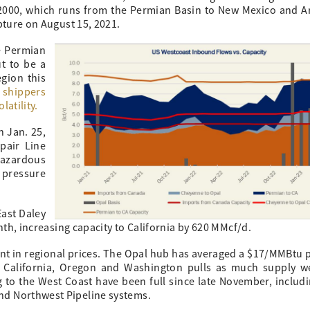
ne 2000, which runs from the Permian Basin to New Mexico and A
pture on August 15, 2021.
e Permian
t to be a
egion this
 shippers
latility.
n Jan. 25,
pair Line
Hazardous
pressure
ast Daley
nth, increasing capacity to California by 620 MMcf/d.
dent in regional prices. The Opal hub has averaged a $17/MMBtu
 California, Oregon and Washington pulls as much supply w
ng to the West Coast have been full since late November, includ
nd Northwest Pipeline systems.