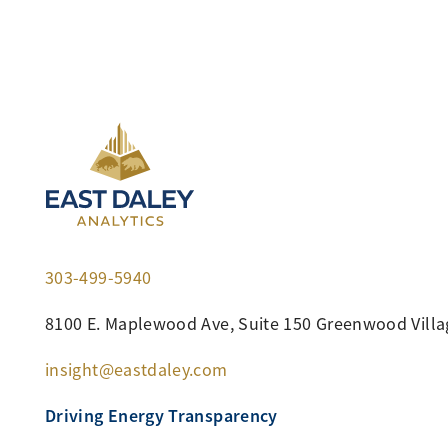
303-499-5940
8100 E. Maplewood Ave, Suite 150 Greenwood Villa
insight@eastdaley.com
Driving Energy Transparency