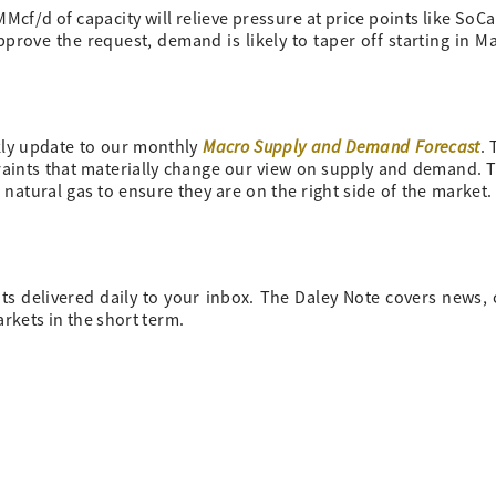
MMcf/d of capacity will relieve pressure at price points like SoC
ove the request, demand is likely to taper off starting in M
Macro Supply and Demand Forecast
ly update to our monthly
.
traints that materially change our view on supply and demand. 
 natural gas to ensure they are on the right side of the market
ts delivered daily to your inbox. The Daley Note covers news
arkets in the short term.