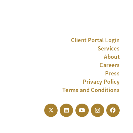
Client Portal Login
Services
About
Careers
Press
Privacy Policy
Terms and Conditions