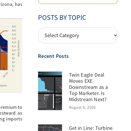
rizona, has
POSTS BY TOPIC
POSTS
BY
TOPIC
Recent Posts
Twin Eagle Deal
Moves EXE
Downstream as a
Top Marketer. Is
Midstream Next?
 premium to
August 6, 2026
estward as
ing imports
Get in Line: Turbine