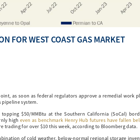
ZON FOR WEST COAST GAS MARKET
point, as soon as federal regulators approve a remedial work pl
s pipeline system.
 topping $50/MMBtu at the Southern California (SoCal) bord
rnly high
even as benchmark Henry Hub futures have fallen be
re trading for over $10 this week, according to Bloomberg data.
ombination of cold weather, below-normal regional storage inven