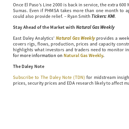
Once El Paso’s Line 2000 is back in service, the extra 600 
Sumas. Even if PHMSA takes more than one month to appr
Tickers: KMI
.
could also provide relief. – Ryan Smith
Stay Ahead of the Market with
Natural Gas Weekly
Natural Gas Weekly
East Daley Analytics’
provides a week
covers rigs, flows, production, prices and capacity cons
highlights what investors and traders need to monitor in
Natural Gas Weekly
.
for more information on
The Daley Note
Subscribe to The Daley Note (TDN)
for midstream insigh
prices, security prices and EDA research likely to affect m