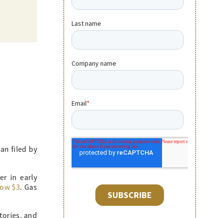
an filed by
er in early
low $3
. Gas
tories, and