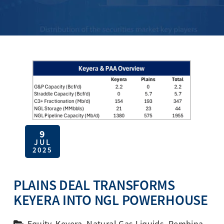
9
JUL
2025
PLAINS DEAL TRANSFORMS
KEYERA INTO NGL POWERHOUSE