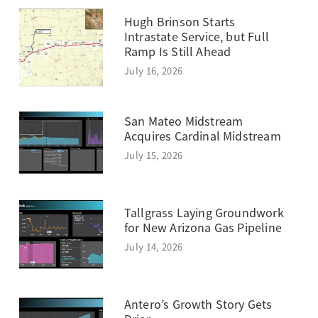
Hugh Brinson Starts
Intrastate Service, but Full
Ramp Is Still Ahead
July 16, 2026
San Mateo Midstream
Acquires Cardinal Midstream
July 15, 2026
Tallgrass Laying Groundwork
for New Arizona Gas Pipeline
July 14, 2026
Antero’s Growth Story Gets