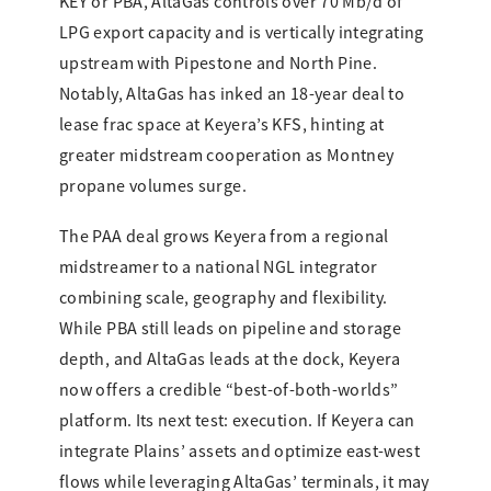
KEY or PBA, AltaGas controls over 70 Mb/d of
LPG export capacity and is vertically integrating
upstream with Pipestone and North Pine.
Notably, AltaGas has inked an 18-year deal to
lease frac space at Keyera’s KFS, hinting at
greater midstream cooperation as Montney
propane volumes surge.
The PAA deal grows Keyera from a regional
midstreamer to a national NGL integrator
combining scale, geography and flexibility.
While PBA still leads on pipeline and storage
depth, and AltaGas leads at the dock, Keyera
now offers a credible “best-of-both-worlds”
platform. Its next test: execution. If Keyera can
integrate Plains’ assets and optimize east-west
flows while leveraging AltaGas’ terminals, it may