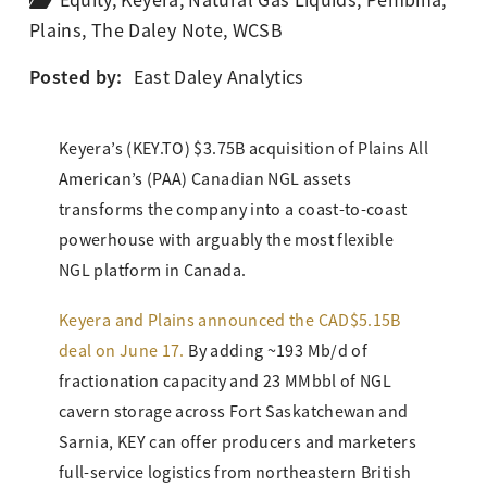
Equity
,
Keyera
,
Natural Gas Liquids
,
Pembina
,
Plains
,
The Daley Note
,
WCSB
Posted by:
East Daley Analytics
Keyera’s (KEY.TO) $3.75B acquisition of Plains All
American’s (PAA) Canadian NGL assets
transforms the company into a coast-to-coast
powerhouse with arguably the most flexible
NGL platform in Canada.
Keyera and Plains announced the CAD$5.15B
deal on June 17.
By adding ~193 Mb/d of
fractionation capacity and 23 MMbbl of NGL
cavern storage across Fort Saskatchewan and
Sarnia, KEY can offer producers and marketers
full-service logistics from northeastern British