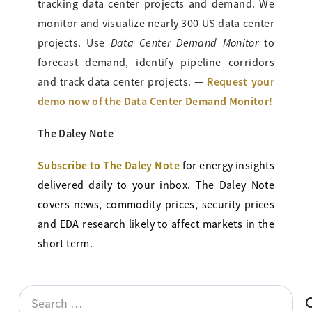
tracking data center projects and demand. We
monitor and visualize nearly 300 US data center
Data Center Demand Monitor
projects. Use
to
forecast demand, identify pipeline corridors
Request your
and track data center projects. —
demo now of the Data Center Demand Monitor!
The Daley Note
Subscribe to The Daley Note
for energy
insights
delivered daily to your inbox. The Daley Note
covers news, commodity prices, security prices
and EDA research likely to affect markets in the
short term.
Search