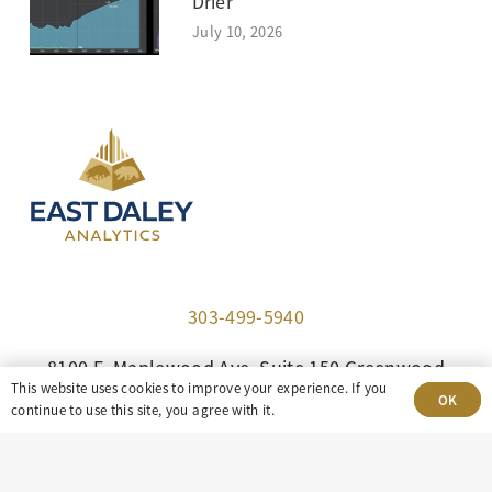
Drier
July 10, 2026
303-499-5940
8100 E. Maplewood Ave, Suite 150 Greenwood
This website uses cookies to improve your experience. If you
Village, CO 80111
OK
continue to use this site, you agree with it.
insight@eastdaley.com