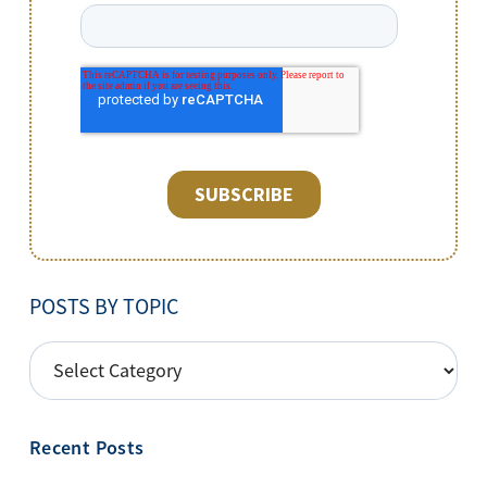
POSTS BY TOPIC
POSTS
BY
TOPIC
Recent Posts