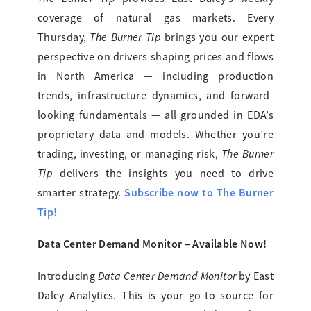
coverage of natural gas markets. Every
The Burner Tip
Thursday,
brings you our expert
perspective on drivers shaping prices and flows
in North America — including production
trends, infrastructure dynamics, and forward-
looking fundamentals — all grounded in EDA’s
proprietary data and models. Whether you’re
The Burner
trading, investing, or managing risk,
Tip
delivers the insights you need to drive
Subscribe now to The Burner
smarter strategy.
Tip!
Data Center Demand Monitor – Available Now!
Data Center Demand Monitor
Introducing
by East
Daley Analytics. This is your go-to source for