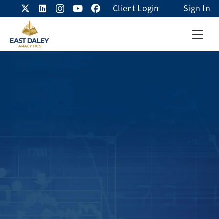
Client Login
Sign In