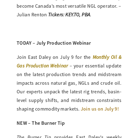
become Canada’s most versatile NGL operator. –
Tickers: KEY.TO, PBA
Julian Renton
.
TODAY – July Production Webinar
Monthly Oil &
Join East Daley on July 9 for the
Gas Production Webinar
– your essential update
on the latest production trends and midstream
impacts across natural gas, NGLs and crude oil.
Our experts unpack the latest rig trends, basin-
level supply shifts, and midstream constraints
Join us on July 9!
shaping commodity markets.
NEW – The Burner Tip
The Burner Tip
provides
East Daley’s weekly