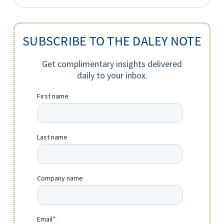
for:
SUBSCRIBE TO THE DALEY NOTE