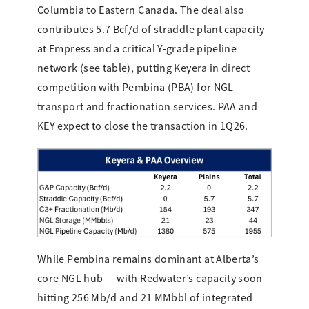
Columbia to Eastern Canada. The deal also
contributes 5.7 Bcf/d of straddle plant capacity
at Empress and a critical Y-grade pipeline
network (see table), putting Keyera in direct
competition with Pembina (PBA) for NGL
transport and fractionation services. PAA and
KEY expect to close the transaction in 1Q26.
While Pembina remains dominant at Alberta’s
core NGL hub — with Redwater’s capacity soon
hitting 256 Mb/d and 21 MMbbl of integrated