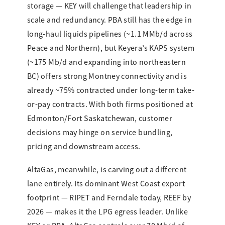
storage — KEY will challenge that leadership in
scale and redundancy. PBA still has the edge in
long-haul liquids pipelines (~1.1 MMb/d across
Peace and Northern), but Keyera’s KAPS system
(~175 Mb/d and expanding into northeastern
BC) offers strong Montney connectivity and is
already ~75% contracted under long-term take-
or-pay contracts. With both firms positioned at
Edmonton/Fort Saskatchewan, customer
decisions may hinge on service bundling,
pricing and downstream access.
AltaGas, meanwhile, is carving out a different
lane entirely. Its dominant West Coast export
footprint — RIPET and Ferndale today, REEF by
2026 — makes it the LPG egress leader. Unlike