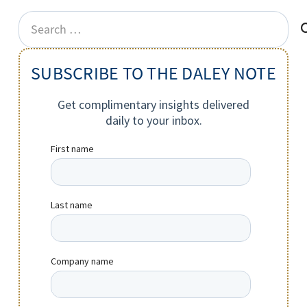
Search
for:
SUBSCRIBE TO THE DALEY NOTE