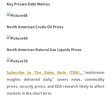
Key Private Debt Metrics
North American Crude Oil Prices
North American Natural Gas Liquids Prices
Subscribe to The Daley Note (TDN)
,
“midstream
insights delivered daily,” covers news, commodity
prices, security prices, and EDA research likely to affect
markets in the short term.