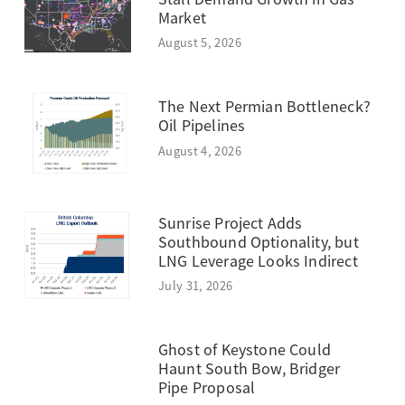
Market
August 5, 2026
The Next Permian Bottleneck?
Oil Pipelines
August 4, 2026
Sunrise Project Adds
Southbound Optionality, but
LNG Leverage Looks Indirect
July 31, 2026
Ghost of Keystone Could
Haunt South Bow, Bridger
Pipe Proposal