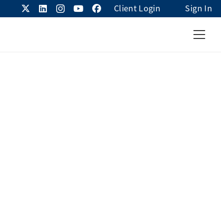
Client Login
Sign In