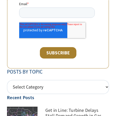
POSTS BY TOPIC
POSTS
BY
Recent Posts
TOPIC
Get in Line: Turbine Delays
Stall Demand Growth in Gas