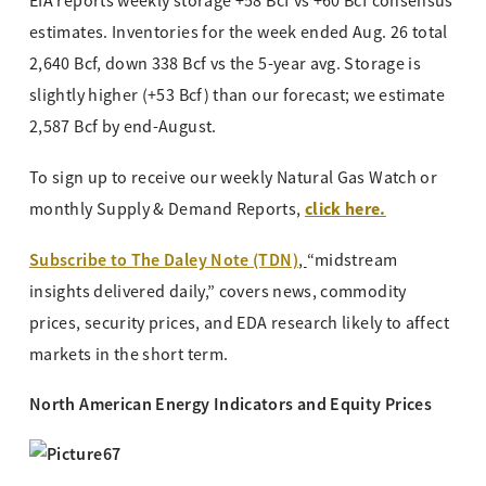
EIA reports weekly storage +58 Bcf vs +60 Bcf consensus
estimates. Inventories for the week ended Aug. 26 total
2,640 Bcf, down 338 Bcf vs the 5-year avg. Storage is
slightly higher (+53 Bcf) than our forecast; we estimate
2,587 Bcf by end-August.
To sign up to receive our weekly Natural Gas Watch or
click here.
monthly Supply & Demand Reports,
Subscribe to The Daley Note (TDN)
,
“midstream
insights delivered daily,” covers news, commodity
prices, security prices, and EDA research likely to affect
markets in the short term.
North American Energy Indicators and Equity Prices