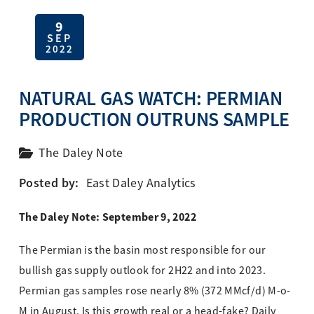
9
SEP
2022
NATURAL GAS WATCH: PERMIAN
PRODUCTION OUTRUNS SAMPLE
The Daley Note
Posted by:
East Daley Analytics
The Daley Note: September 9, 2022
The Permian is the basin most responsible for our
bullish gas supply outlook for 2H22 and into 2023.
Permian gas samples rose nearly 8% (372 MMcf/d) M-o-
M in August. Is this growth real or a head-fake? Daily