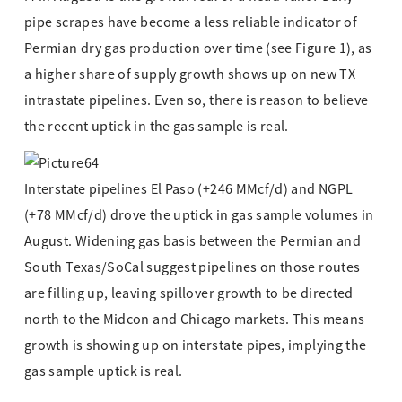
pipe scrapes have become a less reliable indicator of
Permian dry gas production over time (see Figure 1), as
a higher share of supply growth shows up on new TX
intrastate pipelines. Even so, there is reason to believe
the recent uptick in the gas sample is real.
Interstate pipelines El Paso (+246 MMcf/d) and NGPL
(+78 MMcf/d) drove the uptick in gas sample volumes in
August. Widening gas basis between the Permian and
South Texas/SoCal suggest pipelines on those routes
are filling up, leaving spillover growth to be directed
north to the Midcon and Chicago markets. This means
growth is showing up on interstate pipes, implying the
gas sample uptick is real.