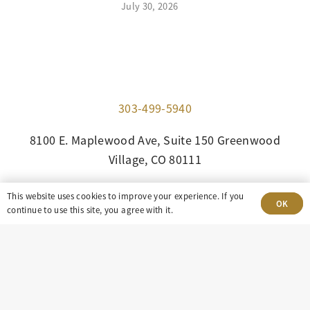
July 30, 2026
303-499-5940
8100 E. Maplewood Ave, Suite 150 Greenwood
Village, CO 80111
insight@eastdaley.com
This website uses cookies to improve your experience. If you
OK
continue to use this site, you agree with it.
Driving Energy Transparency
Client Portal Login
Services
About