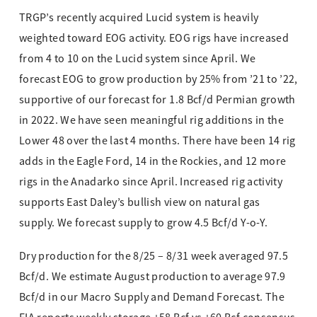
TRGP’s recently acquired Lucid system is heavily
weighted toward EOG activity. EOG rigs have increased
from 4 to 10 on the Lucid system since April. We
forecast EOG to grow production by 25% from ’21 to ’22,
supportive of our forecast for 1.8 Bcf/d Permian growth
in 2022. We have seen meaningful rig additions in the
Lower 48 over the last 4 months. There have been 14 rig
adds in the Eagle Ford, 14 in the Rockies, and 12 more
rigs in the Anadarko since April. Increased rig activity
supports East Daley’s bullish view on natural gas
supply. We forecast supply to grow 4.5 Bcf/d Y-o-Y.
Dry production for the 8/25 – 8/31 week averaged 97.5
Bcf/d. We estimate August production to average 97.9
Bcf/d in our Macro Supply and Demand Forecast. The