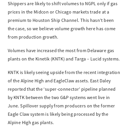
Shippers are likely to shift volumes to NGPL only if gas
prices in the Midcon or Chicago markets trade at a
premium to Houston Ship Channel. This hasn’t been
the case, so we believe volume growth here has come
from production growth.
Volumes have increased the most from Delaware gas
plants on the Kinetik (KNTK) and Targa – Lucid systems.
KNTK is likely seeing upside from the recent integration
of the Alpine High and EagleClaw assets. East Daley
reported that the ‘super-connector’ pipeline planned
by KNTK between the two G&P systems went live in
June. Spillover supply from producers on the former
Eagle Claw system is likely being processed by the
Alpine High gas plants.