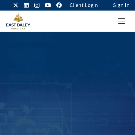
Client Login
Sign In