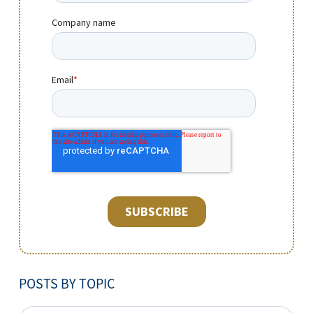
POSTS BY TOPIC