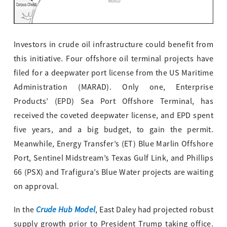
Investors in crude oil infrastructure could benefit from
this initiative. Four offshore oil terminal projects have
filed for a deepwater port license from the US Maritime
Administration (MARAD). Only one, Enterprise
Products’ (EPD) Sea Port Offshore Terminal, has
received the coveted deepwater license, and EPD spent
five years, and a big budget, to gain the permit.
Meanwhile, Energy Transfer’s (ET) Blue Marlin Offshore
Port, Sentinel Midstream’s Texas Gulf Link, and Phillips
66 (PSX) and Trafigura’s Blue Water projects are waiting
on approval.
Crude Hub Model
In the
, East Daley had projected robust
supply growth prior to President Trump taking office.