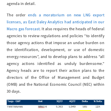
agenda in detail.
The order
ends a moratorium on new LNG export
licenses, as East Daley Analytics had anticipated in our
Macro gas forecast
. It also requires the heads of federal
agencies to review regulations and policies “to identify
those agency actions that impose an undue burden on
the identification, development, or use of domestic
energy resources”, and to develop plans to address “all
agency actions identified as unduly burdensome.”
Agency heads are to report their action plans to the
directors of the Office of Management and Budget
(OMB) and the National Economic Council (NEC) within
30 days.