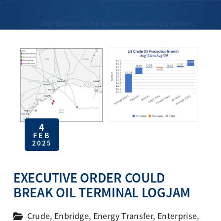
4
FEB
2025
EXECUTIVE ORDER COULD
BREAK OIL TERMINAL LOGJAM
Crude
,
Enbridge
,
Energy Transfer
,
Enterprise
,