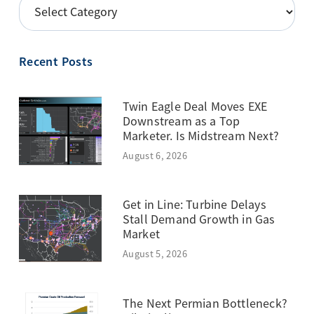
POSTS
BY
TOPIC
Recent Posts
Twin Eagle Deal Moves EXE
Downstream as a Top
Marketer. Is Midstream Next?
August 6, 2026
Get in Line: Turbine Delays
Stall Demand Growth in Gas
Market
August 5, 2026
The Next Permian Bottleneck?