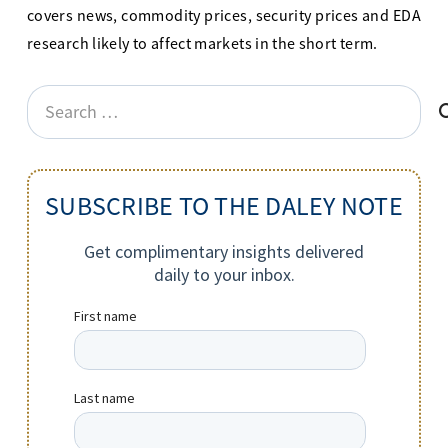
covers news, commodity prices, security prices and EDA
research likely to affect markets in the short term.
Search
for:
SUBSCRIBE TO THE DALEY NOTE