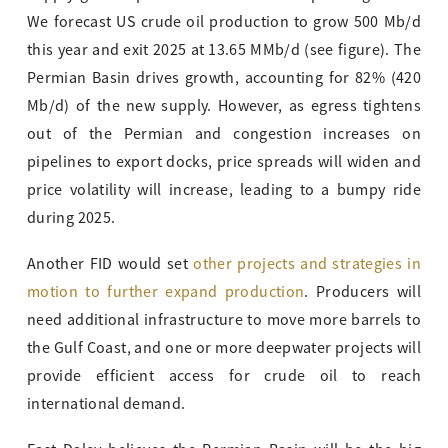
We forecast US crude oil production to grow 500 Mb/d
this year and exit 2025 at 13.65 MMb/d (see figure). The
Permian Basin drives growth, accounting for 82% (420
Mb/d) of the new supply. However, as egress tightens
out of the Permian and congestion increases on
pipelines to export docks, price spreads will widen and
price volatility will increase, leading to a bumpy ride
during 2025.
Another FID would set
other projects and strategies in
motion to further expand production
. Producers will
need additional infrastructure to move more barrels to
the Gulf Coast, and one or more deepwater projects will
provide efficient access for crude oil to reach
international demand.