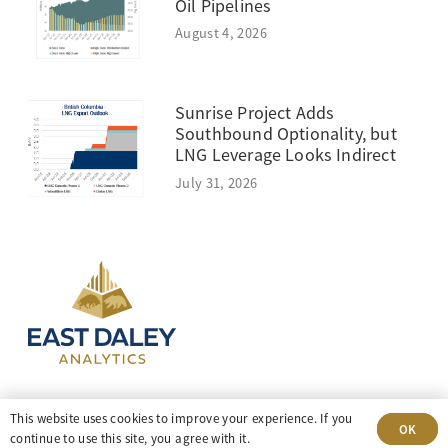
Oil Pipelines
August 4, 2026
Sunrise Project Adds
Southbound Optionality, but
LNG Leverage Looks Indirect
July 31, 2026
303-499-5940
This website uses cookies to improve your experience. If you
OK
continue to use this site, you agree with it.