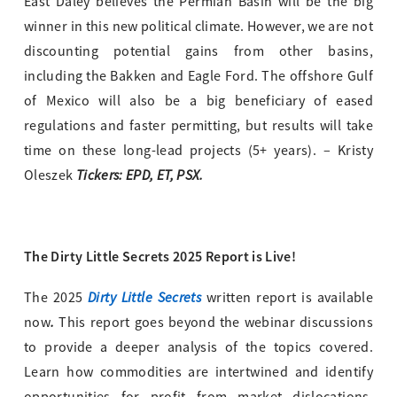
East Daley believes the Permian Basin will be the big
winner in this new political climate. However, we are not
discounting potential gains from other basins,
including the Bakken and Eagle Ford. The offshore Gulf
of Mexico will also be a big beneficiary of eased
regulations and faster permitting, but results will take
time on these long-lead projects (5+ years). – Kristy
Tickers: EPD, ET, PSX.
Oleszek
The Dirty Little Secrets 2025 Report is Live!
Dirty Little Secrets
The 2025
written report is available
.
now
This report goes beyond the webinar discussions
to provide a deeper analysis of the topics covered.
Learn how commodities are intertwined and identify