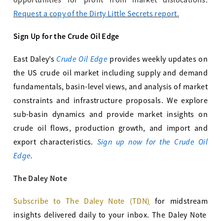
opportunities for profit from market dislocations.
Request a copy of the Dirty Little Secrets report.
Sign Up for the Crude Oil Edge
Crude Oil Edge
East Daley’s
provides weekly updates on
the US crude oil market including supply and demand
fundamentals, basin-level views, and analysis of market
constraints and infrastructure proposals. We explore
sub-basin dynamics and provide market insights on
crude oil flows, production growth, and import and
Sign up now for the Crude Oil
export characteristics.
Edge
.
The Daley Note
Subscribe to The Daley Note (TDN
)
for midstream
insights delivered daily to your inbox. The Daley Note