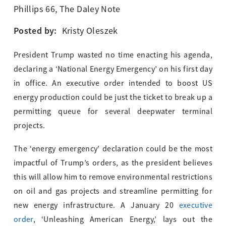
Phillips 66
,
The Daley Note
Posted by:
Kristy Oleszek
President Trump wasted no time enacting his agenda,
declaring a ‘National Energy Emergency’ on his first day
in office. An executive order intended to boost US
energy production could be just the ticket to break up a
permitting queue for several deepwater terminal
projects.
The ‘energy emergency’ declaration could be the most
impactful of Trump’s orders, as the president believes
this will allow him to remove environmental restrictions
on oil and gas projects and streamline permitting for
new energy infrastructure. A January 20
executive
order
, ‘Unleashing American Energy,’ lays out the