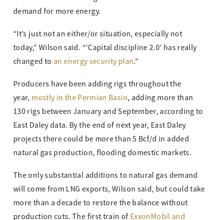
demand for more energy.
“It’s just not an either/or situation, especially not
today,” Wilson said. “‘Capital discipline 2.0’ has really
changed to
an energy security plan
.”
Producers have been adding rigs throughout the
year,
mostly in the Permian Basin
, adding more than
130 rigs between January and September, according to
East Daley data. By the end of next year, East Daley
projects there could be more than 5 Bcf/d in added
natural gas production, flooding domestic markets.
The only substantial additions to natural gas demand
will come from LNG exports, Wilson said, but could take
more than a decade to restore the balance without
production cuts. The first train of
ExxonMobil and