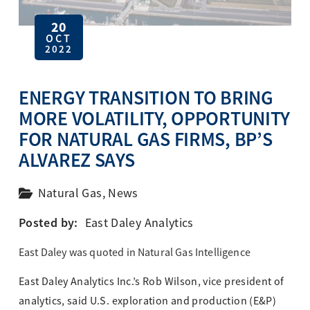
20
OCT
2022
ENERGY TRANSITION TO BRING
MORE VOLATILITY, OPPORTUNITY
FOR NATURAL GAS FIRMS, BP’S
ALVAREZ SAYS
Natural Gas
,
News
Posted by:
East Daley Analytics
East Daley was quoted in Natural Gas Intelligence
East Daley Analytics Inc.’s Rob Wilson, vice president of
analytics, said U.S. exploration and production (E&P)