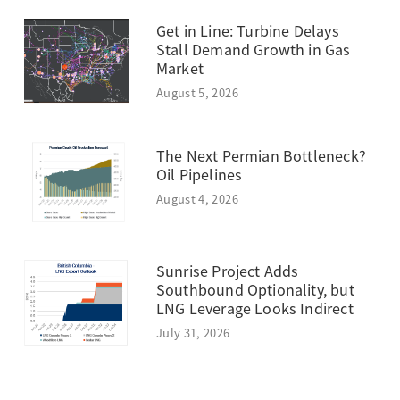
Get in Line: Turbine Delays
Stall Demand Growth in Gas
Market
August 5, 2026
The Next Permian Bottleneck?
Oil Pipelines
August 4, 2026
Sunrise Project Adds
Southbound Optionality, but
LNG Leverage Looks Indirect
July 31, 2026