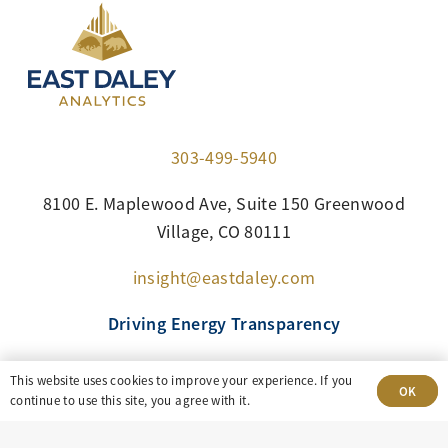
303-499-5940
8100 E. Maplewood Ave, Suite 150 Greenwood
Village, CO 80111
insight@eastdaley.com
Driving Energy Transparency
Client Portal Login
This website uses cookies to improve your experience. If you
OK
continue to use this site, you agree with it.
Services
About