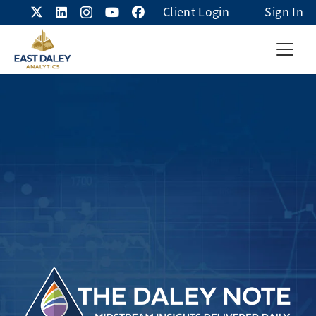
Client Login
Sign In