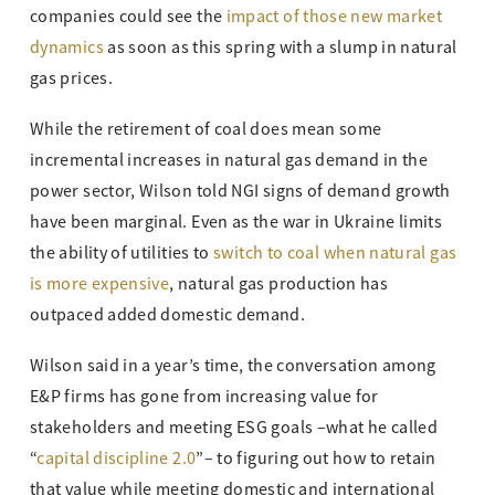
companies could see the
impact of those new market
dynamics
as soon as this spring with a slump in natural
gas prices.
While the retirement of coal does mean some
incremental increases in natural gas demand in the
power sector, Wilson told NGI signs of demand growth
have been marginal. Even as the war in Ukraine limits
the ability of utilities to
switch to coal when natural gas
is more expensive
, natural gas production has
outpaced added domestic demand.
Wilson said in a year’s time, the conversation among
E&P firms has gone from increasing value for
stakeholders and meeting ESG goals –what he called
“
capital discipline 2.0
”– to figuring out how to retain
that value while meeting domestic and international