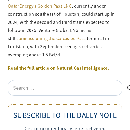
QatarEnergy’s Golden Pass LNG
, currently under
construction southeast of Houston, could start up in
2024, with the second and third trains expected to
follow in 2025. Venture Global LNG Inc. is
still
commissioning the Calcasieu Pass
terminal in
Louisiana, with September feed gas deliveries
averaging about 1.5 Bcf/d.
Read the full article on Natural Gas Intelligence.
Search
for:
SUBSCRIBE TO THE DALEY NOTE