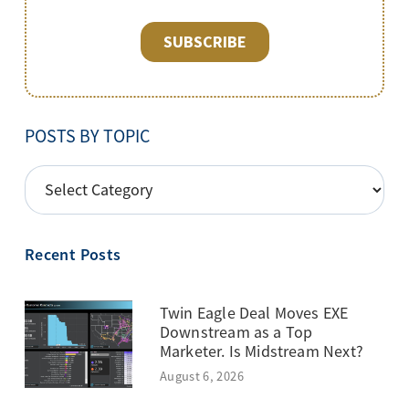
POSTS BY TOPIC
POSTS
BY
TOPIC
Recent Posts
Twin Eagle Deal Moves EXE
Downstream as a Top
Marketer. Is Midstream Next?
August 6, 2026