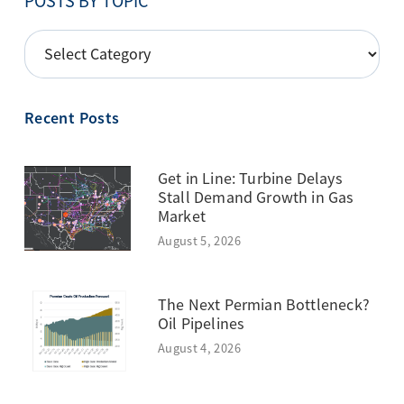
POSTS BY TOPIC
POSTS
BY
TOPIC
Recent Posts
Get in Line: Turbine Delays
Stall Demand Growth in Gas
Market
August 5, 2026
The Next Permian Bottleneck?
Oil Pipelines
August 4, 2026