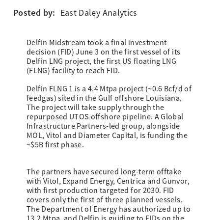
Posted by:
East Daley Analytics
Delfin Midstream took a final investment
decision (FID) June 3 on the first vessel of its
Delfin LNG project, the first US floating LNG
(FLNG) facility to reach FID.
Delfin FLNG 1 is a 4.4 Mtpa project (~0.6 Bcf/d of
feedgas) sited in the Gulf offshore Louisiana.
The project will take supply through the
repurposed UTOS offshore pipeline. A Global
Infrastructure Partners-led group, alongside
MOL, Vitol and Diameter Capital, is funding the
~$5B first phase.
The partners have secured long-term offtake
with Vitol, Expand Energy, Centrica and Gunvor,
with first production targeted for 2030. FID
covers only the first of three planned vessels.
The Department of Energy has authorized up to
13.2 Mtpa, and Delfin is guiding to FIDs on the