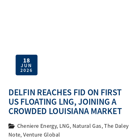
18
JUN
2026
DELFIN REACHES FID ON FIRST
US FLOATING LNG, JOINING A
CROWDED LOUISIANA MARKET
Cheniere Energy
,
LNG
,
Natural Gas
,
The Daley
Note
,
Venture Global