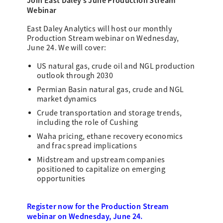
Join East Daley’s June Production Stream
Webinar
East Daley Analytics will host our monthly
Production Stream webinar on Wednesday,
June 24. We will cover:
US natural gas, crude oil and NGL production
outlook through 2030
Permian Basin natural gas, crude and NGL
market dynamics
Crude transportation and storage trends,
including the role of Cushing
Waha pricing, ethane recovery economics
and frac spread implications
Midstream and upstream companies
positioned to capitalize on emerging
opportunities
Register now for the Production Stream
webinar on Wednesday, June 24.