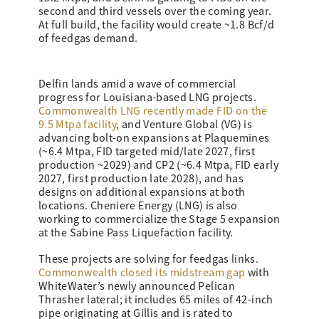
second and third vessels over the coming year.
At full build, the facility would create ~1.8 Bcf/d
of feedgas demand.
Delfin lands amid a wave of commercial
progress for Louisiana-based LNG projects.
Commonwealth LNG recently made FID on the
9.5 Mtpa facility
, and Venture Global (VG) is
advancing bolt-on expansions at Plaquemines
(~6.4 Mtpa, FID targeted mid/late 2027, first
production ~2029) and CP2 (~6.4 Mtpa, FID early
2027, first production late 2028), and has
designs on additional expansions at both
locations. Cheniere Energy (LNG) is also
working to commercialize the Stage 5 expansion
at the Sabine Pass Liquefaction facility.
These projects are solving for feedgas links.
Commonwealth closed its midstream gap
with
WhiteWater’s newly announced Pelican
Thrasher lateral; it includes 65 miles of 42-inch
pipe originating at Gillis and is rated to