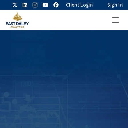
Client Login
Sign In