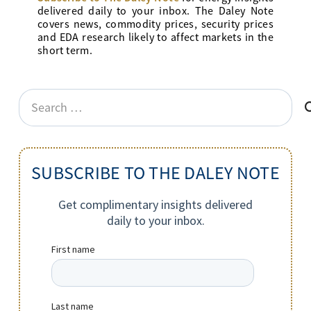
delivered daily to your inbox. The Daley Note
covers news, commodity prices, security prices
and EDA research likely to affect markets in the
short term.
Search
for:
SUBSCRIBE TO THE DALEY NOTE