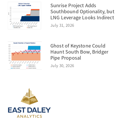
Sunrise Project Adds
Southbound Optionality, but
LNG Leverage Looks Indirect
July 31, 2026
Ghost of Keystone Could
Haunt South Bow, Bridger
Pipe Proposal
July 30, 2026