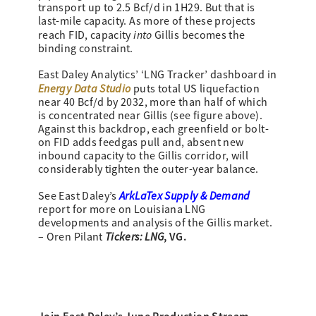
transport up to 2.5 Bcf/d in 1H29. But that is
last-mile capacity. As more of these projects
into
reach FID, capacity
Gillis becomes the
binding constraint.
East Daley Analytics’ ‘LNG Tracker’ dashboard in
Energy Data Studio
puts total US liquefaction
near 40 Bcf/d by 2032, more than half of which
is concentrated near Gillis (see figure above).
Against this backdrop, each greenfield or bolt-
on FID adds feedgas pull and, absent new
inbound capacity to the Gillis corridor, will
considerably tighten the outer-year balance.
ArkLaTex Supply & Demand
See East Daley’s
report for more on Louisiana LNG
developments and analysis of the Gillis market.
Tickers: LNG
, VG.
– Oren Pilant