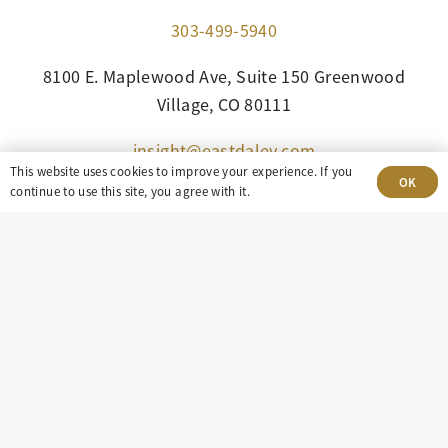
303-499-5940
8100 E. Maplewood Ave, Suite 150 Greenwood
Village, CO 80111
insight@eastdaley.com
This website uses cookies to improve your experience. If you
OK
continue to use this site, you agree with it.
Driving Energy Transparency
Client Portal Login
Services
About
Careers
Press
Privacy Policy
Terms and Conditions