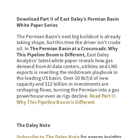
Download Part II of East Daley’s
Permian Basin
White Paper Series
The Permian Basin’s next big buildout is already
taking shape, but this time the driver isn’t crude
The Permian Basin at a Crossroads: Why
oil. In
This Pipeline Boom is Different,
East Daley
Analytics’ latest white paper reveals how gas
demand from AI data centers, utilities and LNG
exports is rewriting the midstream playbook in
the leading US basin. Over 10 Bcf/d of new
capacity and $12 billion in investments are
reshaping flows, turning the Permian into a gas
Read Part II:
powerhouse even as rigs decline.
Why This Pipeline Boom is Different
The Daley Note
Subscribe to The Daley Note
for energy
insights