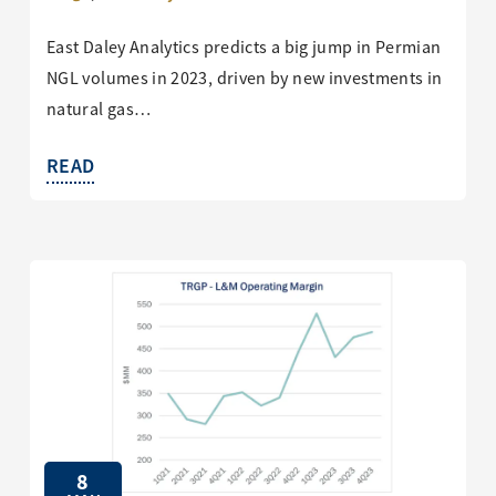
East Daley Analytics predicts a big jump in Permian
NGL volumes in 2023, driven by new investments in
natural gas…
READ
8