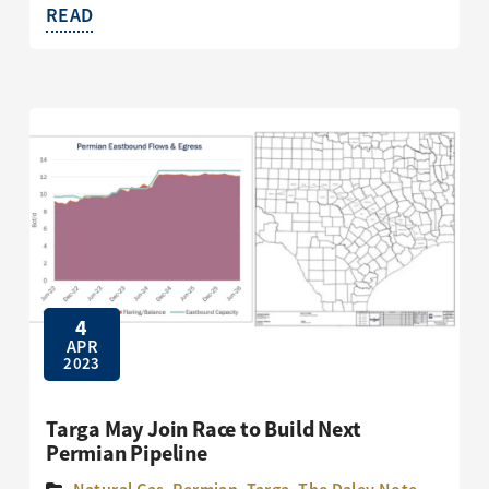
READ
4
APR
2023
Targa May Join Race to Build Next
Permian Pipeline