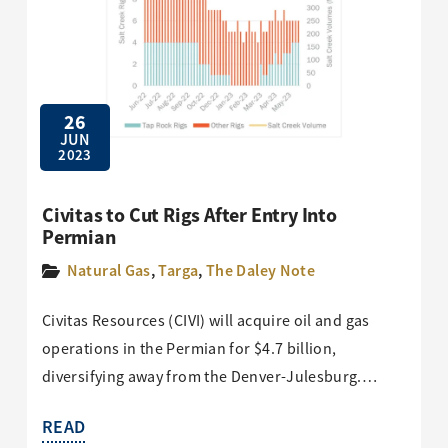
26
JUN
2023
Civitas to Cut Rigs After Entry Into
Permian
Natural Gas
,
Targa
,
The Daley Note
Civitas Resources (CIVI) will acquire oil and gas
operations in the Permian for $4.7 billion,
diversifying away from the Denver-Julesburg.…
READ