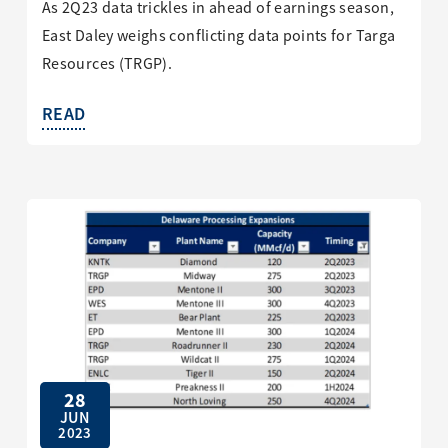
As 2Q23 data trickles in ahead of earnings season,
East Daley weighs conflicting data points for Targa
Resources (TRGP).
READ
28
JUN
2023