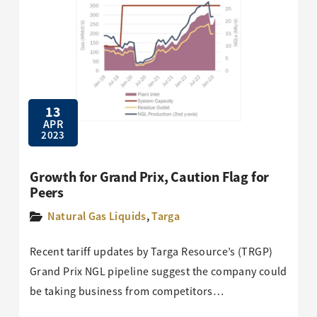
13
APR
2023
Growth for Grand Prix, Caution Flag for
Peers
Natural Gas Liquids
,
Targa
Recent tariff updates by Targa Resource’s (TRGP)
Grand Prix NGL pipeline suggest the company could
be taking business from competitors…