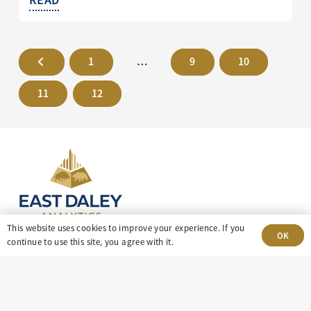
1
…
9
10
11
12
This website uses cookies to improve your experience. If you
OK
continue to use this site, you agree with it.
303-499-5940
8100 E. Maplewood Ave, Suite 150 Greenwood
Village, CO 80111