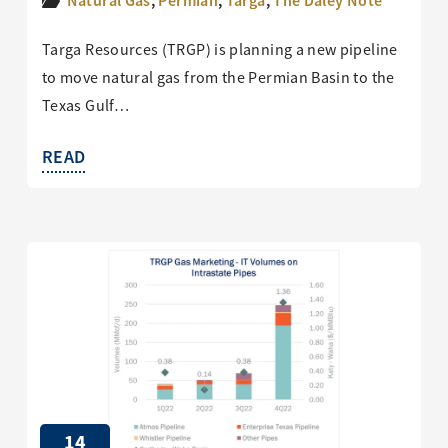
Natural Gas
,
Permian
,
Targa
,
The Daley Note
Targa Resources (TRGP) is planning a new pipeline
to move natural gas from the Permian Basin to the
Texas Gulf…
READ
14