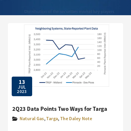
13
JUL
2023
2Q23 Data Points Two Ways for Targa
Natural Gas
,
Targa
,
The Daley Note