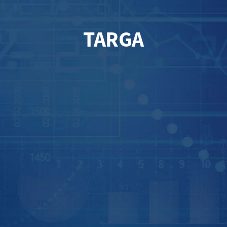
TARGA