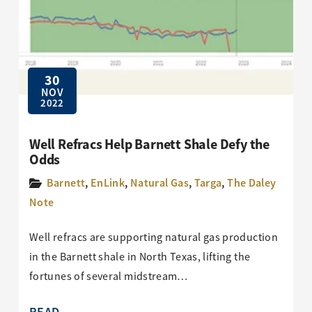
30
NOV
2022
Well Refracs Help Barnett Shale Defy the
Odds
Barnett
,
EnLink
,
Natural Gas
,
Targa
,
The Daley
Note
Well refracs are supporting natural gas production
in the Barnett shale in North Texas, lifting the
fortunes of several midstream…
READ