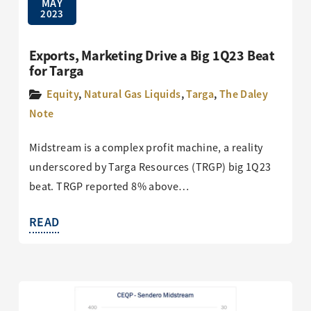
MAY
2023
Exports, Marketing Drive a Big 1Q23 Beat
for Targa
Equity
,
Natural Gas Liquids
,
Targa
,
The Daley
Note
Midstream is a complex profit machine, a reality
underscored by Targa Resources (TRGP) big 1Q23
beat. TRGP reported 8% above…
READ