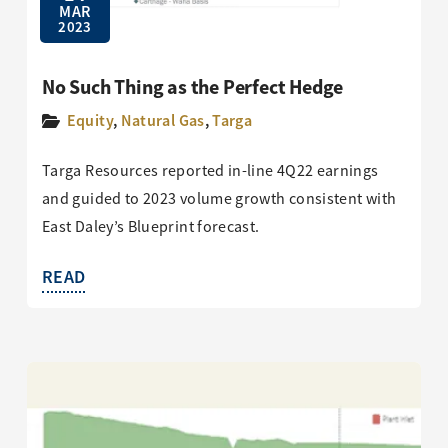
MAR
2023
No Such Thing as the Perfect Hedge
Equity
,
Natural Gas
,
Targa
Targa Resources reported in-line 4Q22 earnings
and guided to 2023 volume growth consistent with
East Daley’s Blueprint forecast.
READ