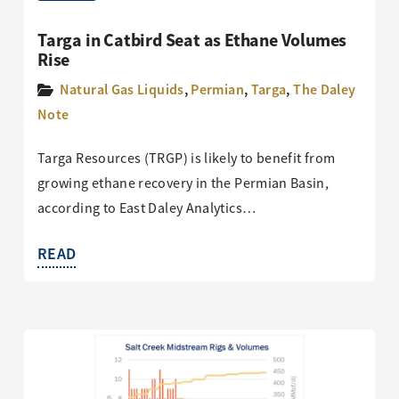
Targa in Catbird Seat as Ethane Volumes
Rise
Natural Gas Liquids
,
Permian
,
Targa
,
The Daley
Note
Targa Resources (TRGP) is likely to benefit from
growing ethane recovery in the Permian Basin,
according to East Daley Analytics…
READ