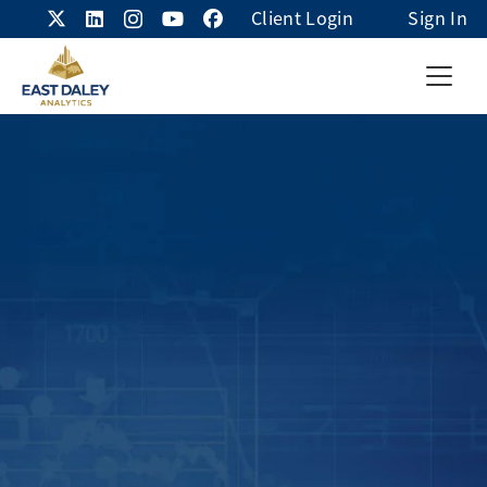
Client Login
Sign In