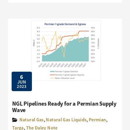
6
JUN
2023
NGL Pipelines Ready for a Permian Supply
Wave
Natural Gas
,
Natural Gas Liquids
,
Permian
,
Targa
,
The Daley Note