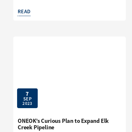
READ
7
SEP
2023
ONEOK’s Curious Plan to Expand Elk
Creek Pipeline