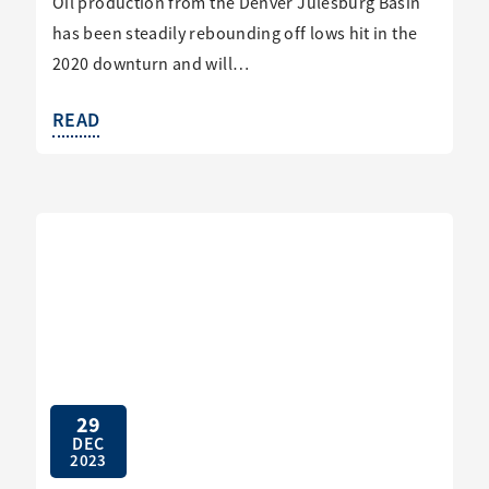
Oil production from the Denver Julesburg Basin
has been steadily rebounding off lows hit in the
2020 downturn and will…
READ
29
DEC
2023