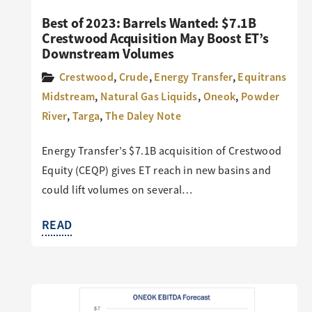
Best of 2023: Barrels Wanted: $7.1B
Crestwood Acquisition May Boost ET’s
Downstream Volumes
Crestwood
,
Crude
,
Energy Transfer
,
Equitrans
Midstream
,
Natural Gas Liquids
,
Oneok
,
Powder
River
,
Targa
,
The Daley Note
Energy Transfer’s $7.1B acquisition of Crestwood
Equity (CEQP) gives ET reach in new basins and
could lift volumes on several…
READ