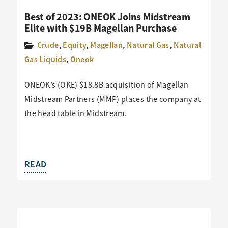
Best of 2023: ONEOK Joins Midstream
Elite with $19B Magellan Purchase
Crude
,
Equity
,
Magellan
,
Natural Gas
,
Natural
Gas Liquids
,
Oneok
ONEOK’s (OKE) $18.8B acquisition of Magellan
Midstream Partners (MMP) places the company at
the head table in Midstream.
READ