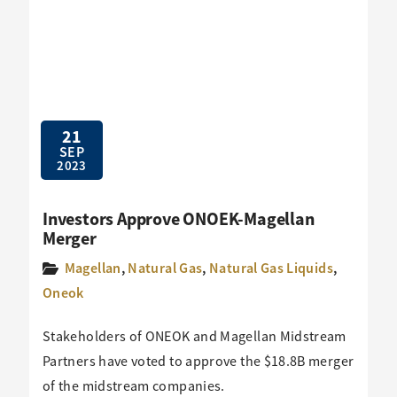
21
SEP
2023
Investors Approve ONOEK-Magellan
Merger
Magellan
,
Natural Gas
,
Natural Gas Liquids
,
Oneok
Stakeholders of ONEOK and Magellan Midstream
Partners have voted to approve the $18.8B merger
of the midstream companies.