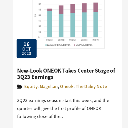
16
OCT
2023
New-Look ONEOK Takes Center Stage of
3Q23 Earnings
Equity
,
Magellan
,
Oneok
,
The Daley Note
3Q23 earnings season start this week, and the
quarter will give the first profile of ONEOK
following close of the…