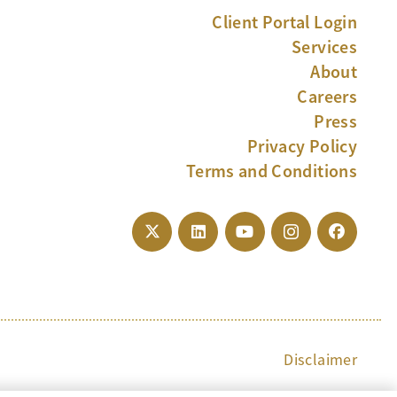
Client Portal Login
Services
About
Careers
Press
Privacy Policy
Terms and Conditions
Disclaimer