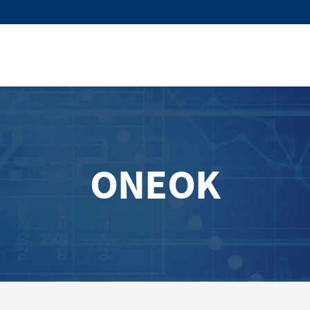
ONEOK