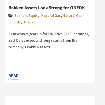
Bakken Assets Look Strong for ONEOK
Bakken
,
Equity
,
Natural Gas
,
Natural Gas
Liquids
,
Oneok
As investors gear up for ONEOK’s (OKE) earnings,
East Daley expects strong results from the
company’s Bakken assets.
READ