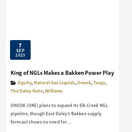
7
SEP
2023
King of NGLs Makes a Bakken Power Play
Equity
,
Natural Gas Liquids
,
Oneok
,
Targa
,
The Daley Note
,
Williams
ONEOK (OKE) plans to expand its Elk Creek NGL
pipeline, though East Daley’s Bakken supply
forecast shows no need for…