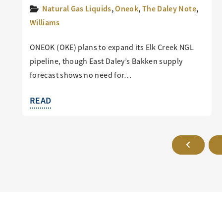
Natural Gas Liquids
,
Oneok
,
The Daley Note
,
Williams
ONEOK (OKE) plans to expand its Elk Creek NGL
pipeline, though East Daley’s Bakken supply
forecast shows no need for…
READ