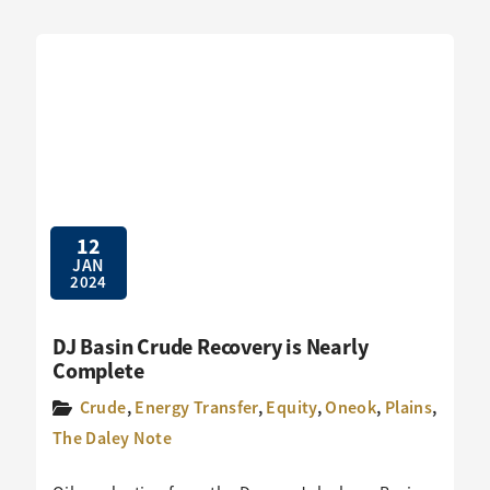
12
JAN
2024
DJ Basin Crude Recovery is Nearly
Complete
Crude
,
Energy Transfer
,
Equity
,
Oneok
,
Plains
,
The Daley Note