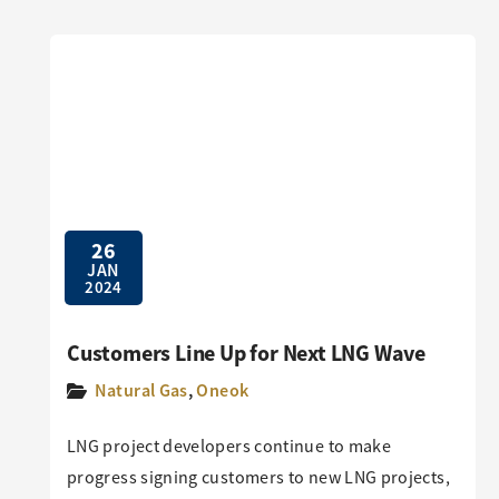
26
JAN
2024
Customers Line Up for Next LNG Wave
Natural Gas
,
Oneok
LNG project developers continue to make
progress signing customers to new LNG projects,