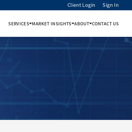
Client Login
Sign In
SERVICES
MARKET INSIGHTS
ABOUT
CONTACT US