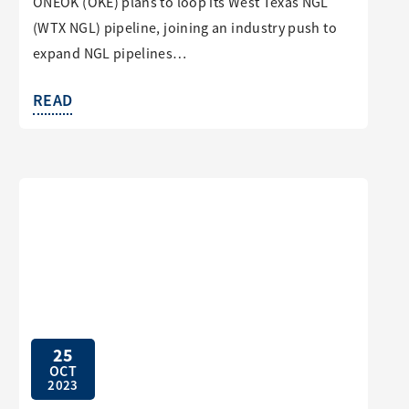
ONEOK (OKE) plans to loop its West Texas NGL
(WTX NGL) pipeline, joining an industry push to
expand NGL pipelines…
READ
25
OCT
2023