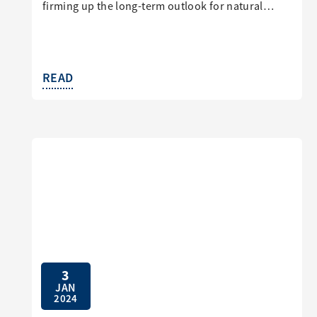
firming up the long-term outlook for natural…
READ
3
JAN
2024