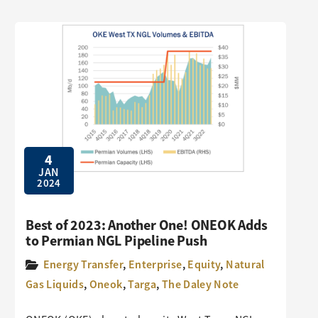
4
JAN
2024
Best of 2023: Another One! ONEOK Adds
to Permian NGL Pipeline Push
Energy Transfer
,
Enterprise
,
Equity
,
Natural
Gas Liquids
,
Oneok
,
Targa
,
The Daley Note