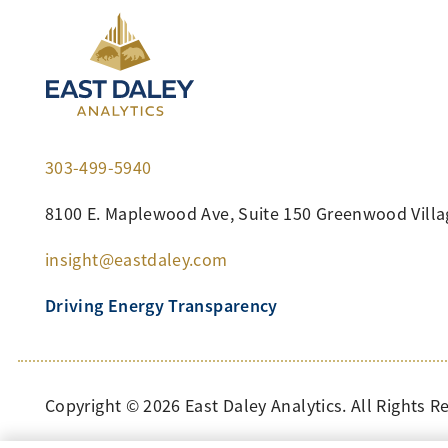
303-499-5940
8100 E. Maplewood Ave, Suite 150 Greenwood Villa
insight@eastdaley.com
Driving Energy Transparency
Copyright ©
2026 East Daley Analytics. All Rights R