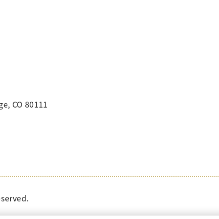
ge, CO 80111
eserved.