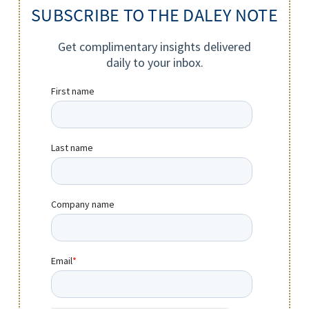
SUBSCRIBE TO THE DALEY NOTE