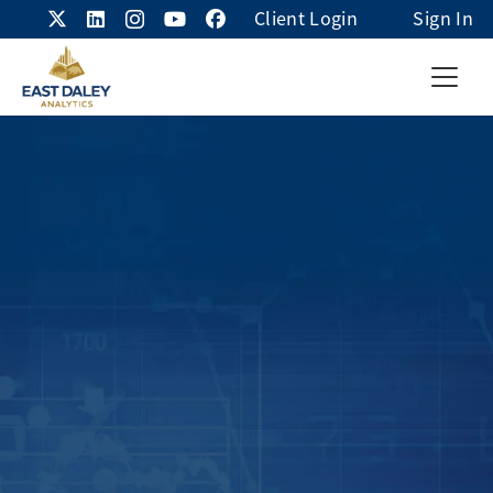
Client Login
Sign In