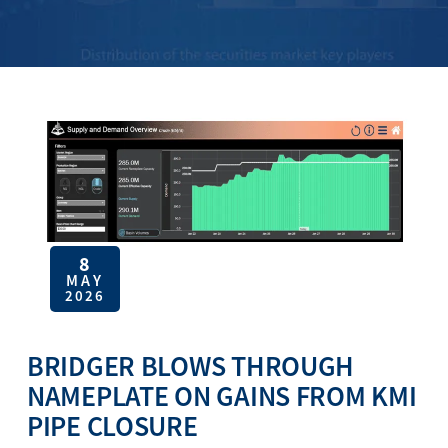
8
MAY
2026
BRIDGER BLOWS THROUGH
NAMEPLATE ON GAINS FROM KMI
PIPE CLOSURE