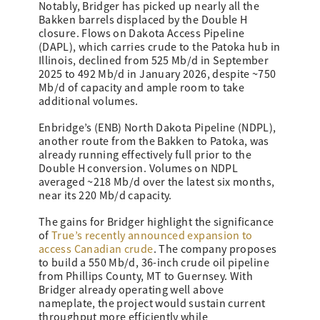
Notably, Bridger has picked up nearly all the
Bakken barrels displaced by the Double H
closure. Flows on Dakota Access Pipeline
(DAPL), which carries crude to the Patoka hub in
Illinois, declined from 525 Mb/d in September
2025 to 492 Mb/d in January 2026, despite ~750
Mb/d of capacity and ample room to take
additional volumes.
Enbridge’s (ENB) North Dakota Pipeline (NDPL),
another route from the Bakken to Patoka, was
already running effectively full prior to the
Double H conversion. Volumes on NDPL
averaged ~218 Mb/d over the latest six months,
near its 220 Mb/d capacity.
The gains for Bridger highlight the significance
of
True’s recently announced expansion to
access Canadian crude
. The company proposes
to build a 550 Mb/d, 36-inch crude oil pipeline
from Phillips County, MT to Guernsey. With
Bridger already operating well above
nameplate, the project would sustain current
throughput more efficiently while