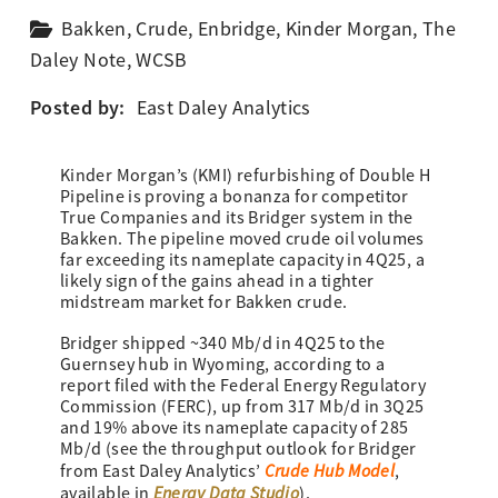
Bakken
,
Crude
,
Enbridge
,
Kinder Morgan
,
The
Daley Note
,
WCSB
Posted by:
East Daley Analytics
Kinder Morgan’s (KMI) refurbishing of Double H
Pipeline is proving a bonanza for competitor
True Companies and its Bridger system in the
Bakken. The pipeline moved crude oil volumes
far exceeding its nameplate capacity in 4Q25, a
likely sign of the gains ahead in a tighter
midstream market for Bakken crude.
Bridger shipped ~340 Mb/d in 4Q25 to the
Guernsey hub in Wyoming, according to a
report filed with the Federal Energy Regulatory
Commission (FERC), up from 317 Mb/d in 3Q25
and 19% above its nameplate capacity of 285
Mb/d (see the throughput outlook for Bridger
Crude Hub Model
from East Daley Analytics’
,
Energy Data Studio
available in
).