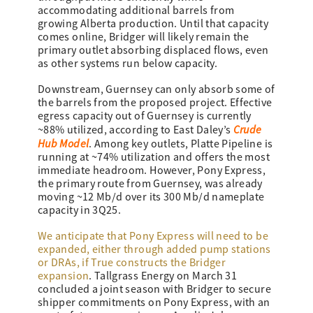
accommodating additional barrels from
growing Alberta production. Until that capacity
comes online, Bridger will likely remain the
primary outlet absorbing displaced flows, even
as other systems run below capacity.
Downstream, Guernsey can only absorb some of
the barrels from the proposed project. Effective
egress capacity out of Guernsey is currently
Crude
~88% utilized, according to East Daley’s
Hub Model
. Among key outlets, Platte Pipeline is
running at ~74% utilization and offers the most
immediate headroom. However, Pony Express,
the primary route from Guernsey, was already
moving ~12 Mb/d over its 300 Mb/d nameplate
capacity in 3Q25.
We anticipate that Pony Express will need to be
expanded, either through added pump stations
or DRAs, if True constructs the Bridger
expansion
. Tallgrass Energy on March 31
concluded a joint season with Bridger to secure
shipper commitments on Pony Express, with an