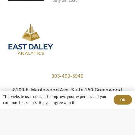
July 28, 2026
303-499-5940
8100 E. Maplewood Ave, Suite 150 Greenwood
This website uses cookies to improve your experience. If you
Village, CO 80111
OK
continue to use this site, you agree with it.
insight@eastdaley.com
Driving Energy Transparency