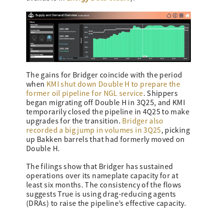
The gains for Bridger coincide with the period
when
KMI shut down Double H to prepare the
former oil pipeline for NGL service
. Shippers
began migrating off Double H in 3Q25, and KMI
temporarily closed the pipeline in 4Q25 to make
upgrades for the transition.
Bridger also
recorded a big jump in volumes in 3Q25
, picking
up Bakken barrels that had formerly moved on
Double H.
The filings show that Bridger has sustained
operations over its nameplate capacity for at
least six months. The consistency of the flows
suggests True is using drag-reducing agents
(DRAs) to raise the pipeline’s effective capacity.