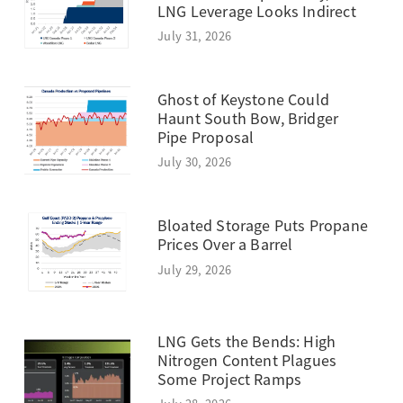
LNG Leverage Looks Indirect
July 31, 2026
Ghost of Keystone Could
Haunt South Bow, Bridger
Pipe Proposal
July 30, 2026
Bloated Storage Puts Propane
Prices Over a Barrel
July 29, 2026
LNG Gets the Bends: High
Nitrogen Content Plagues
Some Project Ramps