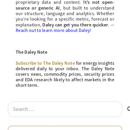
It’s not open-
proprietary data and content.
source or generic AI
, but built to understand
our structure, language and analytics. Whether
you’re looking for a specific metric, forecast or
Daley can get you there quicker
explanation,
.
—
Reach out to learn more about Daley!
The Daley Note
Subscribe to The Daley Note
for energy
insights
delivered daily to your inbox. The Daley Note
covers news, commodity prices, security prices
and EDA research likely to affect markets in the
short term.
Search
for: