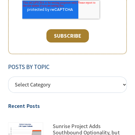
POSTS BY TOPIC
POSTS
BY
TOPIC
Recent Posts
Sunrise Project Adds
Southbound Optionality, but