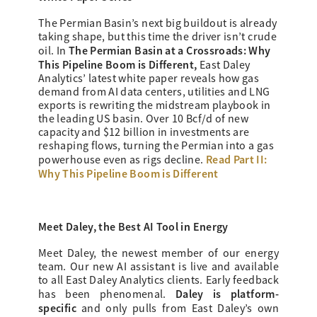
The Permian Basin’s next big buildout is already
taking shape, but this time the driver isn’t crude
The Permian Basin at a Crossroads: Why
oil. In
This Pipeline Boom is Different,
East Daley
Analytics’ latest white paper reveals how gas
demand from AI data centers, utilities and LNG
exports is rewriting the midstream playbook in
the leading US basin. Over 10 Bcf/d of new
capacity and $12 billion in investments are
reshaping flows, turning the Permian into a gas
Read Part II:
powerhouse even as rigs decline.
Why This Pipeline Boom is Different
Meet Daley, the Best AI Tool in Energy
Meet Daley, the newest member of our energy
team. Our new AI assistant is live and available
to all East Daley Analytics clients. Early feedback
Daley is platform-
has been phenomenal.
specific
and only pulls from East Daley’s own