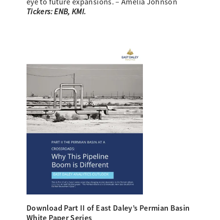
eye to future expansions. – Amelia Johnson
Tickers: ENB, KMI.
Download Part II of East Daley’s
Permian Basin
White Paper Series