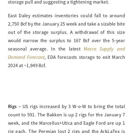
storage pull and suggesting a tightening market.
East Daley estimates inventories could fall to around
2,750 Bcf by the January 25 week and take a sizable bite
out of the storage surplus. A withdrawal of this size
would narrow the surplus to 167 Bcf over the 5-year
Macro Supply and
seasonal average. In the latest
Demand Forecast
, EDA forecasts storage to exit March
2024 at ~1,949 Bcf.
Rigs –
US rigs increased by 3 W-o-W to bring the total
count to 591. The Bakken is up 2 rigs for the January 7
week, and the Marcellus+Utica and Eagle Ford are up 1
rig each. The Permian lost 2 rigs and the ArkLaTex is