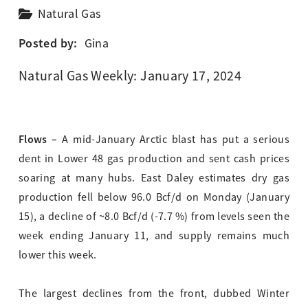
Natural Gas
Posted by:
Gina
Natural Gas Weekly: January 17, 2024
Flows –
A mid-January Arctic blast has put a serious
dent in Lower 48 gas production and sent cash prices
soaring at many hubs. East Daley estimates dry gas
production fell below 96.0 Bcf/d on Monday (January
15), a decline of ~8.0 Bcf/d (-7.7 %) from levels seen the
week ending January 11, and supply remains much
lower this week.
The largest declines from the front, dubbed Winter