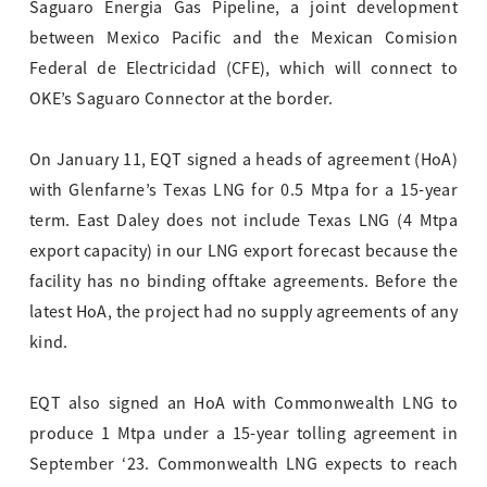
Saguaro Energia Gas Pipeline, a joint development
between Mexico Pacific and the Mexican Comision
Federal de Electricidad (CFE), which will connect to
OKE’s Saguaro Connector at the border.
On January 11, EQT signed a heads of agreement (HoA)
with Glenfarne’s Texas LNG for 0.5 Mtpa for a 15-year
term. East Daley does not include Texas LNG (4 Mtpa
export capacity) in our LNG export forecast because the
facility has no binding offtake agreements. Before the
latest HoA, the project had no supply agreements of any
kind.
EQT also signed an HoA with Commonwealth LNG to
produce 1 Mtpa under a 15-year tolling agreement in
September ‘23. Commonwealth LNG expects to reach