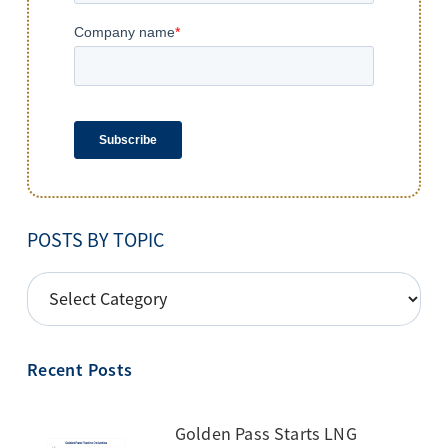
POSTS BY TOPIC
POSTS
BY
TOPIC
Recent Posts
Golden Pass Starts LNG