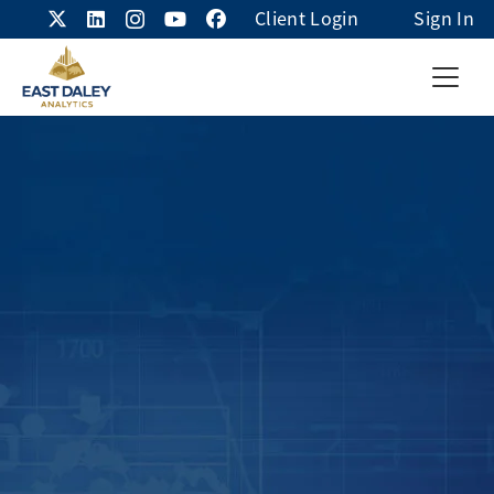
Client Login
Sign In