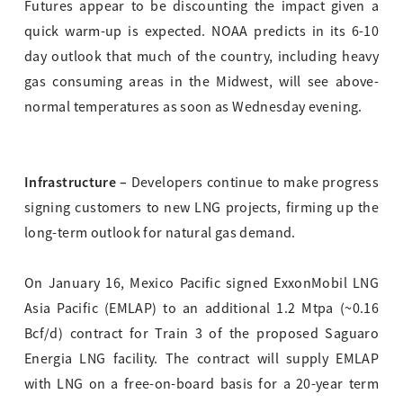
Futures appear to be discounting the impact given a
quick warm-up is expected. NOAA predicts in its 6-10
day outlook that much of the country, including heavy
gas consuming areas in the Midwest, will see above-
normal temperatures as soon as Wednesday evening.
Infrastructure –
Developers continue to make progress
signing customers to new LNG projects, firming up the
long-term outlook for natural gas demand.
On January 16, Mexico Pacific signed ExxonMobil LNG
Asia Pacific (EMLAP) to an additional 1.2 Mtpa (~0.16
Bcf/d) contract for Train 3 of the proposed Saguaro
Energia LNG facility. The contract will supply EMLAP
with LNG on a free-on-board basis for a 20-year term