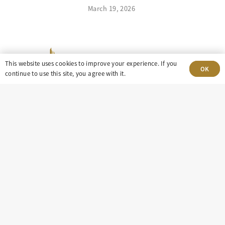
March 19, 2026
This website uses cookies to improve your experience. If you
OK
continue to use this site, you agree with it.
303-499-5940
8100 E. Maplewood Ave, Suite 150 Greenwood
Village, CO 80111
insight@eastdaley.com
Driving Energy Transparency