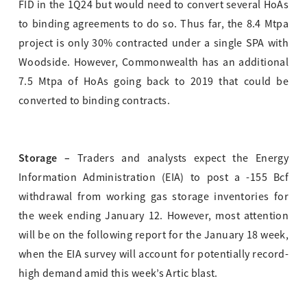
FID in the 1Q24 but would need to convert several HoAs
to binding agreements to do so. Thus far, the 8.4 Mtpa
project is only 30% contracted under a single SPA with
Woodside. However, Commonwealth has an additional
7.5 Mtpa of HoAs going back to 2019 that could be
converted to binding contracts.
Storage –
Traders and analysts expect the Energy
Information Administration (EIA) to post a -155 Bcf
withdrawal from working gas storage inventories for
the week ending January 12. However, most attention
will be on the following report for the January 18 week,
when the EIA survey will account for potentially record-
high demand amid this week’s Artic blast.