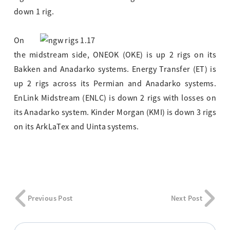
down 1 rig.
On
the midstream side, ONEOK (OKE) is up 2 rigs on its
Bakken and Anadarko systems. Energy Transfer (ET) is
up 2 rigs across its Permian and Anadarko systems.
EnLink Midstream (ENLC) is down 2 rigs with losses on
its Anadarko system. Kinder Morgan (KMI) is down 3 rigs
on its ArkLaTex and Uinta systems.
Previous Post
Next Post
Search