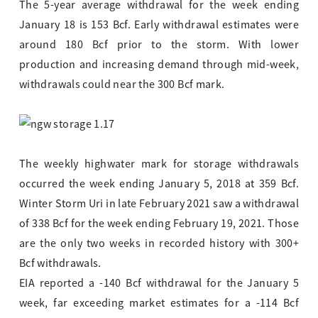
The 5-year average withdrawal for the week ending
January 18 is 153 Bcf. Early withdrawal estimates were
around 180 Bcf prior to the storm. With lower
production and increasing demand through mid-week,
withdrawals could near the 300 Bcf mark.
The weekly highwater mark for storage withdrawals
occurred the week ending January 5, 2018 at 359 Bcf.
Winter Storm Uri in late February 2021 saw a withdrawal
of 338 Bcf for the week ending February 19, 2021. Those
are the only two weeks in recorded history with 300+
Bcf withdrawals.
EIA reported a -140 Bcf withdrawal for the January 5
week, far exceeding market estimates for a -114 Bcf