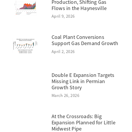
Production, Shifting Gas
Flows in the Haynesville
April 9, 2026
Coal Plant Conversions
Support Gas Demand Growth
April 2, 2026
Double E Expansion Targets
Missing Link in Permian
Growth Story
March 26, 2026
At the Crossroads: Big
Expansion Planned for Little
Midwest Pipe