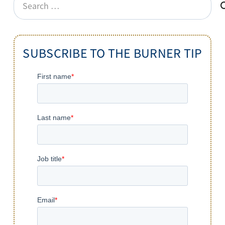
for:
SUBSCRIBE TO THE BURNER TIP