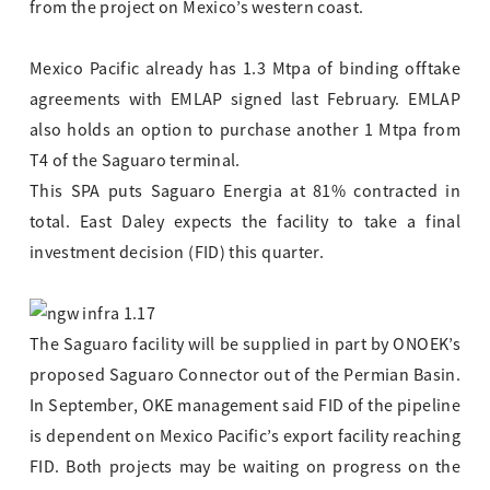
from the project on Mexico’s western coast.
Mexico Pacific already has 1.3 Mtpa of binding offtake
agreements with EMLAP signed last February. EMLAP
also holds an option to purchase another 1 Mtpa from
T4 of the Saguaro terminal.
This SPA puts Saguaro Energia at 81% contracted in
total. East Daley expects the facility to take a final
investment decision (FID) this quarter.
The Saguaro facility will be supplied in part by ONOEK’s
proposed Saguaro Connector out of the Permian Basin.
In September, OKE management said FID of the pipeline
is dependent on Mexico Pacific’s export facility reaching
FID. Both projects may be waiting on progress on the