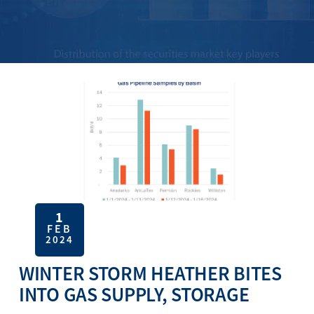
1
FEB
2024
WINTER STORM HEATHER BITES
INTO GAS SUPPLY, STORAGE