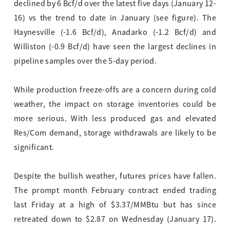
declined by 6 Bcf/d over the latest five days (January 12-
16) vs the trend to date in January (see figure). The
Haynesville (-1.6 Bcf/d), Anadarko (-1.2 Bcf/d) and
Williston (-0.9 Bcf/d) have seen the largest declines in
pipeline samples over the 5-day period.
While production freeze-offs are a concern during cold
weather, the impact on storage inventories could be
more serious. With less produced gas and elevated
Res/Com demand, storage withdrawals are likely to be
significant.
Despite the bullish weather, futures prices have fallen.
The prompt month February contract ended trading
last Friday at a high of $3.37/MMBtu but has since
retreated down to $2.87 on Wednesday (January 17).