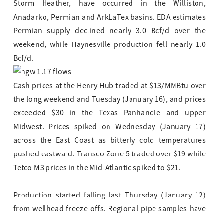
Storm Heather, have occurred in the Williston,
Anadarko, Permian and ArkLaTex basins. EDA estimates
Permian supply declined nearly 3.0 Bcf/d over the
weekend, while Haynesville production fell nearly 1.0
Bcf/d.
Cash prices at the Henry Hub traded at $13/MMBtu over
the long weekend and Tuesday (January 16), and prices
exceeded $30 in the Texas Panhandle and upper
Midwest. Prices spiked on Wednesday (January 17)
across the East Coast as bitterly cold temperatures
pushed eastward. Transco Zone 5 traded over $19 while
Tetco M3 prices in the Mid-Atlantic spiked to $21.
Production started falling last Thursday (January 12)
from wellhead freeze-offs. Regional pipe samples have