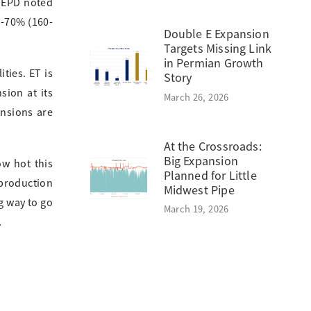
. EPD noted
5-70% (160-
Double E Expansion
Targets Missing Link
in Permian Growth
ties. ET is
Story
sion at its
March 26, 2026
ansions are
At the Crossroads:
Big Expansion
ow hot this
Planned for Little
 production
Midwest Pipe
g way to go
March 19, 2026
.