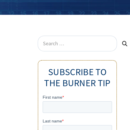
Search
for:
SUBSCRIBE TO
THE BURNER TIP