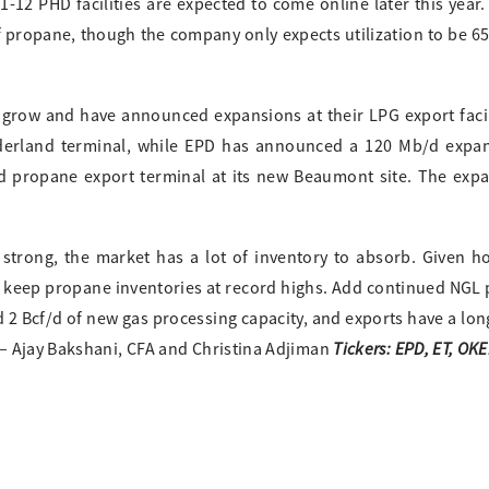
11-12 PHD facilities are expected to come online later this year
 propane, though the company only expects utilization to be 6
grow and have announced expansions at their LPG export facili
derland terminal, while EPD has announced a 120 Mb/d expan
d propane export terminal at its new Beaumont site. The exp
strong, the market has a lot of inventory to absorb. Given h
 keep propane inventories at record highs. Add continued NGL
2 Bcf/d of new gas processing capacity, and exports have a lon
Tickers: EPD, ET, OKE
— Ajay Bakshani, CFA and Christina Adjiman