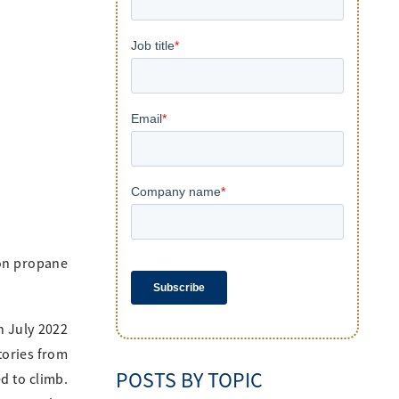
 on propane
n July 2022
tories from
POSTS BY TOPIC
d to climb.