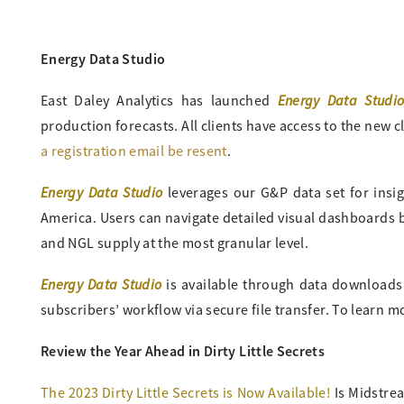
Energy Data Studio
Energy Data Studi
East Daley Analytics has launched
production forecasts. All clients have access to the new cl
a registration email be resent
.
Energy Data Studio
leverages our G&P data set for insi
America. Users can navigate detailed visual dashboards by
and NGL supply at the most granular level.
Energy Data Studio
is available through data downloads fr
subscribers’ workflow via secure file transfer. To learn 
Review the Year Ahead in Dirty Little Secrets
The 2023 Dirty Little Secrets is Now Available!
Is Midstrea