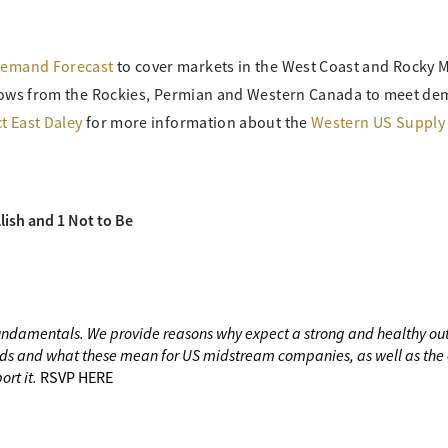
Demand Forecast
to cover markets in the West Coast and Rocky 
 flows from the Rockies, Permian and Western Canada to meet d
t East Daley
for more information about the
Western US Supply
lish and 1 Not to Be
fundamentals. We provide reasons why expect a strong and healthy out
ds and what these mean for US midstream companies, as well as the e
ort it.
RSVP HERE