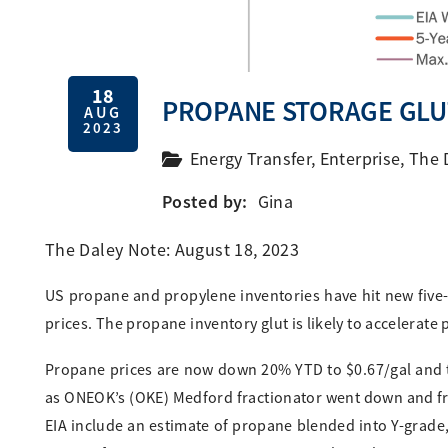
18
PROPANE STORAGE GLU
AUG
2023
Energy Transfer
,
Enterprise
,
The 
Posted by:
Gina
The Daley Note: August 18, 2023
US propane and propylene inventories have hit new five-
prices. The propane inventory glut is likely to accelera
Propane prices are now down 20% YTD to $0.67/gal and tr
as ONEOK’s (OKE) Medford fractionator went down and fr
EIA include an estimate of propane blended into Y-grade,