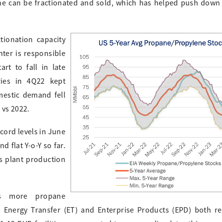
ne can be fractionated and sold, which has helped push down 
tionation capacity
nter is responsible
rt to fall in late
ries in 4Q22 kept
mestic demand fell
 vs 2022.
cord levels in June
 flat Y-o-Y so far.
 plant production
as more propane
. Energy Transfer (ET) and Enterprise Products (EPD) both r