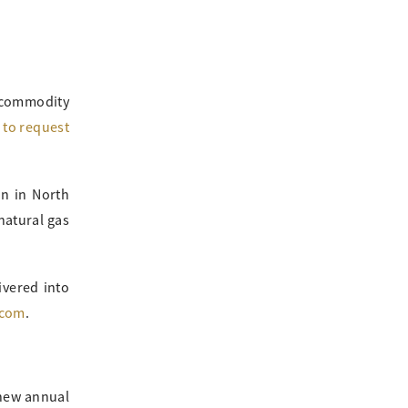
 commodity
m to request
in in North
natural gas
ivered into
.com
.
 new annual