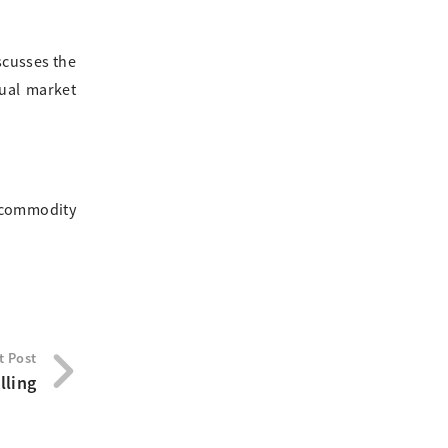
scusses the
nual market
, commodity
t Post
lling