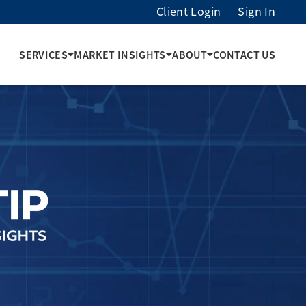
Client Login
Sign In
SERVICES
MARKET INSIGHTS
ABOUT
CONTACT US