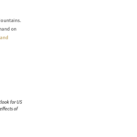
Mountains.
emand on
 and
look for US
ffects of