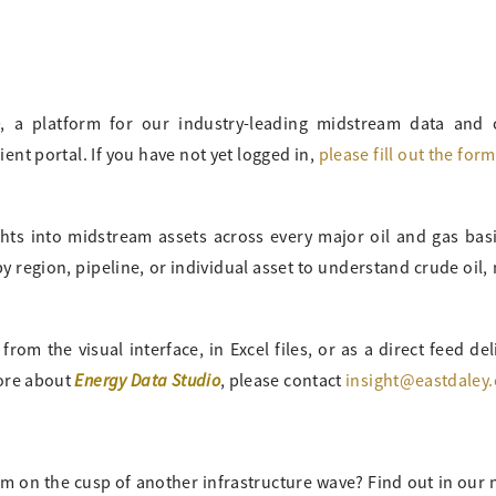
o
, a platform for our industry-leading midstream data and
ient portal. If you have not yet logged in,
please fill out the for
ghts into midstream assets across every major oil and gas bas
 region, pipeline, or individual asset to understand crude oil, 
om the visual interface, in Excel files, or as a direct feed del
Energy Data Studio
more about
, please contact
insight@eastdaley
m on the cusp of another infrastructure wave? Find out in our