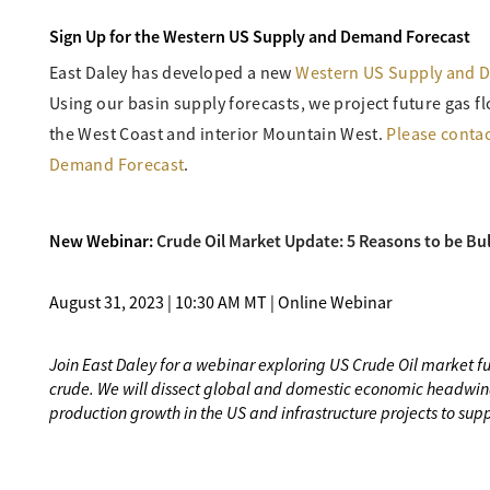
Sign Up for the Western US Supply and Demand Forecast
East Daley has developed a new
Western US Supply and 
Using our basin supply forecasts, we project future gas
the West Coast and interior Mountain West.
Please contac
Demand Forecast
.
New Webinar:
Crude Oil Market Update: 5 Reasons to be Bul
August 31, 2023 | 10:30 AM MT | Online Webinar
Join East Daley for a webinar exploring US Crude Oil market 
crude. We will dissect global and domestic economic headwin
production growth in the US and infrastructure projects to supp