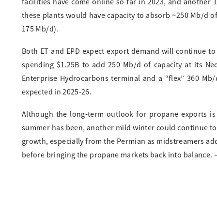
facilities have come online so far in 2023, and another 
these plants would have capacity to absorb ~250 Mb/d of
175 Mb/d).
Both ET and EPD expect export demand will continue to 
spending $1.25B to add 250 Mb/d of capacity at its Ne
Enterprise Hydrocarbons terminal and a “flex” 360 Mb/
expected in 2025-26.
Although the long-term outlook for propane exports is 
summer has been, another mild winter could continue to
growth, especially from the Permian as midstreamers add 
before bringing the propane markets back into balance. 