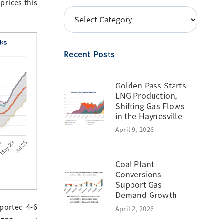
prices this
POSTS
BY
TOPIC
Recent Posts
Golden Pass Starts
LNG Production,
Shifting Gas Flows
in the Haynesville
April 9, 2026
Coal Plant
Conversions
Support Gas
Demand Growth
eported 4-6
April 2, 2026