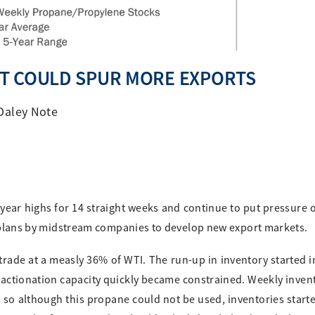
T COULD SPUR MORE EXPORTS
Daley Note
year highs for 14 straight weeks and continue to put pressure
te plans by midstream companies to develop new export markets.
ade at a measly 36% of WTI. The run-up in inventory started i
actionation capacity quickly became constrained. Weekly inven
 so although this propane could not be used, inventories starte