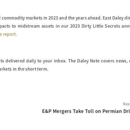
nd commodity markets in 2023 and the years ahead. East Daley di
pacts to midstream assets in our 2023 Dirty Little Secrets an
s report.
ts delivered daily to your inbox. The Daley Note covers news
arkets in the short term.
Nex
E&P Mergers Take Toll on Permian Dri