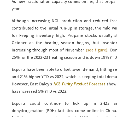
As new fractionation capacity comes online, that propa
year.
Although increasing NGL production and reduced frac
contributed to the initial run-up in storage, the mild wi
for keeping inventory high. Propane stocks usually sta
October as the heating season begins, but invento
increasing through most of November
(see figure)
. Do
25% for the 2022-23 heating season and is down 19% YTD
Exports have been able to offset lower demand, hitting re
and 21% higher YTD vs 2022, which is keeping total demand
NGL Purity Product
Forecast
However, East Daley’s
shows
has increased 5% YTD vs 2022.
Exports could continue to tick up in 2H23 
dehydrogenation (PDH) facilities come online in China