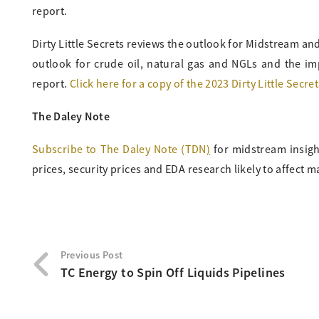
report.
Dirty Little Secrets reviews the outlook for Midstream a
outlook for crude oil, natural gas and NGLs and the im
report.
Click here for a copy of the 2023 Dirty Little Secret
The Daley Note
Subscribe to The Daley Note (TDN
)
for midstream insigh
prices, security prices and EDA research likely to affect m
Previous Post
TC Energy to Spin Off Liquids Pipelines