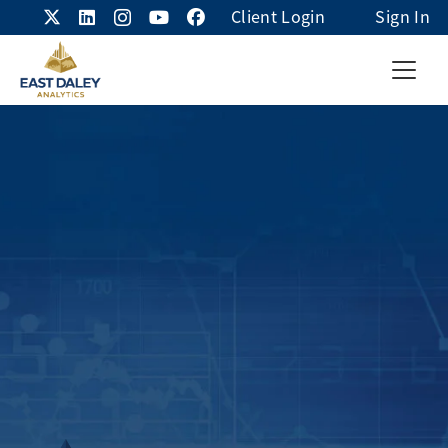
Client Login
Sign In