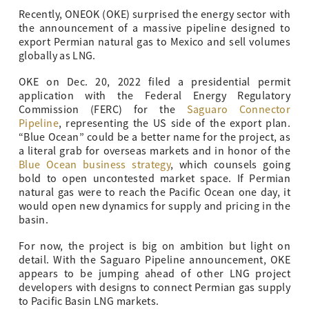
Recently, ONEOK (OKE) surprised the energy sector with
the announcement of a massive pipeline designed to
export Permian natural gas to Mexico and sell volumes
globally as LNG.
OKE on Dec. 20, 2022 filed a presidential permit
application with the Federal Energy Regulatory
Commission (FERC) for the
Saguaro Connector
Pipeline
, representing the US side of the export plan.
“Blue Ocean” could be a better name for the project, as
a literal grab for overseas markets and in honor of the
Blue Ocean business strategy
, which counsels going
bold to open uncontested market space. If Permian
natural gas were to reach the Pacific Ocean one day, it
would open new dynamics for supply and pricing in the
basin.
For now, the project is big on ambition but light on
detail. With the Saguaro Pipeline announcement, OKE
appears to be jumping ahead of other LNG project
developers with designs to connect Permian gas supply
to Pacific Basin LNG markets.