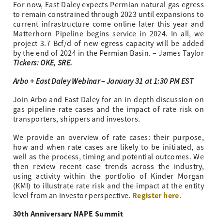
For now, East Daley expects Permian natural gas egress
to remain constrained through 2023 until expansions to
current infrastructure come online later this year and
Matterhorn Pipeline begins service in 2024. In all, we
project 3.7 Bcf/d of new egress capacity will be added
by the end of 2024 in the Permian Basin. – James Taylor
Tickers: OKE, SRE.
Arbo + East Daley Webinar – January 31 at 1:30 PM EST
Join Arbo and East Daley for an in-depth discussion on
gas pipeline rate cases and the impact of rate risk on
transporters, shippers and investors.
We provide an overview of rate cases: their purpose,
how and when rate cases are likely to be initiated, as
well as the process, timing and potential outcomes. We
then review recent case trends across the industry,
using activity within the portfolio of Kinder Morgan
(KMI) to illustrate rate risk and the impact at the entity
Register here.
level from an investor perspective.
30th Anniversary NAPE Summit