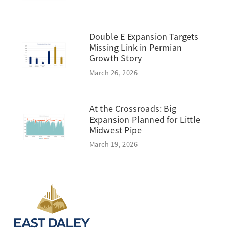
Double E Expansion Targets
Missing Link in Permian
Growth Story
March 26, 2026
At the Crossroads: Big
Expansion Planned for Little
Midwest Pipe
March 19, 2026