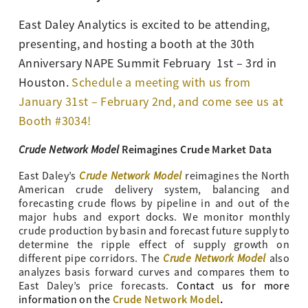
East Daley Analytics is excited to be attending,
presenting, and hosting a booth at the 30th
Anniversary NAPE Summit February 1st – 3rd in
Houston.
Schedule a meeting with us from
January 31st – February 2nd, and come see us at
Booth #3034!
Crude Network Model
Reimagines Crude Market Data
Crude Network Model
East Daley’s
reimagines the North
American crude delivery system, balancing and
forecasting crude flows by pipeline in and out of the
major hubs and export docks. We monitor monthly
crude production by basin and forecast future supply to
determine the ripple effect of supply growth on
Crude Network Model
different pipe corridors. The
also
analyzes basis forward curves and compares them to
East Daley’s price forecasts.
Contact us for more
Crude Network Model
.
information on the