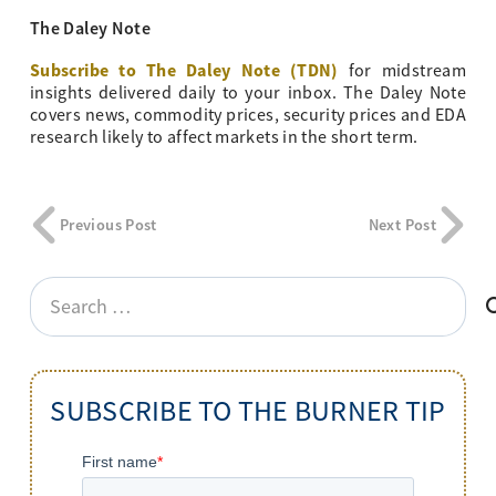
The Daley Note
Subscribe to The Daley Note (TDN)
for midstream
insights delivered daily to your inbox. The Daley Note
covers news, commodity prices, security prices and EDA
research likely to affect markets in the short term.
Previous Post
Next Post
Search
for:
SUBSCRIBE TO THE BURNER TIP