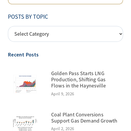
POSTS BY TOPIC
POSTS
BY
TOPIC
Recent Posts
Golden Pass Starts LNG
Production, Shifting Gas
Flows in the Haynesville
April 9, 2026
Coal Plant Conversions
Support Gas Demand Growth
April 2, 2026