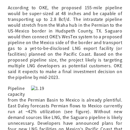
According to OKE, the proposed 155-mile pipeline
would be super-sized at 48 inches and be capable of
transporting up to 2.8 Bcf/d. The intrastate pipeline
would stretch from the Waha hub in the Permian to the
US-Mexico border in Hudspeth County, TX. Saguaro
would then connect OKE’s WesTex system to a proposed
pipeline on the Mexico side of the border and transport
gas to a yet-to-be-disclosed LNG export facility (or
facilities) planned on the Pacific Coast. Based on the
proposed pipeline size, the project likely is targeting
multiple LNG developers as potential customers. OKE
said it expects to make a final investment decision on
the pipeline by mid-2023.
Pipeline
capacity
from the Permian Basin to Mexico is already plentiful.
East Daley forecasts Permian flows to Mexico currently
run at ~42% utilization (see figure). Without new
demand sources like LNG, the Saguaro pipeline is likely
unnecessary. Developers have announced plans for
four new LNG facilities on Mexico’s Pacific Coast that