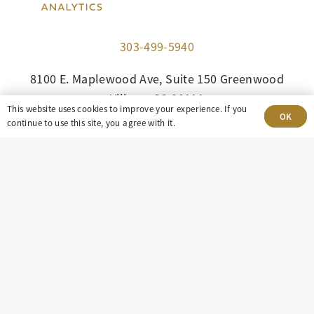
303-499-5940
8100 E. Maplewood Ave, Suite 150 Greenwood
Village, CO 80111
This website uses cookies to improve your experience. If you
OK
continue to use this site, you agree with it.
insight@eastdaley.com
Driving Energy Transparency
Client Portal Login
Services
About
Careers
Press
Privacy Policy