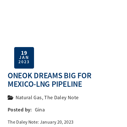
19
JAN
2023
ONEOK DREAMS BIG FOR
MEXICO-LNG PIPELINE
Natural Gas
,
The Daley Note
Posted by:
Gina
The Daley Note: January 20, 2023