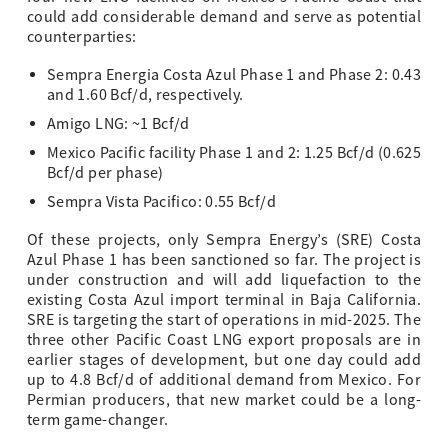
could add considerable demand and serve as potential
counterparties:
Sempra Energia Costa Azul Phase 1 and Phase 2: 0.43
and 1.60 Bcf/d, respectively.
Amigo LNG: ~1 Bcf/d
Mexico Pacific facility Phase 1 and 2: 1.25 Bcf/d (0.625
Bcf/d per phase)
Sempra Vista Pacifico: 0.55 Bcf/d
Of these projects, only Sempra Energy’s (SRE) Costa
Azul Phase 1 has been sanctioned so far. The project is
under construction and will add liquefaction to the
existing Costa Azul import terminal in Baja California.
SRE is targeting the start of operations in mid-2025. The
three other Pacific Coast LNG export proposals are in
earlier stages of development, but one day could add
up to 4.8 Bcf/d of additional demand from Mexico. For
Permian producers, that new market could be a long-
term game-changer.