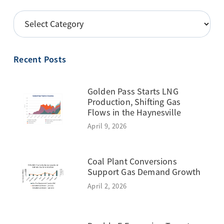
POSTS
BY
TOPIC
Recent Posts
Golden Pass Starts LNG
Production, Shifting Gas
Flows in the Haynesville
April 9, 2026
Coal Plant Conversions
Support Gas Demand Growth
April 2, 2026