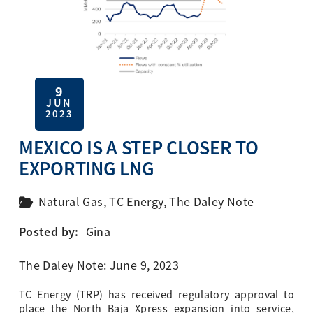
9
JUN
2023
MEXICO IS A STEP CLOSER TO
EXPORTING LNG
Natural Gas
,
TC Energy
,
The Daley Note
Posted by:
Gina
The Daley Note: June 9, 2023
TC Energy (TRP) has received regulatory approval to
place the North Baja Xpress expansion into service,