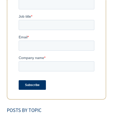
POSTS BY TOPIC