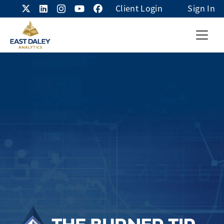
Client Login
Sign In