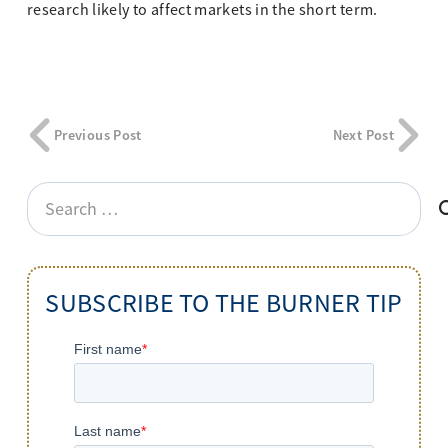
research likely to affect markets in the short term.
Previous Post
Next Post
Search
for:
SUBSCRIBE TO THE BURNER TIP