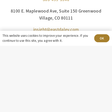
8100 E. Maplewood Ave, Suite 150 Greenwood
Village, CO 80111
insight@eastdaley.com
This website uses cookies to improve your experience. If you
OK
Driving Energy Transparency
continue to use this site, you agree with it.
Client Portal Login
Services
About
Careers
Press
Privacy Policy
Terms and Conditions