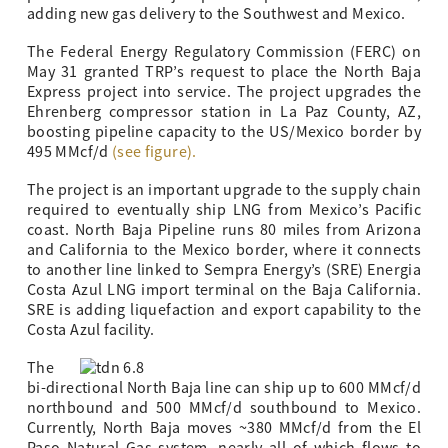
adding new gas delivery to the Southwest and Mexico.
The Federal Energy Regulatory Commission (FERC) on
May 31 granted TRP’s request to place the North Baja
Express project into service. The project upgrades the
Ehrenberg compressor station in La Paz County, AZ,
boosting pipeline capacity to the US/Mexico border by
495 MMcf/d
(see figure).
The project is an important upgrade to the supply chain
required to eventually ship LNG from Mexico’s Pacific
coast. North Baja Pipeline runs 80 miles from Arizona
and California to the Mexico border, where it connects
to another line linked to Sempra Energy’s (SRE) Energia
Costa Azul LNG import terminal on the Baja California.
SRE is adding liquefaction and export capability to the
Costa Azul facility.
The
bi-directional North Baja line can ship up to 600 MMcf/d
northbound and 500 MMcf/d southbound to Mexico.
Currently, North Baja moves ~380 MMcf/d from the El