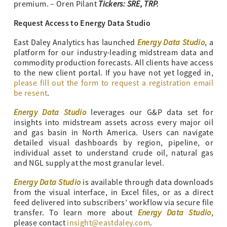
Tickers: SRE, TRP.
premium. – Oren Pilant
Request Access to Energy Data Studio
Energy Data Studio
East Daley Analytics has launched
, a
platform for our industry-leading midstream data and
commodity production forecasts. All clients have access
to the new client portal. If you have not yet logged in,
please fill out the form to request a registration email
be resent
.
Energy Data Studio
leverages our G&P data set for
insights into midstream assets across every major oil
and gas basin in North America. Users can navigate
detailed visual dashboards by region, pipeline, or
individual asset to understand crude oil, natural gas
and NGL supply at the most granular level.
Energy Data Studio
is available through data downloads
from the visual interface, in Excel files, or as a direct
feed delivered into subscribers’ workflow via secure file
Energy Data Studio
transfer. To learn more about
,
please contact
insight@eastdaley.com
.