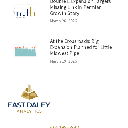
Double E Expansion Targets
Missing Link in Permian
Growth Story
March 26, 2026
At the Crossroads: Big
Expansion Planned for Little
Midwest Pipe
March 19, 2026
303-499-5940