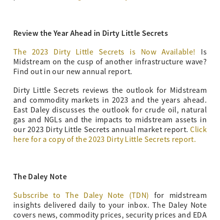
Review the Year Ahead in Dirty Little Secrets
The 2023 Dirty Little Secrets is Now Available!
Is
Midstream on the cusp of another infrastructure wave?
Find out in our new annual report.
Dirty Little Secrets reviews the outlook for Midstream
and commodity markets in 2023 and the years ahead.
East Daley discusses the outlook for crude oil, natural
gas and NGLs and the impacts to midstream assets in
our 2023 Dirty Little Secrets annual market report.
Click
here for a copy of the 2023 Dirty Little Secrets report.
The Daley Note
Subscribe to The Daley Note (TDN)
for midstream
insights delivered daily to your inbox. The Daley Note
covers news, commodity prices, security prices and EDA