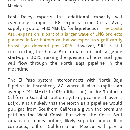
Paso Natural Gas system, nearly all of which flows to
Mexico.
East Daley expects the additional capacity will
eventually support LNG exports from Costa Azul,
supplying up to ~430 MMcf/d for liquefaction
. The
Costa
Azul expansion is part of a larger wave of LNG projects
planned in North America that we expect to significantly
boost gas demand post-2025.
However, SRE is still
constructing the Costa Azul expansion and targeting
start-up in 3Q25, raising the question of how much gas
will flow through the North Baja pipeline in the
meantime.
The El Paso system interconnects with North Baja
Pipeline in Ehrenberg, AZ, where it also supplies an
average 745 MMcf/d (50% utilization) to the Southern
California Gas distribution system, peaking at over 1
Bcf/d. It is unlikely that the North Baja pipeline would
pull gas from Southern California given the premium
paid on the West Coast. But when the Costa Azul
expansion comes online, likely supplied under firm
contracts, either California or Mexico will pay a