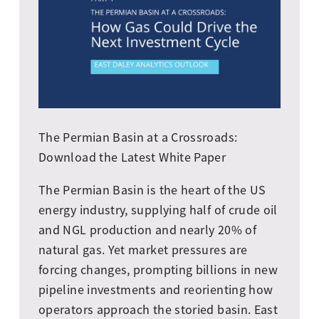
The Permian Basin at a Crossroads:
Download the Latest White Paper
The Permian Basin is the heart of the US
energy industry, supplying half of crude oil
and NGL production and nearly 20% of
natural gas. Yet market pressures are
forcing changes, prompting billions in new
pipeline investments and reorienting how
operators approach the storied basin. East