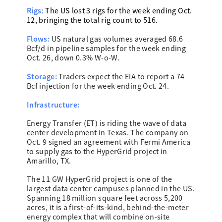
Rigs:
The US lost 3 rigs for the week ending Oct.
12, bringing the total rig count to 516.
Flows:
US natural gas volumes averaged 68.6
Bcf/d in pipeline samples for the week ending
Oct. 26, down 0.3% W-o-W.
Storage:
Traders expect the EIA to report a 74
Bcf injection for the week ending Oct. 24.
Infrastructure:
Energy Transfer (ET) is riding the wave of data
center development in Texas. The company on
Oct. 9 signed an agreement with Fermi America
to supply gas to the HyperGrid project in
Amarillo, TX.
The 11 GW HyperGrid project is one of the
largest data center campuses planned in the US.
Spanning 18 million square feet across 5,200
acres, it is a first-of-its-kind, behind-the-meter
energy complex that will combine on-site