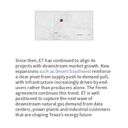
Since then, ET has continued to align its
projects with downstream market growth. New
expansions
such as Desert Southwest
reinforce
a clear pivot from supply push to demand pull,
with infrastructure increasingly driven by end-
users rather than producers alone. The Fermi
agreement continues this trend. ET is well
positioned to capture the next wave of
downstream natural gas demand from data
centers, power plants and industrial customers
that are shaping Texas’s energy future