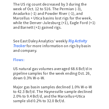
The US rig count decreased by 3 during the
week of Oct. 12 to 516. The Permian (-3),
Anadarko (-1) and Powder River (-1), and
Marcellus + Utica basins lost rigs for the week,
while the Denver-Julesburg (+1), Eagle Ford (+1)
and Barnett (+1) gained rigs.
Rig Activity
See East Daley Analytics’ weekly
Tracker
for more information on rigs by basin
and company.
Flows:
US natural gas volumes averaged 68.6 Bcf/d in
pipeline samples for the week ending Oct. 26,
down 0.3% W-o-W.
Major gas basin samples declined 1.0% W-o-W
to 42.3 Bcf/d. The Haynesville sample declined
2.0% to 9.4 Bcf/d, and the Marcellus+Utica
sample slid 0.2% to 32.0 Bcf/d.