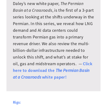
Daley’s new white paper,
The Permian
Basin at a Crossroads
, is the first of a 3-part
series looking at the shifts underway in the
Permian. In this series, we reveal how LNG
demand and AI data centers could
transform Permian gas into a primary
revenue driver. We also review the multi-
billion-dollar infrastructure needed to
unlock this shift, and what’s at stake for
Click
oil, gas and midstream operators. —
here to download the
The Permian Basin
white paper!
at a Crossroads
Rigs: