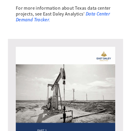
For more information about Texas data center
Data Center
projects, see East Daley Analytics’
Demand Tracker
.