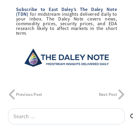
Subscribe to East Daley’s The Daley Note
(TDN
)
for midstream insights delivered daily to
your inbox. The Daley Note covers news,
commodity prices, security prices, and EDA
research likely to affect markets in the short
term.
Previous Post
Next Post
Search
for: