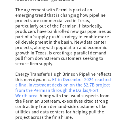
The agreement with Fermi is part of an
emerging trend that is changing how pipeline
projects are commercialized in Texas,
particularly out of the Permian. Historically,
producers have bankrolled new gas pipelines as
part of a ‘supply-push’ strategy to enable more
oil development in the basin. New data center
projects, along with population and economic
growth in Texas, is creating a parallel demand
pull from downstream customers seeking to
secure firm supply.
Energy Transfer’s Hugh Brinson Pipeline reflects
this new dynamic.
ET in December 2024 reached
a final investment decision on the $2.7B project
from the Permian through the Dallas/Fort
Worth area
. Along with the usual suspects from
the Permian upstream, executives cited strong
contracting from demand-side customers like
utilities and data centers for helping pull the
project across the finish line.