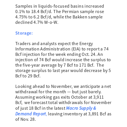
Samples in liquids-focused basins increased
0.1% to 18.4 Bcf/d. The Permian sample rose
4.75% to 6.2 Bcf/d, while the Bakken sample
declined 4.7% W-o-W.
Storage:
Traders and analysts expect the Energy
Information Administration (EIA) to report a 74
Bcf injection for the week ending Oct. 24. An
injection of 74 Bcf would increase the surplus to
the five-year average by 7 Bcf to 171 Bcf. The
storage surplus to last year would decrease by 5
Bcf to 29 Bcf.
Looking ahead to November, we anticipate a net
withdrawal for the month — but just barely.
Assuming working gas exits October at 3,911
Bcf, we forecast total withdrawals for November
Macro Supply &
of just 18 Bcf in the latest
Demand Report
,
leaving inventory at 3,891 Bcf as
of Nov. 28.