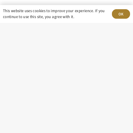
This website uses cookies to improve your experience. If you
OK
continue to use this site, you agree with it.
303-499-5940
8100 E. Maplewood Ave, Suite 150 Greenwood
Village, CO 80111
insight@eastdaley.com
Driving Energy Transparency
Client Portal Login