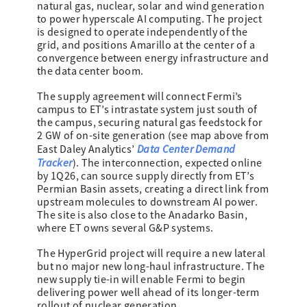
natural gas, nuclear, solar and wind generation
to power hyperscale AI computing. The project
is designed to operate independently of the
grid, and positions Amarillo at the center of a
convergence between energy infrastructure and
the data center boom.
The supply agreement will connect Fermi’s
campus to ET’s intrastate system just south of
the campus, securing natural gas feedstock for
2 GW of on-site generation (see map above from
Data Center Demand
East Daley Analytics’
Tracker
). The interconnection, expected online
by 1Q26, can source supply directly from ET’s
Permian Basin assets, creating a direct link from
upstream molecules to downstream AI power.
The site is also close to the Anadarko Basin,
where ET owns several G&P systems.
The HyperGrid project will require a new lateral
but no major new long-haul infrastructure. The
new supply tie-in will enable Fermi to begin
delivering power well ahead of its longer-term
rollout of nuclear generation.