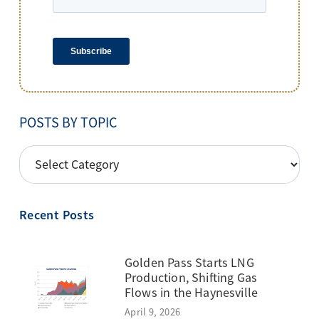
POSTS BY TOPIC
POSTS
BY
TOPIC
Recent Posts
Golden Pass Starts LNG
Production, Shifting Gas
Flows in the Haynesville
April 9, 2026