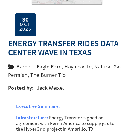
30
OCT
2025
ENERGY TRANSFER RIDES DATA
CENTER WAVE IN TEXAS
Barnett
,
Eagle Ford
,
Haynesville
,
Natural Gas
,
Permian
,
The Burner Tip
Posted by:
Jack Weixel
Executive Summary:
Infrastructure:
Energy Transfer signed an
agreement with Fermi America to supply gas to
the HyperGrid project in Amarillo, TX.