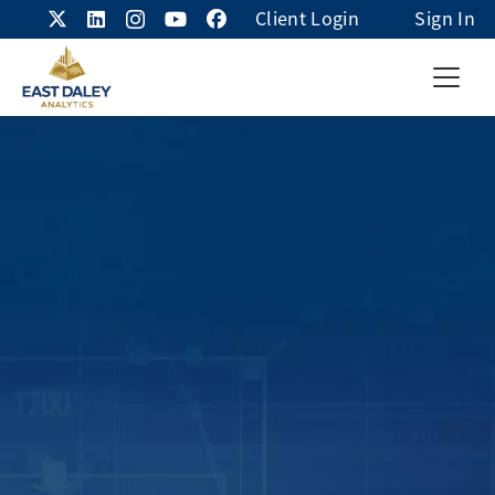
Client Login
Sign In