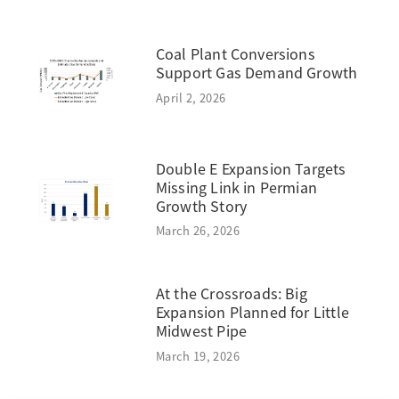
Coal Plant Conversions
Support Gas Demand Growth
April 2, 2026
Double E Expansion Targets
Missing Link in Permian
Growth Story
March 26, 2026
At the Crossroads: Big
Expansion Planned for Little
Midwest Pipe
March 19, 2026