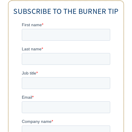
SUBSCRIBE TO THE BURNER TIP