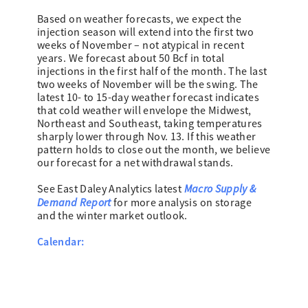
Based on weather forecasts, we expect the
injection season will extend into the first two
weeks of November – not atypical in recent
years. We forecast about 50 Bcf in total
injections in the first half of the month. The last
two weeks of November will be the swing. The
latest 10- to 15-day weather forecast indicates
that cold weather will envelope the Midwest,
Northeast and Southeast, taking temperatures
sharply lower through Nov. 13. If this weather
pattern holds to close out the month, we believe
our forecast for a net withdrawal stands.
Macro Supply &
See East Daley Analytics latest
Demand Report
for more analysis on storage
and the winter market outlook.
Calendar: