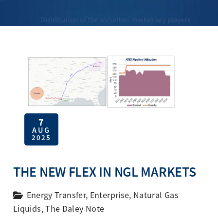
7
AUG
2025
THE NEW FLEX IN NGL MARKETS
Energy Transfer
,
Enterprise
,
Natural Gas
Liquids
,
The Daley Note