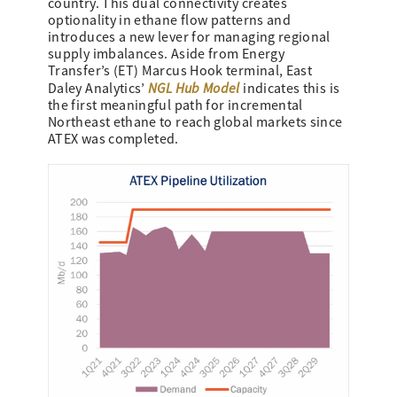
country. This dual connectivity creates
optionality in ethane flow patterns and
introduces a new lever for managing regional
supply imbalances. Aside from Energy
Transfer’s (ET) Marcus Hook terminal, East
NGL Hub Model
Daley Analytics’
indicates this is
the first meaningful path for incremental
Northeast ethane to reach global markets since
ATEX was completed.