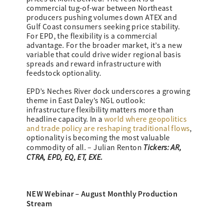
commercial tug-of-war between Northeast
producers pushing volumes down ATEX and
Gulf Coast consumers seeking price stability.
For EPD, the flexibility is a commercial
advantage. For the broader market, it’s a new
variable that could drive wider regional basis
spreads and reward infrastructure with
feedstock optionality.
EPD’s Neches River dock underscores a growing
theme in East Daley’s NGL outlook:
infrastructure flexibility matters more than
headline capacity. In a
world where geopolitics
and trade policy are reshaping traditional flows
,
optionality is becoming the most valuable
Tickers: AR,
commodity of all. – Julian Renton
CTRA, EPD, EQ, ET, EXE.
NEW Webinar – August Monthly Production
Stream