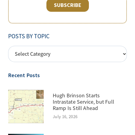
POSTS BY TOPIC
POSTS
BY
TOPIC
Recent Posts
Hugh Brinson Starts
Intrastate Service, but Full
Ramp Is Still Ahead
July 16, 2026