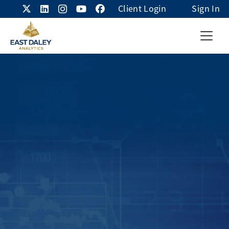
Client Login
Sign In