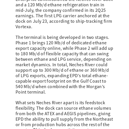
and a 120 Mb/d ethane refrigeration train in
mid-July, the company confirmed in its 2Q25
earnings. The first LPG carrier anchored at the
dock on July 23, according to ship-tracking firm
Vortexa.
The terminal is being developed in two stages.
Phase 1 brings 120 Mb/d of dedicated ethane
export capacity online, while Phase 2 will add up
to 180 Mb/d of flexible capacity that can swing
between ethane and LPG service, depending on
market dynamics. In total, Neches River could
support up to 300 Mb/d of ethane or 360 Mb/d
of LPG exports, expanding EPD’s total ethane-
capable export footprint on the Gulf Coast to
540 Mb/d when combined with the Morgan’s
Point terminal.
What sets Neches River apart is its feedstock
flexibility. The dock can source ethane volumes
from both the ATEX and AEGIS pipelines, giving
EPD the ability to pull supply from the Northeast
or from production hubs across the rest of the