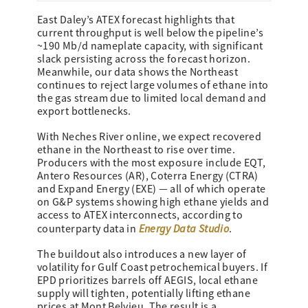
East Daley’s ATEX forecast highlights that
current throughput is well below the pipeline’s
~190 Mb/d nameplate capacity, with significant
slack persisting across the forecast horizon.
Meanwhile, our data shows the Northeast
continues to reject large volumes of ethane into
the gas stream due to limited local demand and
export bottlenecks.
With Neches River online, we expect recovered
ethane in the Northeast to rise over time.
Producers with the most exposure include EQT,
Antero Resources (AR), Coterra Energy (CTRA)
and Expand Energy (EXE) — all of which operate
on G&P systems showing high ethane yields and
access to ATEX interconnects, according to
Energy Data Studio
counterparty data in
.
The buildout also introduces a new layer of
volatility for Gulf Coast petrochemical buyers. If
EPD prioritizes barrels off AEGIS, local ethane
supply will tighten, potentially lifting ethane
prices at Mont Belvieu. The result is a