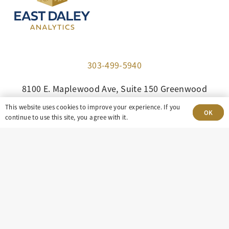
303-499-5940
8100 E. Maplewood Ave, Suite 150 Greenwood
Village, CO 80111
This website uses cookies to improve your experience. If you
OK
continue to use this site, you agree with it.
insight@eastdaley.com
Driving Energy Transparency
Client Portal Login
Services
About