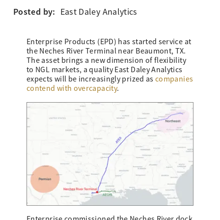
Posted by:
East Daley Analytics
Enterprise Products (EPD) has started service at
the Neches River Terminal near Beaumont, TX.
The asset brings a new dimension of flexibility
to NGL markets, a quality East Daley Analytics
expects will be increasingly prized as
companies
contend with overcapacity
.
Enterprise commissioned the Neches River dock