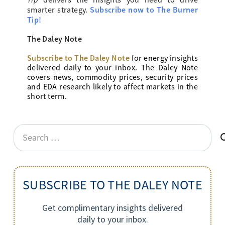
delivers the insights you need to drive
Subscribe now to The Burner
smarter strategy.
Tip!
The Daley Note
Subscribe to The Daley Note
for energy
insights
delivered daily to your inbox. The Daley Note
covers news, commodity prices, security prices
and EDA research likely to affect markets in the
short term.
Search
for:
SUBSCRIBE TO THE DALEY NOTE