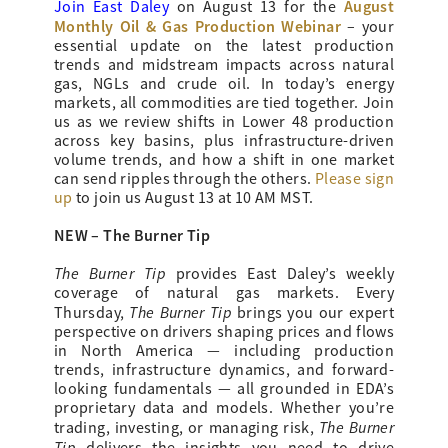
August
Join East Daley
on August 13 for the
Monthly Oil & Gas Production Webinar
– your
essential update on the latest production
trends and midstream impacts across natural
gas, NGLs and crude oil. In today’s energy
markets, all commodities are tied together. Join
us as we review shifts in Lower 48 production
across key basins, plus infrastructure-driven
volume trends, and how a shift in one market
can send ripples through the others.
Please sign
up
to join us August 13 at 10 AM MST.
NEW – The Burner Tip
The Burner Tip
provides
East Daley’s weekly
coverage of natural gas markets. Every
The Burner Tip
Thursday,
brings you our expert
perspective on drivers shaping prices and flows
in North America — including production
trends, infrastructure dynamics, and forward-
looking fundamentals — all grounded in EDA’s
proprietary data and models. Whether you’re
The Burner
trading, investing, or managing risk,
Tip