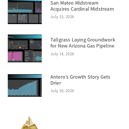
San Mateo Midstream
Acquires Cardinal Midstream
July 15, 2026
Tallgrass Laying Groundwork
for New Arizona Gas Pipeline
July 14, 2026
Antero’s Growth Story Gets
Drier
July 10, 2026