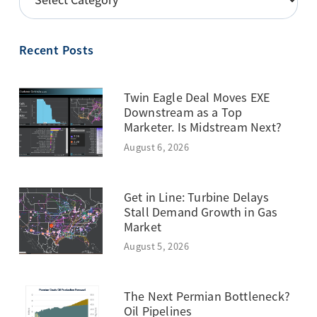
BY
TOPIC
Recent Posts
Twin Eagle Deal Moves EXE
Downstream as a Top
Marketer. Is Midstream Next?
August 6, 2026
Get in Line: Turbine Delays
Stall Demand Growth in Gas
Market
August 5, 2026
The Next Permian Bottleneck?
Oil Pipelines