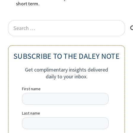
short term.
Search
for:
SUBSCRIBE TO THE DALEY NOTE