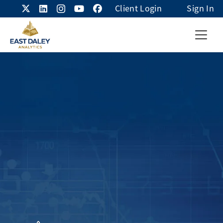
Client Login
Sign In