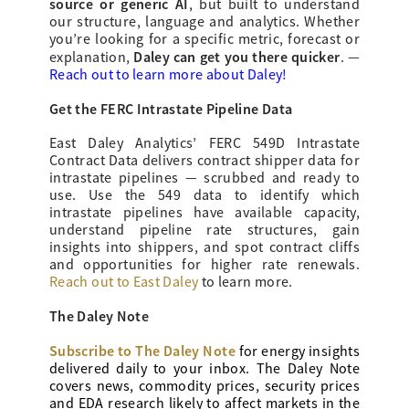
source or generic AI
, but built to understand
our structure, language and analytics. Whether
you’re looking for a specific metric, forecast or
Daley can get you there quicker
explanation,
.
—
Reach out to learn more about Daley!
Get the FERC Intrastate Pipeline Data
East Daley Analytics’ FERC 549D Intrastate
Contract Data delivers contract shipper data for
intrastate pipelines — scrubbed and ready to
use. Use the 549 data to identify which
intrastate pipelines have available capacity,
understand pipeline rate structures, gain
insights into shippers, and spot contract cliffs
and opportunities for higher rate renewals.
Reach out to East Daley
to learn more.
The Daley Note
Subscribe to The Daley Note
for energy
insights
delivered daily to your inbox. The Daley Note
covers news, commodity prices, security prices
and EDA research likely to affect markets in the