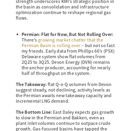
strength underscores KMI’s strategic position in
the basin as consolidation and infrastructure
optimization continue to reshape regional gas
flows.
Permian: Flat for Now, But Not Rolling Over:
There’s
growing market chatter that the
Permian Basin is rolling over
– but not so fast
my friends. Early data from Phillips 66’s (PSX)
Delaware system show flat volumes from
2Q25 to 3Q25. Devon Energy (DVN) remains
the anchor producer, accounting for nearly
half of throughput on the system.
The Takeaway:
flat Q-o-Q volumes from Devon
suggest steady, not declining, activity levels as
the Permian awaits new takeaway capacity and
incremental LNG demand.
The Bottom Line:
East Daley expects gas growth
to slow in the Permian and Bakken, even as
plant inlet volumes continue to outpace crude
growth. Gas-focused basins have tapped the