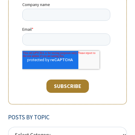
POSTS BY TOPIC
POSTS