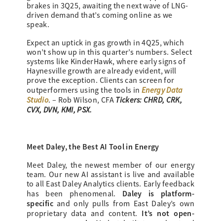
brakes in 3Q25, awaiting the next wave of LNG-
driven demand that’s coming online as we
speak.
Expect an uptick in gas growth in 4Q25, which
won’t show up in this quarter’s numbers. Select
systems like KinderHawk, where early signs of
Haynesville growth are already evident, will
prove the exception. Clients can screen for
Energy Data
outperformers using the tools in
Studio
Tickers: CHRD, CRK,
. – Rob Wilson, CFA
CVX, DVN, KMI, PSX.
Meet Daley, the Best AI Tool in Energy
Meet Daley, the newest member of our energy
team. Our new AI assistant is live and available
to all East Daley Analytics clients. Early feedback
Daley is platform-
has been phenomenal.
specific
and only pulls from East Daley’s own
It’s not open-
proprietary data and content.