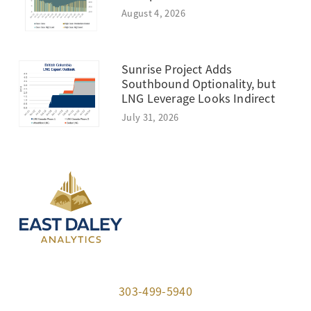
August 4, 2026
Sunrise Project Adds
Southbound Optionality, but
LNG Leverage Looks Indirect
July 31, 2026
303-499-5940