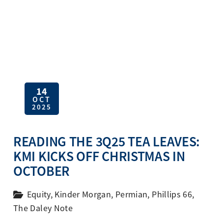
14
OCT
2025
READING THE 3Q25 TEA LEAVES:
KMI KICKS OFF CHRISTMAS IN
OCTOBER
Equity
,
Kinder Morgan
,
Permian
,
Phillips 66
,
The Daley Note