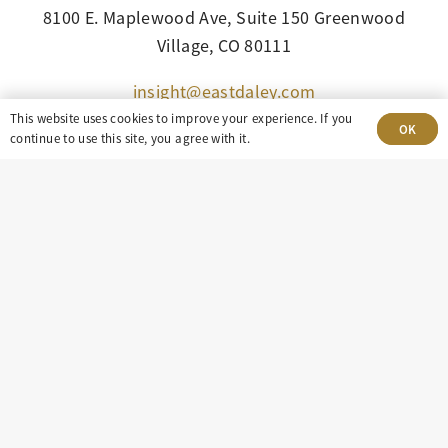
8100 E. Maplewood Ave, Suite 150 Greenwood
Village, CO 80111
insight@eastdaley.com
This website uses cookies to improve your experience. If you
OK
Driving Energy Transparency
continue to use this site, you agree with it.
Client Portal Login
Services
About
Careers
Press
Privacy Policy
Terms and Conditions