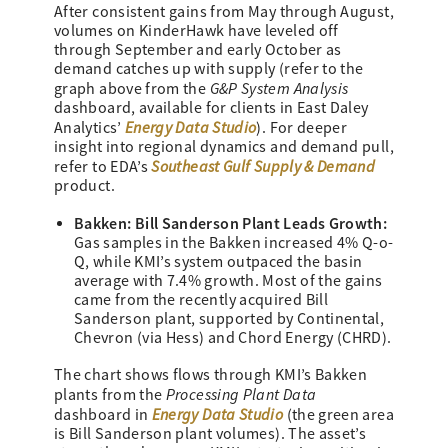
After consistent gains from May through August,
volumes on KinderHawk have leveled off
through September and early October as
demand catches up with supply (refer to the
G&P System Analysis
graph above from the
dashboard, available for clients in East Daley
Energy Data Studio
Analytics’
). For deeper
insight into regional dynamics and demand pull,
Southeast Gulf Supply & Demand
refer to EDA’s
product.
Bakken: Bill Sanderson Plant Leads Growth:
Gas samples in the Bakken increased 4% Q-o-
Q, while KMI’s system outpaced the basin
average with 7.4% growth. Most of the gains
came from the recently acquired Bill
Sanderson plant, supported by Continental,
Chevron (via Hess) and Chord Energy (CHRD).
The chart shows flows through KMI’s Bakken
Processing Plant Data
plants from the
Energy Data Studio
dashboard in
(the green area
is Bill Sanderson plant volumes). The asset’s