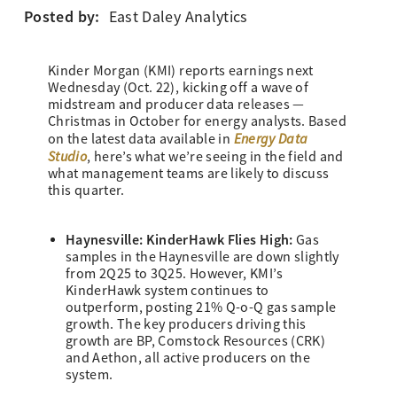
Posted by:
East Daley Analytics
Kinder Morgan (KMI) reports earnings next
Wednesday (Oct. 22), kicking off a wave of
midstream and producer data releases —
Christmas in October for energy analysts. Based
Energy Data
on the latest data available in
Studio
, here’s what we’re seeing in the field and
what management teams are likely to discuss
this quarter.
Haynesville: KinderHawk Flies High:
Gas
samples in the Haynesville are down slightly
from 2Q25 to 3Q25. However, KMI’s
KinderHawk system continues to
outperform, posting 21% Q-o-Q gas sample
growth. The key producers driving this
growth are BP, Comstock Resources (CRK)
and Aethon, all active producers on the
system.