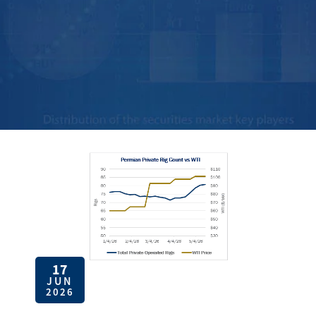
17
JUN
2026