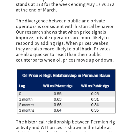
stands at 173 for the week ending May 17 vs 172
at the end of March.
The divergence between public and private
operators is consistent with historical behavior.
Our research shows that when price signals
improve, private operators are more likely to
respond by adding rigs. When prices weaken,
they are also more likely to pull back. Privates
are also quicker to react than their public
counterparts when oil prices move up or down.
The historical relationship between Permian rig
activity and WTI prices is shown in the table at