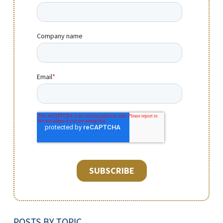
POSTS BY TOPIC