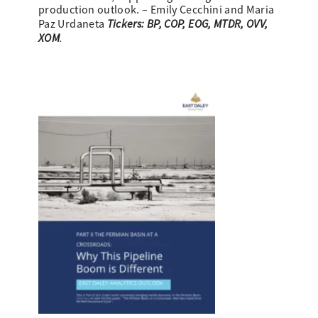
production outlook. – Emily Cecchini and Maria
Tickers: BP, COP, EOG, MTDR, OVV,
Paz Urdaneta
XOM
.