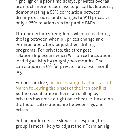
right. Ignoring for time delays, privates overall
are much more responsive to price fluctuations,
demonstrating a 55% correlation between
drilling decisions and changes to WTI prices vs
only a 25% relationship for public E&Ps.
The connection strengthens when considering
the lag between when oil prices change and
Permian operators adjust their drilling
programs. For privates, the strongest
relationship occurs when WTI price fluctuations
lead rig activity by roughly two months. The
correlation is 66% for privates on a two-month
lag.
For perspective,
oil prices surged at the start of
March following the onset of the Iran conflict
.
So the recent jump in Permian drilling by
privates has arrived right on schedule, based on
the historical relationship between rigs and
prices.
Public producers are slower to respond; this
group is most likely to adjust their Permian rig