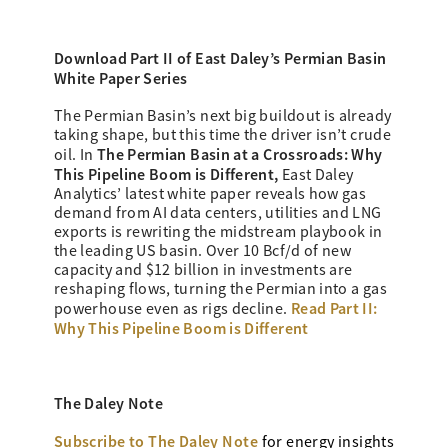
Download Part II of East Daley’s
Permian Basin
White Paper Series
The Permian Basin’s next big buildout is already
taking shape, but this time the driver isn’t crude
The Permian Basin at a Crossroads: Why
oil. In
This Pipeline Boom is Different,
East Daley
Analytics’ latest white paper reveals how gas
demand from AI data centers, utilities and LNG
exports is rewriting the midstream playbook in
the leading US basin. Over 10 Bcf/d of new
capacity and $12 billion in investments are
reshaping flows, turning the Permian into a gas
Read Part II:
powerhouse even as rigs decline.
Why This Pipeline Boom is Different
The Daley Note
Subscribe to The Daley Note
for energy
insights