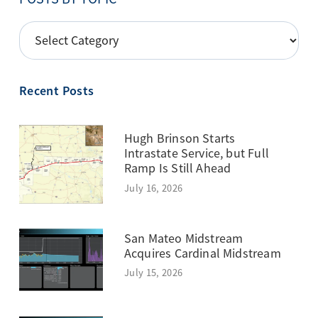
POSTS
BY
TOPIC
Recent Posts
Hugh Brinson Starts
Intrastate Service, but Full
Ramp Is Still Ahead
July 16, 2026
San Mateo Midstream
Acquires Cardinal Midstream
July 15, 2026