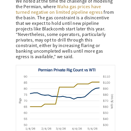
We noted at the time the challenge of modeling
the Permian, where
Waha gas prices have
turned negative on limited pipeline egress
from
the basin. The gas constraint is a disincentive
that we expect to hold until new pipeline
projects like Blackcomb start later this year.
“Nevertheless, some operators, particularly
privates, may opt to drill through this
constraint, either by increasing flaring or
banking uncompleted wells until more gas
egress is available,” we said.