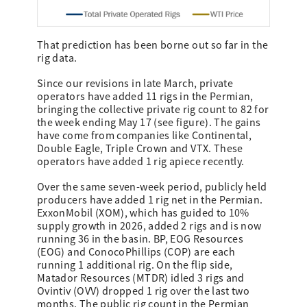
That prediction has been borne out so far in the
rig data.
Since our revisions in late March, private
operators have added 11 rigs in the Permian,
bringing the collective private rig count to 82 for
the week ending May 17 (see figure). The gains
have come from companies like Continental,
Double Eagle, Triple Crown and VTX. These
operators have added 1 rig apiece recently.
Over the same seven-week period, publicly held
producers have added 1 rig net in the Permian.
ExxonMobil (XOM), which has guided to 10%
supply growth in 2026, added 2 rigs and is now
running 36 in the basin. BP, EOG Resources
(EOG) and ConocoPhillips (COP) are each
running 1 additional rig. On the flip side,
Matador Resources (MTDR) idled 3 rigs and
Ovintiv (OVV) dropped 1 rig over the last two
months. The public rig count in the Permian