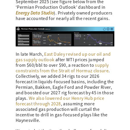
September 2025 (see figure below from the
‘Permian Production Outlook’ dashboard in
Energy Data Studio
). Privately owned producers
have accounted for nearly all the recent gains.
In late March,
East Daley revised up our oil and
gas supply outlook
after WTI prices jumped
from $60/bbl to over $90, a reaction to
supply
constraints from the Strait of Hormuz closure
.
Collectively, we added 34 rigs to our 2026
forecast in liquids-focused basins, including the
Permian, Bakken, Eagle Ford and Powder River,
and boosted our 2027 rig forecast by 45 in those
plays.
We also lowered our Henry Hub price
forecast through 2028
, assuming more
associated gas production will curtail the
incentive to drill in gas-focused plays like the
Haynesville.