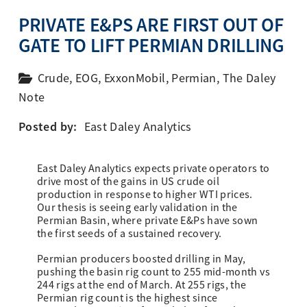
PRIVATE E&PS ARE FIRST OUT OF
GATE TO LIFT PERMIAN DRILLING
Crude
,
EOG
,
ExxonMobil
,
Permian
,
The Daley
Note
Posted by:
East Daley Analytics
East Daley Analytics expects private operators to
drive most of the gains in US crude oil
production in response to higher WTI prices.
Our thesis is seeing early validation in the
Permian Basin, where private E&Ps have sown
the first seeds of a sustained recovery.
Permian producers boosted drilling in May,
pushing the basin rig count to 255 mid-month vs
244 rigs at the end of March. At 255 rigs, the
Permian rig count is the highest since