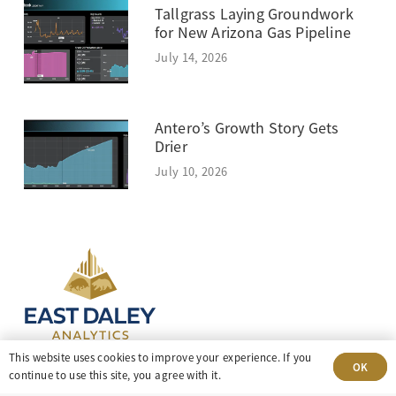
Tallgrass Laying Groundwork
for New Arizona Gas Pipeline
July 14, 2026
Antero’s Growth Story Gets
Drier
July 10, 2026
This website uses cookies to improve your experience. If you
OK
continue to use this site, you agree with it.