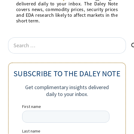
delivered daily to your inbox. The Daley Note
covers news, commodity prices, security prices
and EDA research likely to affect markets in the
short term.
Search
for:
SUBSCRIBE TO THE DALEY NOTE