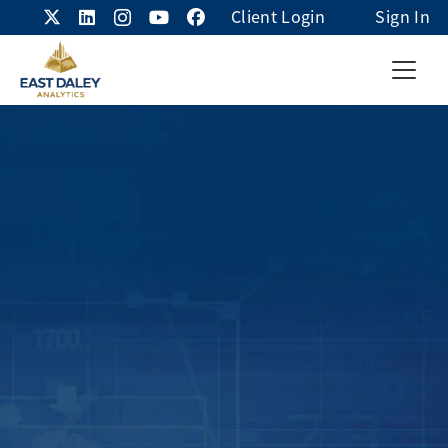
Client Login
Sign In