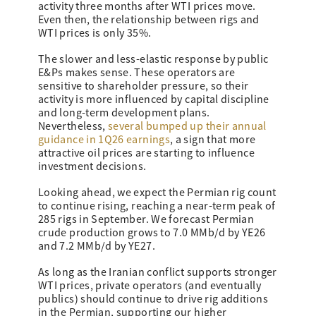
activity three months after WTI prices move.
Even then, the relationship between rigs and
WTI prices is only 35%.
The slower and less-elastic response by public
E&Ps makes sense. These operators are
sensitive to shareholder pressure, so their
activity is more influenced by capital discipline
and long-term development plans.
Nevertheless,
several bumped up their annual
guidance in 1Q26 earnings
, a sign that more
attractive oil prices are starting to influence
investment decisions.
Looking ahead, we expect the Permian rig count
to continue rising, reaching a near-term peak of
285 rigs in September. We forecast Permian
crude production grows to 7.0 MMb/d by YE26
and 7.2 MMb/d by YE27.
As long as the Iranian conflict supports stronger
WTI prices, private operators (and eventually
publics) should continue to drive rig additions
in the Permian, supporting our higher