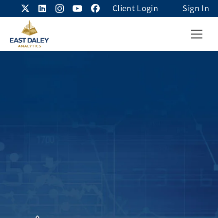
Client Login
Sign In