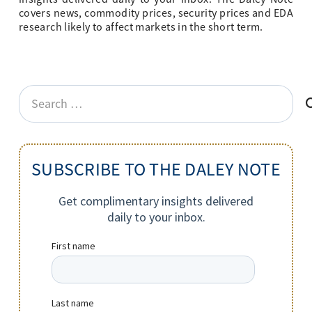
covers news, commodity prices, security prices and EDA
research likely to affect markets in the short term.
Search
for:
SUBSCRIBE TO THE DALEY NOTE