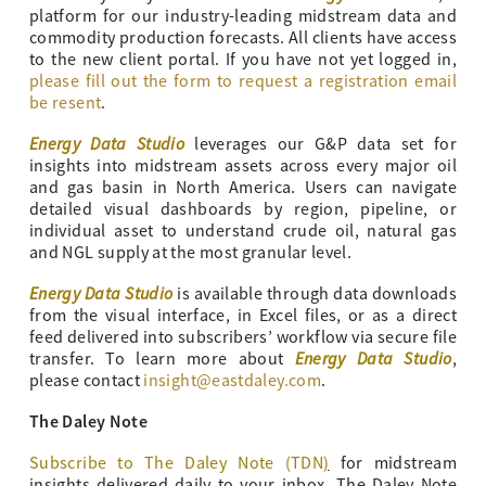
platform for our industry-leading midstream data and
commodity production forecasts. All clients have access
to the new client portal. If you have not yet logged in,
please fill out the form to request a registration email
be resent
.
Energy Data Studio
leverages our G&P data set for
insights into midstream assets across every major oil
and gas basin in North America. Users can navigate
detailed visual dashboards by region, pipeline, or
individual asset to understand crude oil, natural gas
and NGL supply at the most granular level.
Energy Data Studio
is available through data downloads
from the visual interface, in Excel files, or as a direct
feed delivered into subscribers’ workflow via secure file
Energy Data Studio
transfer. To learn more about
,
please contact
insight@eastdaley.com
.
The Daley Note
Subscribe to The Daley Note (TDN
)
for midstream
insights delivered daily to your inbox. The Daley Note