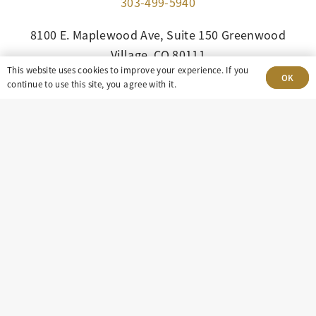
303-499-5940
8100 E. Maplewood Ave, Suite 150 Greenwood
Village, CO 80111
This website uses cookies to improve your experience. If you
OK
continue to use this site, you agree with it.
insight@eastdaley.com
Driving Energy Transparency
Client Portal Login
Services
About
Careers
Press
Privacy Policy
Terms and Conditions