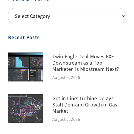
POSTS
BY
TOPIC
Recent Posts
Twin Eagle Deal Moves EXE
Downstream as a Top
Marketer. Is Midstream Next?
August 6, 2026
Get in Line: Turbine Delays
Stall Demand Growth in Gas
Market
August 5, 2026