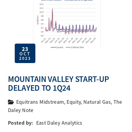
23
OCT
2023
MOUNTAIN VALLEY START-UP
DELAYED TO 1Q24
Equitrans Midstream
,
Equity
,
Natural Gas
,
The
Daley Note
Posted by:
East Daley Analytics