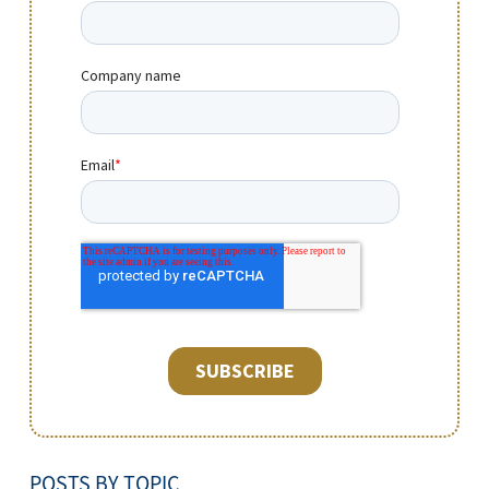
POSTS BY TOPIC