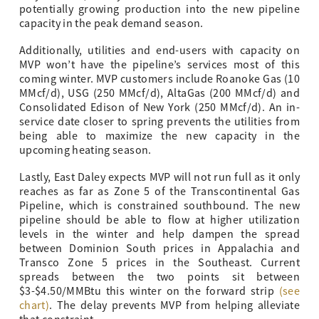
potentially growing production into the new pipeline
capacity in the peak demand season.
Additionally, utilities and end-users with capacity on
MVP won’t have the pipeline’s services most of this
coming winter. MVP customers include Roanoke Gas (10
MMcf/d), USG (250 MMcf/d), AltaGas (200 MMcf/d) and
Consolidated Edison of New York (250 MMcf/d). An in-
service date closer to spring prevents the utilities from
being able to maximize the new capacity in the
upcoming heating season.
Lastly, East Daley expects MVP will not run full as it only
reaches as far as Zone 5 of the Transcontinental Gas
Pipeline, which is constrained southbound. The new
pipeline should be able to flow at higher utilization
levels in the winter and help dampen the spread
between Dominion South prices in Appalachia and
Transco Zone 5 prices in the Southeast. Current
spreads between the two points sit between
$3-$4.50/MMBtu this winter on the forward strip
(see
chart)
. The delay prevents MVP from helping alleviate