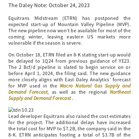
The Daley Note: October 24, 2023
Equitrans Midstream (ETRN) has postponed the
expected start-up of Mountain Valley Pipeline (MVP).
The new pipeline now won’t be available for most of the
coming winter, leaving eastern US markets more
vulnerable if the season is severe.
On October 18, ETRN filed an 8-K stating start-up would
be delayed to 1Q24 from previous guidance of YE23.
The 2 Bcf/d pipeline is slated to begin service on or
before April 1, 2024, the filing said. The new guidance
more closely aligns with East Daley Analytics’ forecast
Macro Natural Gas Supply and
for MVP used in the
Demand Forecast
Northeast
, as well as the regional
Supply and Demand Forecast
.
Lead developer Equitrans also raised the cost estimates
for the project. The additional delays have increased
the total cost for MVP to $7.2B, the company said in the
8-K. ETRN anticipates footing a total of $3.7B of the