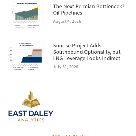
The Next Permian Bottleneck?
Oil Pipelines
August 4, 2026
Sunrise Project Adds
Southbound Optionality, but
LNG Leverage Looks Indirect
July 31, 2026