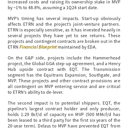
increased costs and raising its ownership stake in MVP
by ~1% to 48.8%, assuming a 1Q24 start date.
MVP’s timing has several impacts. Start-up obviously
affects ETRN and the project’s joint-venture partners.
ETRN is especially sensitive, as it has invested heavily in
several projects they have yet to see returns. These
projects and contingent contracts are broken out in the
Financial Blueprint
ETRN
maintained by EDA.
On the G&P side, projects include the Hammerhead
project, the Global GGA step-up agreement, and a Henry
Hub upside contract with EQT. The Transmission
segment has the Equitrans Expansion, Southgate, and
MVP. These projects and other contract provisions are
all contingent on MVP entering service and are critical
to ETRN’s ability to de-lever.
The second impact is to potential shippers. EQT, the
pipeline’s largest contract holder and only producer,
holds 1.29 Bcf/d of capacity on MVP (500 MMcf/d has
been leased to a third party for the first six years of the
20-year term). Delays to MVP have prevented EQT from