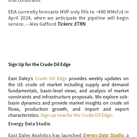
that constraint.
EDA currently forecasts MVP only fills to ~400 MMcf/d in
April 2024, when we anticipate the pipeline will begin
Tickers: ETRN.
service. – Alex Gafford
Sign Up for the Crude Oil Edge
East Daley’s
Crude Oil Edge
provides weekly updates on
the US crude oil market including supply and demand
fundamentals, basin-level views, and analysis of market
constraints and infrastructure proposals. We explore sub-
basin dynamics and provide market insights on crude oil
flows, production growth, and import and export
characteristics.
Sign up now for the Crude Oil Edge
.
Energy Data Studio
Energy Data Studio
East Daley Analytics has launched
, a