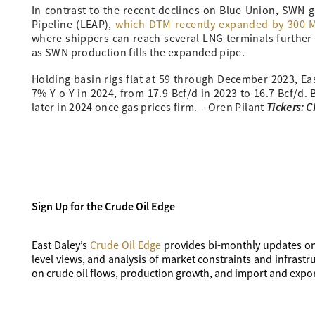
In contrast to the recent declines on Blue Union, SWN 
Pipeline (LEAP),
which DTM recently expanded by 300 MM
where shippers can reach several LNG terminals further
as SWN production fills the expanded pipe.
Holding basin rigs flat at 59 through December 2023, E
7% Y-o-Y in 2024, from 17.9 Bcf/d in 2023 to 16.7 Bcf/d.
Tickers: 
later in 2024 once gas prices firm. – Oren Pilant
Sign Up for the Crude Oil Edge
East Daley’s
Crude Oil Edge
provides bi-monthly updates on
level views, and analysis of market constraints and infras
on crude oil flows, production growth, and import and expor