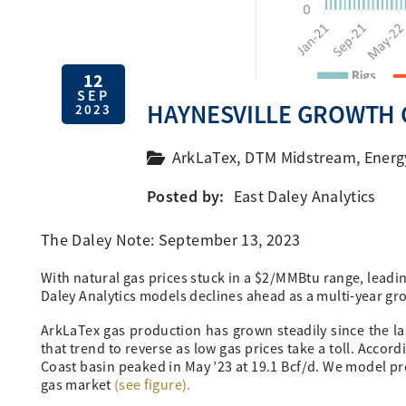
12
SEP
HAYNESVILLE GROWTH 
2023
ArkLaTex
,
DTM Midstream
,
Energ
Posted by:
East Daley Analytics
The Daley Note: September 13, 2023
With natural gas prices stuck in a $2/MMBtu range, leadin
Daley Analytics models declines ahead as a multi-year gr
ArkLaTex gas production has grown steadily since the la
that trend to reverse as low gas prices take a toll. Accor
Coast basin peaked in May ’23 at 19.1 Bcf/d. We model pr
gas market
(see figure).