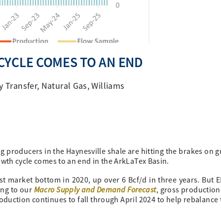
CYCLE COMES TO AN END
y Transfer
,
Natural Gas
,
Williams
g producers in the Haynesville shale are hitting the brakes on g
owth cycle comes to an end in the ArkLaTex Basin.
st market bottom in 2020, up over 6 Bcf/d in three years. But 
Macro Supply and Demand Forecast
ding to our
, gross production 
oduction continues to fall through April 2024 to help rebalance 