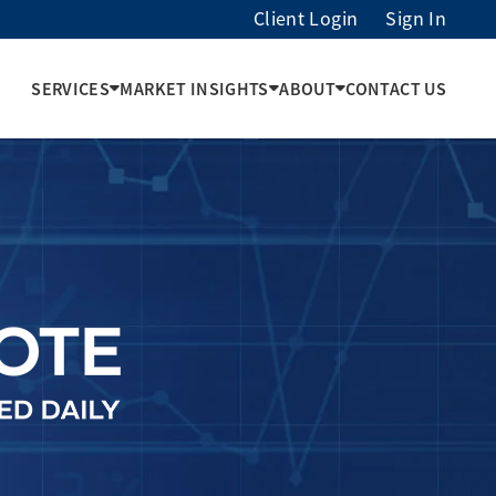
Client Login
Sign In
SERVICES
MARKET INSIGHTS
ABOUT
CONTACT US