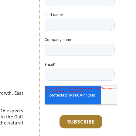
rowth. East
EDA expects
in the Gulf
the natural