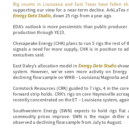
Rig counts in Louisiana and East Texas have fallen sh
supporting our view for a near-term decline. ArkLaTex ri
Energy Data Studio
, down 25 rigs from a year ago.
EDA’s outlook is more pessimistic than public producer 
production through YE23.
Chesapeake Energy (CHK) plans to run 5 rigs the rest of 
signals a need for more supply, CHK is in position to a
executives said.
Energy Data Studio
East Daley’s allocation model in
shows
system. However, we’ve seen more activity on Energy 
declining flow sample on WMB – Louisiana/Magnolia and a
Comstock Resources (CRK) guided to 7 rigs, 4 in the core 
forward strip holds. CRK’s rigs on core Haynesville acre
recently concentrated on the ET – Louisiana system, agai
Southwestern Energy (SWN) expects to hold rigs flat 
commodity prices improve. SWN is the major driller
observed a declining flow sample from July to August.