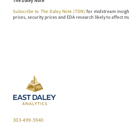
The Daley Note
Subscribe to The Daley Note (TDN
)
for midstream insigh
prices, security prices and EDA research likely to affect m
303-499-5940