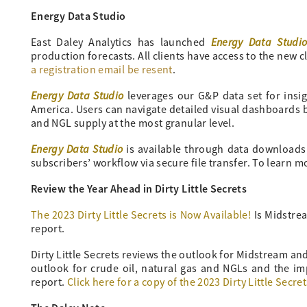
Energy Data Studio
Energy Data Studi
East Daley Analytics has launched
production forecasts. All clients have access to the new cl
a registration email be resent
.
Energy Data Studio
leverages our G&P data set for insi
America. Users can navigate detailed visual dashboards by
and NGL supply at the most granular level.
Energy Data Studio
is available through data downloads fr
subscribers’ workflow via secure file transfer. To learn 
Review the Year Ahead in Dirty Little Secrets
The 2023 Dirty Little Secrets is Now Available!
Is Midstrea
report.
Dirty Little Secrets reviews the outlook for Midstream a
outlook for crude oil, natural gas and NGLs and the im
report.
Click here for a copy of the 2023 Dirty Little Secret