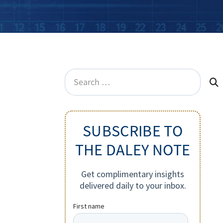
Search
for:
SUBSCRIBE TO
THE DALEY NOTE