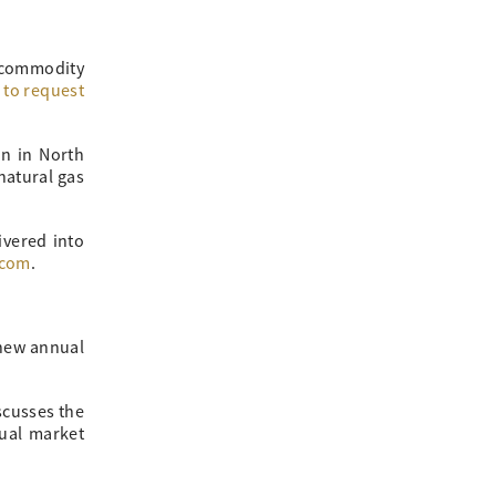
 commodity
m to request
in in North
natural gas
ivered into
.com
.
 new annual
scusses the
nual market