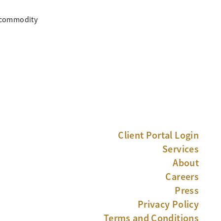
, commodity
Client Portal Login
Services
About
Careers
Press
Privacy Policy
Terms and Conditions