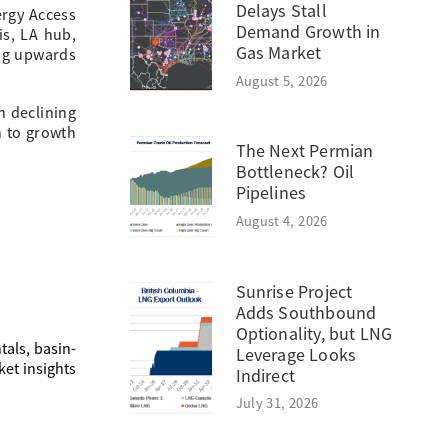
Delays Stall
ergy Access
Demand Growth in
lis, LA hub,
Gas Market
ing upwards
August 5, 2026
n declining
n to growth
The Next Permian
Bottleneck? Oil
Pipelines
August 4, 2026
Sunrise Project
Adds Southbound
Optionality, but LNG
als, basin-
Leverage Looks
ket insights
Indirect
July 31, 2026