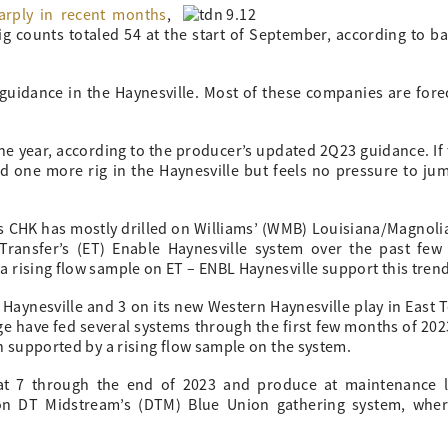
arply in recent months
,
g counts totaled 54 at the start of September, according to ba
guidance in the Haynesville. Most of these companies are forec
the year, according to the producer’s updated 2Q23 guidance. If
dd one more rig in the Haynesville but feels no pressure to ju
 CHK has mostly drilled on Williams’ (WMB) Louisiana/Magnoli
Transfer’s (ET) Enable Haynesville system over the past few
 rising flow sample on ET – ENBL Haynesville support this trend
Haynesville and 3 on its new Western Haynesville play in East Te
age have fed several systems through the first few months of 202
n supported by a rising flow sample on the system.
at 7 through the end of 2023 and produce at maintenance le
 on DT Midstream’s (DTM) Blue Union gathering system, whe