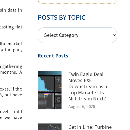
sin data in
POSTS BY TOPIC
asting flat
POSTS
BY
 the market
TOPIC
mp the gun,
Recent Posts
a gathering
 months. A
Twin Eagle Deal
.
Moves EXE
Downstream as a
xas, if the
Top Marketer. Is
3, but have
Midstream Next?
August 6, 2026
vels until
re we have
Get in Line: Turbine