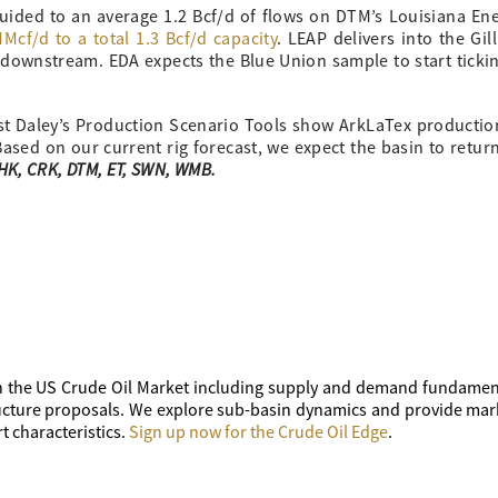
guided to an average 1.2 Bcf/d of flows on DTM’s Louisiana En
cf/d to a total 1.3 Bcf/d capacity
. LEAP delivers into the Gil
 downstream. EDA expects the Blue Union sample to start tick
ast Daley’s Production Scenario Tools show ArkLaTex productio
 Based on our current rig forecast, we expect the basin to retur
CHK, CRK, DTM, ET, SWN, WMB.
 the US Crude Oil Market including supply and demand fundament
tructure proposals. We explore sub-basin dynamics and provide mar
t characteristics.
Sign up now for the Crude Oil Edge
.