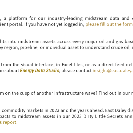
o
, a platform for our industry-leading midstream data and
ient portal. If you have not yet logged in,
please fill out the for
ghts into midstream assets across every major oil and gas bas
 region, pipeline, or individual asset to understand crude oil, 
om the visual interface, in Excel files, or as a direct feed del
Energy Data Studio
more about
, please contact
insight@eastdaley
m on the cusp of another infrastructure wave? Find out in our
nd commodity markets in 2023 and the years ahead. East Daley di
pacts to midstream assets in our 2023 Dirty Little Secrets an
s report.