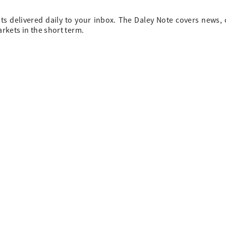
ts delivered daily to your inbox. The Daley Note covers news
arkets in the short term.