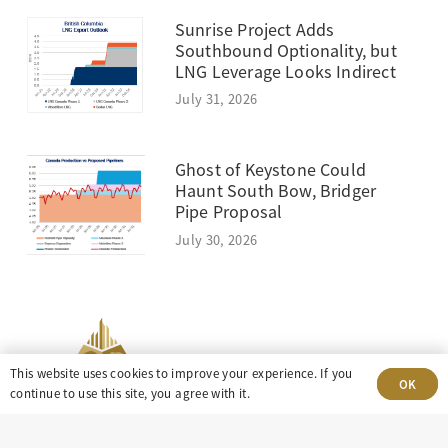
Sunrise Project Adds
Southbound Optionality, but
LNG Leverage Looks Indirect
July 31, 2026
Ghost of Keystone Could
Haunt South Bow, Bridger
Pipe Proposal
July 30, 2026
This website uses cookies to improve your experience. If you
OK
continue to use this site, you agree with it.