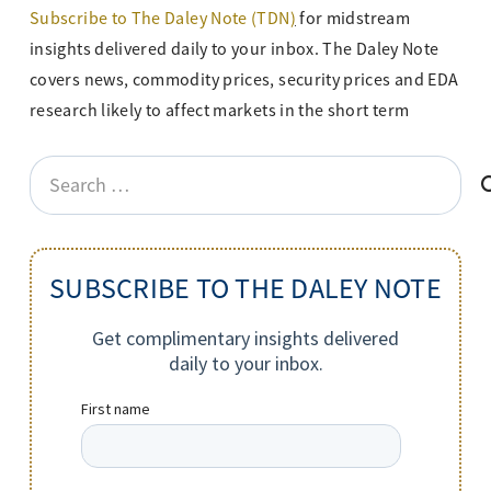
Subscribe to The Daley Note (TDN
)
for midstream
insights delivered daily to your inbox. The Daley Note
covers news, commodity prices, security prices and EDA
research likely to affect markets in the short term
Search
for:
SUBSCRIBE TO THE DALEY NOTE