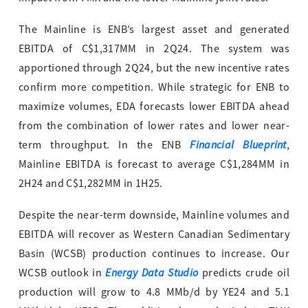
The Mainline is ENB’s largest asset and generated
EBITDA of C$1,317MM in 2Q24. The system was
apportioned through 2Q24, but the new incentive rates
confirm more competition. While strategic for ENB to
maximize volumes, EDA forecasts lower EBITDA ahead
from the combination of lower rates and lower near-
Financial Blueprint
term throughput. In the ENB
,
Mainline EBITDA is forecast to average C$1,284MM in
2H24 and C$1,282MM in 1H25.
Despite the near-term downside, Mainline volumes and
EBITDA will recover as Western Canadian Sedimentary
Basin (WCSB) production continues to increase. Our
Energy Data Studio
WCSB outlook in
predicts crude oil
production will grow to 4.8 MMb/d by YE24 and 5.1