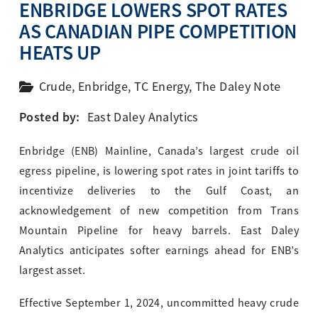
ENBRIDGE LOWERS SPOT RATES
AS CANADIAN PIPE COMPETITION
HEATS UP
Crude
,
Enbridge
,
TC Energy
,
The Daley Note
Posted by:
East Daley Analytics
Enbridge (ENB) Mainline, Canada’s largest crude oil
egress pipeline, is lowering spot rates in joint tariffs to
incentivize deliveries to the Gulf Coast, an
acknowledgement of new competition from Trans
Mountain Pipeline for heavy barrels. East Daley
Analytics anticipates softer earnings ahead for ENB’s
largest asset.
Effective September 1, 2024, uncommitted heavy crude