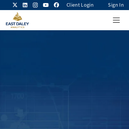
Client Login
Sign In