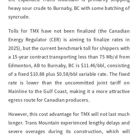
heavy sour crude to Burnaby, BC with some batching of
syncrude.
Tolls for TMX have not been finalized (the Canadian
Energy Regulator (CER) is aiming to finalize rates in
2025), but the current benchmark toll for shippers with
a 15-year contract transporting less than 75 Mb/d from
Edmonton, AB to Burnaby, BC is $11.46/bbl, consisting
of a fixed $10.88 plus $0.58/bbl variable rate. The fixed
rate is lower than the uncommitted joint tariff on
Mainline to the Gulf Coast, making it a more attractive
egress route for Canadian producers.
However, this cost advantage for TMX will not last much
longer. Trans Mountain experienced lengthy delays and
severe overages during its construction, which will