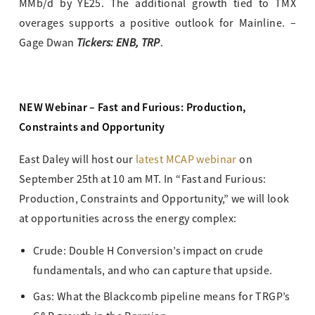
MMb/d by YE25. The additional growth tied to TMX
overages supports a positive outlook for Mainline. –
Tickers: ENB, TRP
Gage Dwan
.
NEW Webinar – Fast and Furious: Production,
Constraints and Opportunity
East Daley will host our
latest MCAP webinar
on
September 25th at 10 am MT. In “Fast and Furious:
Production, Constraints and Opportunity,” we will look
at opportunities across the energy complex:
Crude: Double H Conversion’s impact on crude
fundamentals, and who can capture that upside.
Gas: What the Blackcomb pipeline means for TRGP’s