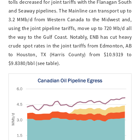
tolls decreased for joint tariffs with the Flanagan South
and Seaway pipelines. The Mainline can transport up to
3.2 MMb/d from Western Canada to the Midwest and,
using the joint pipeline tariffs, move up to 720 Mb/d all
the way to the Gulf Coast. Notably, ENB has cut heavy
crude spot rates in the joint tariffs from Edmonton, AB
to Houston, TX (Harris County) from $10.9319 to
$9.8380/bbl (see table).