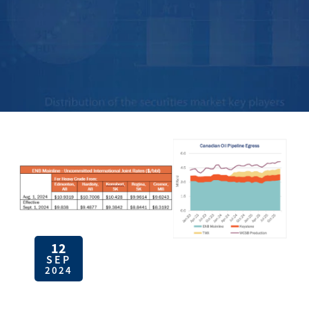
12
SEP
2024