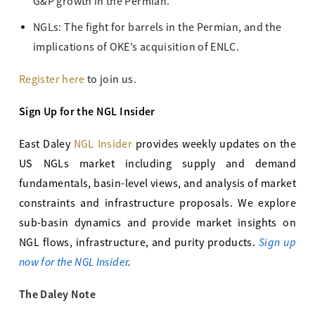
G&P growth in the Permian.
NGLs: The fight for barrels in the Permian, and the
implications of OKE’s acquisition of ENLC.
Register here
to join us.
Sign Up for the NGL Insider
East Daley
NGL Insider
provides weekly updates on the
US NGLs market including supply and demand
fundamentals, basin-level views, and analysis of market
constraints and infrastructure proposals. We explore
sub-basin dynamics and provide market insights on
Sign up
NGL flows, infrastructure, and purity products.
now for the NGL Insider
.
The Daley Note