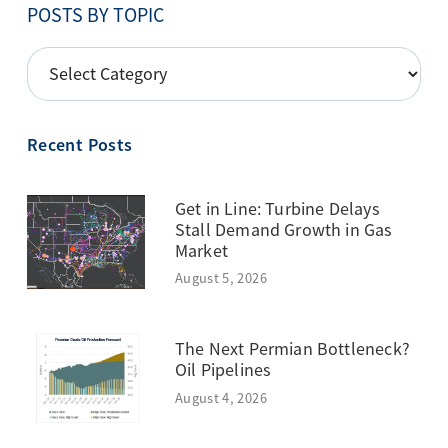
POSTS BY TOPIC
POSTS
BY
TOPIC
Recent Posts
Get in Line: Turbine Delays
Stall Demand Growth in Gas
Market
August 5, 2026
The Next Permian Bottleneck?
Oil Pipelines
August 4, 2026