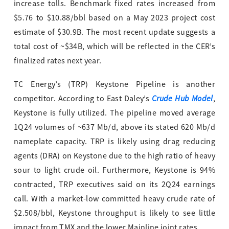
increase tolls. Benchmark fixed rates increased from
$5.76 to $10.88/bbl based on a May 2023 project cost
estimate of $30.9B. The most recent update suggests a
total cost of ~$34B, which will be reflected in the CER’s
finalized rates next year.
TC Energy’s (TRP) Keystone Pipeline is another
Crude Hub Model
competitor. According to East Daley’s
,
Keystone is fully utilized. The pipeline moved average
1Q24 volumes of ~637 Mb/d, above its stated 620 Mb/d
nameplate capacity. TRP is likely using drag reducing
agents (DRA) on Keystone due to the high ratio of heavy
sour to light crude oil. Furthermore, Keystone is 94%
contracted, TRP executives said on its 2Q24 earnings
call. With a market-low committed heavy crude rate of
$2.508/bbl, Keystone throughput is likely to see little
impact from TMX and the lower Mainline joint rates.