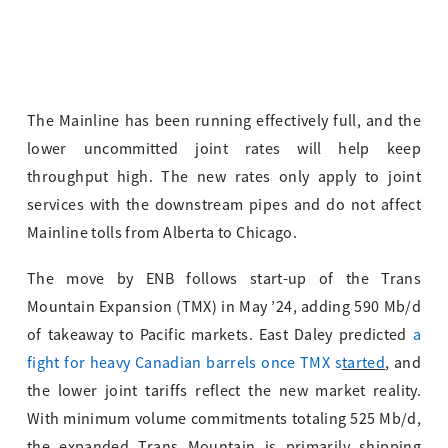
The Mainline has been running effectively full, and the
lower uncommitted joint rates will help keep
throughput high. The new rates only apply to joint
services with the downstream pipes and do not affect
Mainline tolls from Alberta to Chicago.
The move by ENB follows start-up of the Trans
Mountain Expansion (TMX) in May ’24, adding 590 Mb/d
of takeaway to Pacific markets. East Daley predicted
a
fight for heavy Canadian barrels once TMX s
tarted
, and
the lower joint tariffs reflect the new market reality.
With minimum volume commitments totaling 525 Mb/d,
the expanded Trans Mountain is primarily shipping