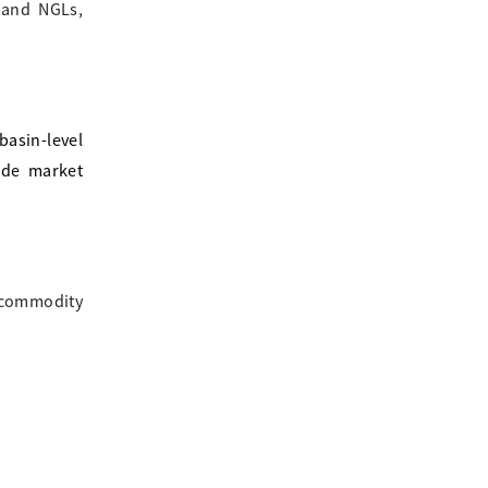
s and NGLs,
asin-level
ide market
, commodity