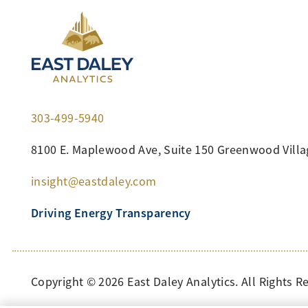
303-499-5940
8100 E. Maplewood Ave, Suite 150 Greenwood Villa
insight@eastdaley.com
Driving Energy Transparency
Copyright ©
2026
East Daley Analytics. All Rights R