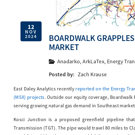
12
NOV
BOARDWALK GRAPPLES 
2024
MARKET
Anadarko
,
ArkLaTex
,
Energy Tran
Posted by:
Zach Krause
East Daley Analytics recently
reported on the Energy Tran
(MSX) projects
. Outside our equity coverage, Boardwalk 
serving growing natural gas demand in Southeast market
Kosci Junction is a proposed greenfield pipeline tha
Transmission (TGT). The pipe would travel 80 miles to Cl