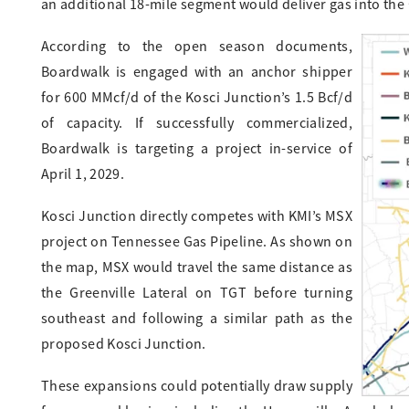
an additional 18-mile segment would deliver gas into the 
According to the open season documents,
Boardwalk is engaged with an anchor shipper
for 600 MMcf/d of the Kosci Junction’s 1.5 Bcf/d
of capacity. If successfully commercialized,
Boardwalk is targeting a project in-service of
April 1, 2029.
Kosci Junction directly competes with KMI’s MSX
project on Tennessee Gas Pipeline. As shown on
the map, MSX would travel the same distance as
the Greenville Lateral on TGT before turning
southeast and following a similar path as the
proposed Kosci Junction.
These expansions could potentially draw supply