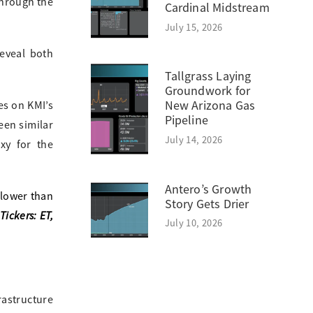
through the
Cardinal Midstream
July 15, 2026
eveal both
Tallgrass Laying
Groundwork for
New Arizona Gas
es on KMI’s
Pipeline
een similar
July 14, 2026
xy for the
Antero’s Growth
 lower than
Story Gets Drier
Tickers: ET,
July 10, 2026
rastructure