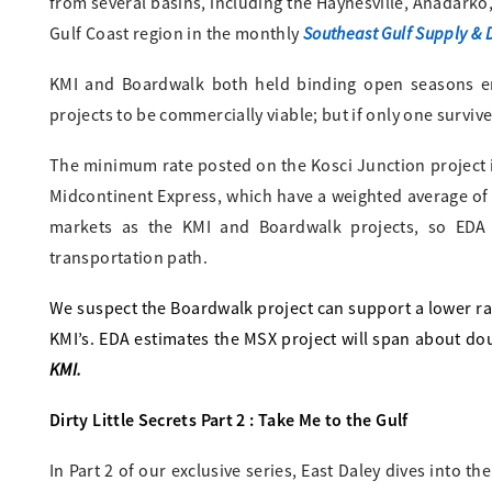
from several basins, including the Haynesville, Anadarko
Southeast Gulf Supply &
Gulf Coast region in the monthly
KMI and Boardwalk both held binding open seasons e
projects to be commercially viable; but if only one survi
The minimum rate posted on the Kosci Junction project is
Midcontinent Express, which have a weighted average of
markets as the KMI and Boardwalk projects, so EDA 
transportation path.
We suspect the Boardwalk project can support a lower ra
KMI’s. EDA estimates the MSX project will span about do
KMI.
Dirty Little Secrets Part 2 : Take Me to the Gulf
In Part 2 of our exclusive series, East Daley dives into