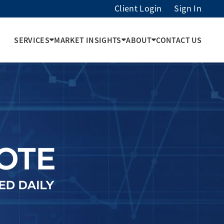
Client Login
Sign In
SERVICES
MARKET INSIGHTS
ABOUT
CONTACT US