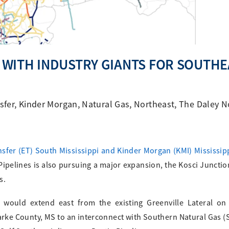
WITH INDUSTRY GIANTS FOR SOUTHE
sfer
,
Kinder Morgan
,
Natural Gas
,
Northeast
,
The Daley N
sfer (ET) South Mississippi and Kinder Morgan (KMI) Mississip
Pipelines is also pursuing a major expansion, the Kosci Junctio
s.
t would extend east from the existing Greenville Lateral on
arke County, MS to an interconnect with Southern Natural Gas (