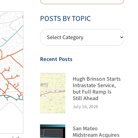
POSTS BY TOPIC
POSTS
BY
TOPIC
Recent Posts
Hugh Brinson Starts
Intrastate Service,
but Full Ramp Is
Still Ahead
July 16, 2026
San Mateo
Midstream Acquires