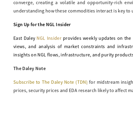
converge, creating a volatile and opportunity-rich en
understanding how these commodities interact is key to 
Sign Up for the NGL Insider
East Daley
NGL Insider
provides weekly updates on the 
views, and analysis of market constraints and infras
insights on NGL flows, infrastructure, and purity product
The Daley Note
Subscribe to The Daley Note (TDN
)
for midstream insigh
prices, security prices and EDA research likely to affect m