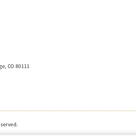
ge, CO 80111
eserved.