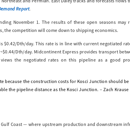
, Northeast and Permian. East Daley tracks and forecasts flows 
 Demand Report
.
nding November 1. The results of these open seasons may r
ves, the competition will come down to shipping economics.
 $0.42/Dth/day. This rate is in line with current negotiated rat
 ~$0.44/Dth/day. Midcontinent Express provides transport betw
views the negotiated rates on this pipeline as a good pro
te because the construction costs for Kosci Junction should be
uble the pipeline distance as the Kosci Junction. – Zach Krause
 the Gulf Coast — where upstream production and downstream inf