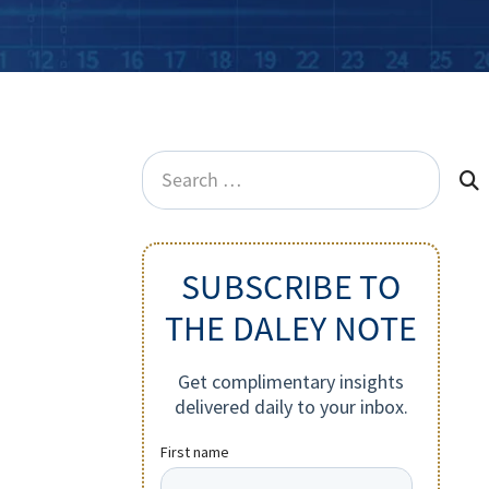
Search
for:
SUBSCRIBE TO
THE DALEY NOTE