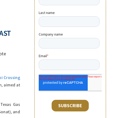
AST
ote
pi Crossing
n, aimed at
 Texas Gas
Sonat), and