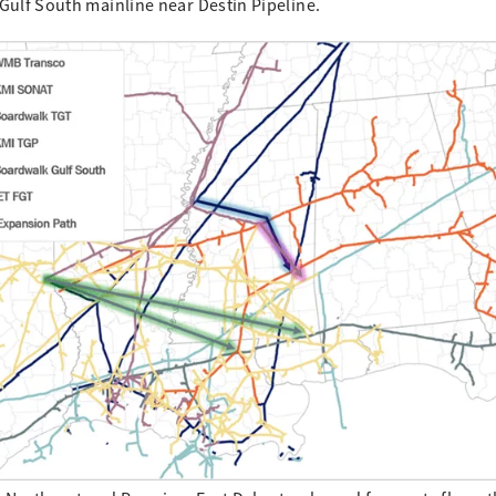
Gulf South mainline near Destin Pipeline.