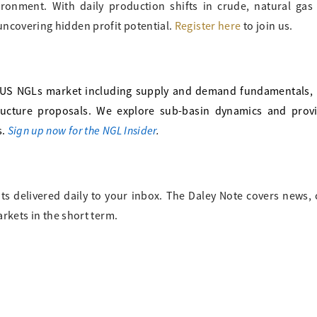
vironment. With daily production shifts in crude, natural ga
uncovering hidden profit potential.
Register here
to join us.
US NGLs market including supply and demand fundamentals, b
tructure proposals. We explore sub-basin dynamics and prov
Sign up now for the NGL Insider
.
s.
ts delivered daily to your inbox. The Daley Note covers news
arkets in the short term.