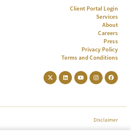
Client Portal Login
Services
About
Careers
Press
Privacy Policy
Terms and Conditions
Disclaimer