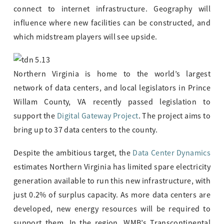
connect to internet infrastructure. Geography will
influence where new facilities can be constructed, and
which midstream players will see upside.
Northern Virginia is home to the world’s largest
network of data centers, and local legislators in Prince
Willam County, VA recently passed legislation to
support the
Digital Gateway Project
. The project aims to
bring up to 37 data centers to the county.
Despite the ambitious target, the
Data Center Dynamics
estimates Northern Virginia has limited spare electricity
generation available to run this new infrastructure, with
just 0.2% of surplus capacity. As more data centers are
developed, new energy resources will be required to
support them. In the region, WMB’s Transcontinental