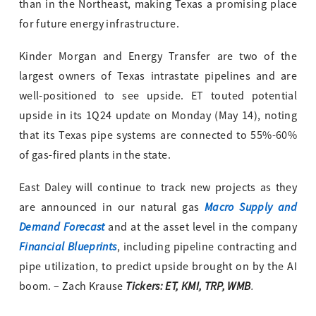
than in the Northeast, making Texas a promising place
for future energy infrastructure.
Kinder Morgan and Energy Transfer are two of the
largest owners of Texas intrastate pipelines and are
well-positioned to see upside. ET touted potential
upside in its 1Q24 update on Monday (May 14), noting
that its Texas pipe systems are connected to 55%-60%
of gas-fired plants in the state.
East Daley will continue to track new projects as they
Macro Supply and
are announced in our natural gas
Demand Forecast
and at the asset level in the company
Financial Blueprints
, including pipeline contracting and
pipe utilization, to predict upside brought on by the AI
Tickers: ET, KMI, TRP, WMB
.
boom. – Zach Krause