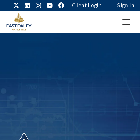
Client Login
Sign In