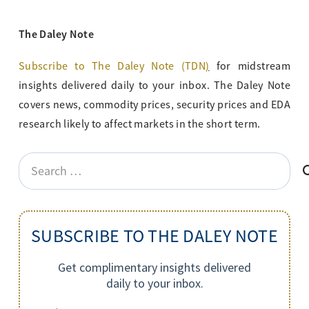
The Daley Note
Subscribe to The Daley Note (TDN
)
for midstream
insights delivered daily to your inbox. The Daley Note
covers news, commodity prices, security prices and EDA
research likely to affect markets in the short term.
Search
for:
SUBSCRIBE TO THE DALEY NOTE