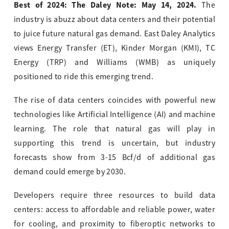
Best of 2024: The Daley Note: May 14, 2024.
The
industry is abuzz about data centers and their potential
to juice future natural gas demand. East Daley Analytics
views Energy Transfer (ET), Kinder Morgan (KMI), TC
Energy (TRP) and Williams (WMB) as uniquely
positioned to ride this emerging trend.
The rise of data centers coincides with powerful new
technologies like Artificial Intelligence (AI) and machine
learning. The role that natural gas will play in
supporting this trend is uncertain, but industry
forecasts show from 3-15 Bcf/d of additional gas
demand could emerge by 2030.
Developers require three resources to build data
centers: access to affordable and reliable power, water
for cooling, and proximity to fiberoptic networks to