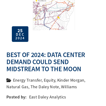
25
DEC
2024
BEST OF 2024: DATA CENTER
DEMAND COULD SEND
MIDSTREAM TO THE MOON
Energy Transfer
,
Equity
,
Kinder Morgan
,
Natural Gas
,
The Daley Note
,
Williams
Posted by:
East Daley Analytics