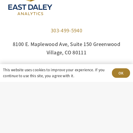
303-499-5940
8100 E. Maplewood Ave, Suite 150 Greenwood
Village, CO 80111
insight@eastdaley.com
This website uses cookies to improve your experience. If you
OK
continue to use this site, you agree with it.
Driving Energy Transparency
Client Portal Login
Services
About
Careers
Press