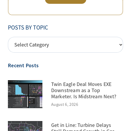
POSTS BY TOPIC
POSTS
BY
TOPIC
Recent Posts
Twin Eagle Deal Moves EXE
Downstream as a Top
Marketer. Is Midstream Next?
August 6, 2026
Get in Line: Turbine Delays