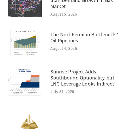
Stall Demand Growth in Gas
Market
August 5, 2026
The Next Permian Bottleneck?
Oil Pipelines
August 4, 2026
Sunrise Project Adds
Southbound Optionality, but
LNG Leverage Looks Indirect
July 31, 2026