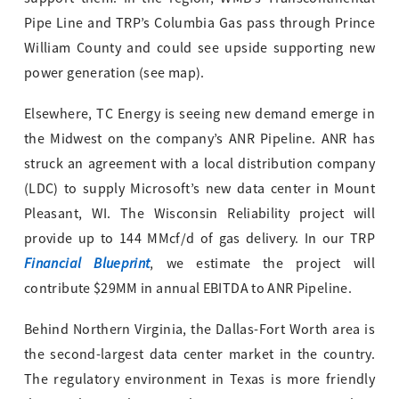
Pipe Line and TRP’s Columbia Gas pass through Prince
William County and could see upside supporting new
power generation (see map).
Elsewhere, TC Energy is seeing new demand emerge in
the Midwest on the company’s ANR Pipeline. ANR has
struck an agreement with a local distribution company
(LDC) to supply Microsoft’s new data center in Mount
Pleasant, WI. The Wisconsin Reliability project will
provide up to 144 MMcf/d of gas delivery. In our TRP
Financial Blueprint
, we estimate the project will
contribute $29MM in annual EBITDA to ANR Pipeline.
Behind Northern Virginia, the Dallas-Fort Worth area is
the second-largest data center market in the country.
The regulatory environment in Texas is more friendly