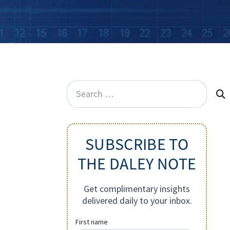
Search
for:
SUBSCRIBE TO
THE DALEY NOTE