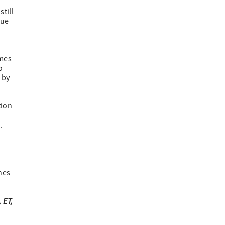
till
nue
omes
o
 by
tion
.
nes
 ET,