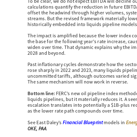
To be clear, we do not expect EBITDA will decline out
calculations quantify the reduction in future EBITD
offset the headwind through higher volumes, sys
streams. But the revised framework materially lowe
historically embedded into liquids pipeline models
The impact is amplified because the lower index c
the base for the following year’s rate increase, c
widen over time. That dynamic explains why the i
2028 and beyond.
Past inflationary cycles demonstrate how the secto
rose sharply in 2022 and 2023, many liquids pipeli
uncommitted tariffs, although outcomes varied sign
The same mechanism will now work in reverse.
Bottom line:
FERC’s new oil pipeline index methodo
liquids pipelines, but it materially reduces it. A s
escalation translates into potentially a $1B-plus r
as the lower rate path compounds over time.
Financial Blueprint
Ener
See East Daley’s
models in
OKE, PAA
.