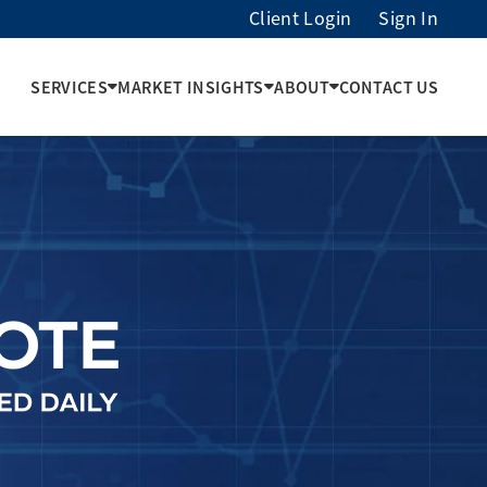
Client Login
Sign In
SERVICES
MARKET INSIGHTS
ABOUT
CONTACT US