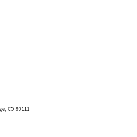
ge, CO 80111