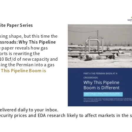
te Paper Series
king shape, but this time the
ssroads: Why This Pipeline
te paper reveals how gas
rts is rewriting the
10 Bcf/d of new capacity and
ning the Permian into a gas
 This Pipeline Boom is
elivered daily to your inbox.
urity prices and EDA research likely to affect markets in the 