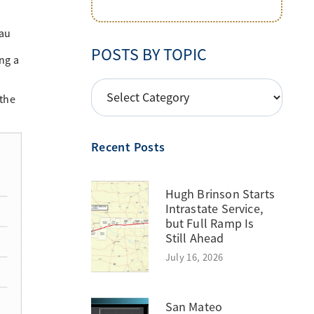
eau
POSTS BY TOPIC
ng a
POSTS
 the
BY
TOPIC
Recent Posts
Hugh Brinson Starts
Intrastate Service,
but Full Ramp Is
Still Ahead
July 16, 2026
San Mateo