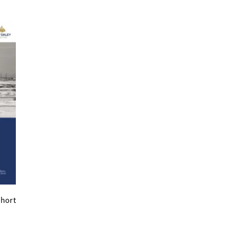
short