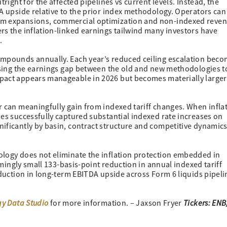
right for the affected pipelines vs current levels. Instead, the
A upside relative to the prior index methodology. Operators can s
tem expansions, commercial optimization and non-indexed reve
rs the inflation-linked earnings tailwind many investors have
.
ompounds annually. Each year’s reduced ceiling escalation bec
ausing the earnings gap between the old and new methodologies t
mpact appears manageable in 2026 but becomes materially larger
r can meaningfully gain from indexed tariff changes. When infla
nes successfully captured substantial indexed rate increases on
ificantly by basin, contract structure and competitive dynamics
logy does not eliminate the inflation protection embedded in
eemingly small 133-basis-point reduction in annual indexed tariff
eduction in long-term EBITDA upside across Form 6 liquids pipeli
gy Data Studio
Tickers: ENB,
for more information. – Jaxson Fryer