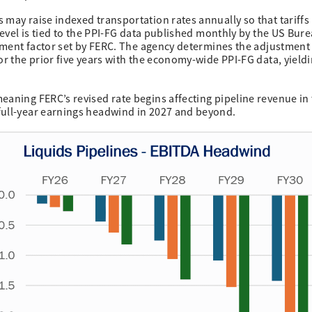
 may raise indexed transportation rates annually so that tariffs
 level is tied to the PPI-FG data published monthly by the US Bur
ustment factor set by FERC. The agency determines the adjustment
or the prior five years with the economy-wide PPI-FG data, yieldi
eaning FERC’s revised rate begins affecting pipeline revenue in
full-year earnings headwind in 2027 and beyond.