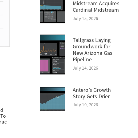
Midstream Acquires
Cardinal Midstream
July 15, 2026
Tallgrass Laying
Groundwork for
New Arizona Gas
Pipeline
July 14, 2026
Antero’s Growth
Story Gets Drier
July 10, 2026
ed
 To
enue