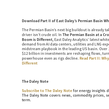
Download Part II of East Daley’s
Permian Basin Whi
The Permian Basin’s next big buildout is already ta
The Permian Basin at a Cro
driver isn’t crude oil. In
Boom is Different,
East Daley Analytics’ latest whi
demand from AI data centers, utilities and LNG expo
midstream playbook in the leading US basin. Over 
$12 billion in investments are reshaping flows, tur
Read Part II: Why
powerhouse even as rigs decline.
Different
The Daley Note
Subscribe to The Daley Note
for energy
insights d
The Daley Note covers news, commodity prices, sec
term.