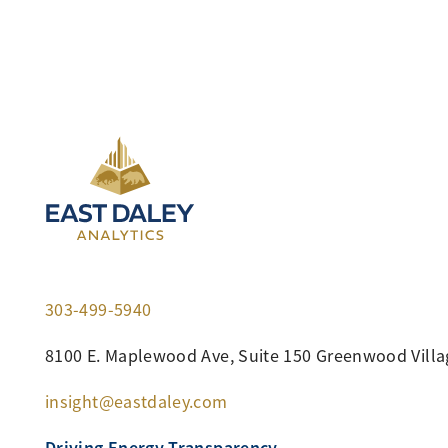
303-499-5940
8100 E. Maplewood Ave, Suite 150 Greenwood Villa
insight@eastdaley.com
Driving Energy Transparency