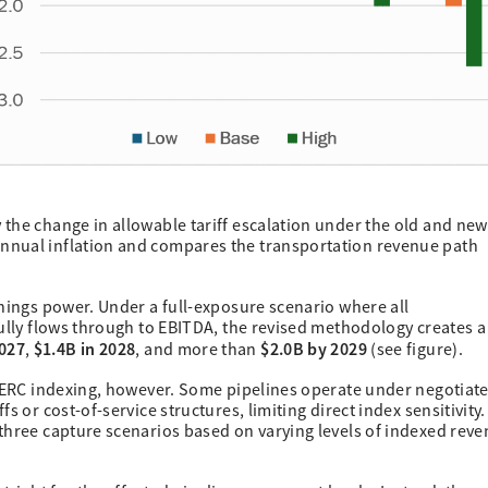
the change in allowable tariff escalation under the old and new
nnual inflation and compares the transportation revenue path
rnings power. Under a full-exposure scenario where all
fully flows through to EBITDA, the revised methodology creates a
027
$1.4B in 2028
$2.0B by 2029
,
, and more than
(see figure).
 FERC indexing, however. Some pipelines operate under negotiat
s or cost-of-service structures, limiting direct index sensitivity.
three capture scenarios based on varying levels of indexed rev