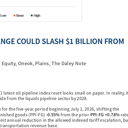
ANGE COULD SLASH $1 BILLION FROM
,
Equity
,
Oneok
,
Plains
,
The Daley Note
test oil pipeline index reset looks small on paper. In reality, i
e from the liquids pipeline sector by 2028.
 for the five-year period beginning July 1, 2026, shifting the
-0.55%
PPI-FG +0.78%
finished goods (PPI-FG)
from the prior
rat
nt annual reduction in the allowed indexed tariff escalation, bu
transportation revenue base.