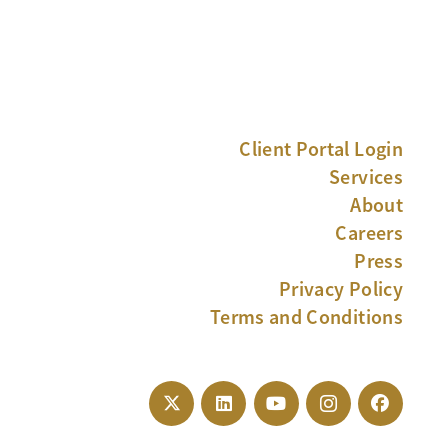
Client Portal Login
Services
About
Careers
Press
Privacy Policy
Terms and Conditions