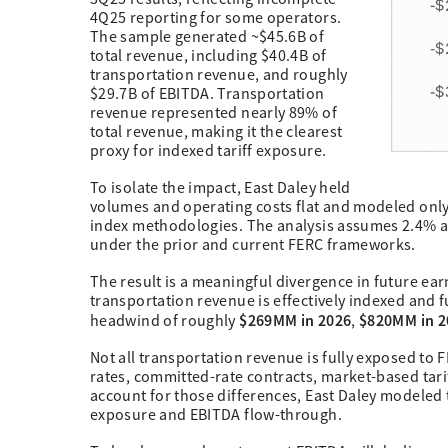
4Q25 reporting for some operators.
The sample generated ~$45.6B of
total revenue, including $40.4B of
transportation revenue, and roughly
$29.7B of EBITDA. Transportation
revenue represented nearly 89% of
total revenue, making it the clearest
proxy for indexed tariff exposure.
To isolate the impact, East Daley held
volumes and operating costs flat and modeled only 
index methodologies. The analysis assumes 2.4% a
under the prior and current FERC frameworks.
The result is a meaningful divergence in future ea
transportation revenue is effectively indexed and 
$269MM in 2026
$820MM in 2
headwind of roughly
,
Not all transportation revenue is fully exposed to
rates, committed-rate contracts, market-based tariff
account for those differences, East Daley modeled 
exposure and EBITDA flow-through.