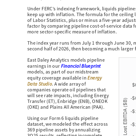
Under FERC’s indexing framework, liquids pipelines
keep up with inflation. The formula for the ceiling
of Labor Statistics, plus or minus a five-year adj
factor by comparing pipeline cost-of-service data f
more sector-specific measure of inflation.
The index year runs from July 1 through June 30, m
second half of 2026, then becoming a much larger 
East Daley Analytics models pipeline
Financial Blueprint
earnings in our
models, as part of our midstream
Energy
equity coverage available in
Data Studio
. A wide array of
companies operate oil pipelines that
will see rate impacts, including Energy
Transfer (ET), Enbridge (ENB), ONEOK
(OKE) and Plains All American (PAA).
Using our Form 6 liquids pipeline
dataset, we modeled the effect across
369 pipeline assets by annualizing
3Q25 results, reflecting incomplete