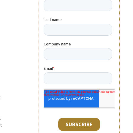
t
e
t