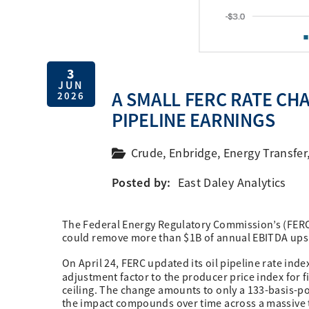
3
JUN
A SMALL FERC RATE CH
2026
PIPELINE EARNINGS
Crude
,
Enbridge
,
Energy Transfer
Posted by:
East Daley Analytics
The Federal Energy Regulatory Commission’s (FERC) la
could remove more than $1B of annual EBITDA upsid
On April 24, FERC updated its oil pipeline rate index
adjustment factor to the producer price index for 
ceiling. The change amounts to only a 133-basis-poi
the impact compounds over time across a massive 