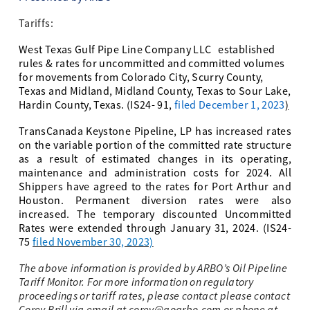
Tariffs:
West Texas Gulf Pipe Line Company LLC
established
rules & rates for uncommitted and committed volumes
for movements from Colorado City, Scurry County,
Texas and Midland, Midland County, Texas to Sour Lake,
Hardin County, Texas
. (IS24- 91,
filed December 1, 2023
)
TransCanada Keystone Pipeline, LP
has increased rates
on the variable portion of the committed rate structure
as a result of estimated changes in its operating,
maintenance and administration costs for 2024. All
Shippers have agreed to the rates for Port Arthur and
Houston. Permanent diversion rates were also
increased. The temporary discounted Uncommitted
Rates were extended through January 31, 2024. (IS24-
75
filed November 30, 2023)
The above information is provided by ARBO’s Oil Pipeline
Tariff Monitor. For more information on regulatory
proceedings or tariff rates, please contact please contact
Corey Brill via email at
corey@goarbo.com
or phone at