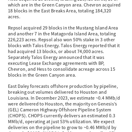
which are in the Green Canyon area. Chevron acquired
18 blocks in the East Breaks Area, totaling 184,320
acres.
Repsol acquired 29 blocks in the Mustang Island Area
and another 7 in the Matagorda Island Area, totaling
226,223 acres. Repsol also won 50% stake in 3 other
blocks with Talos Energy. Talos Energy reported that it
had acquired 13 blocks, or about 74,000 acres.
Separately Talos Energy announced that it was
executing Lease Exchange agreements with BP,
Chevron, and Hess to consolidate acreage across 15
blocks in the Green Canyon area.
East Daley forecasts offshore production by pipeline,
breaking out volumes delivered to Houston and
Louisiana. In December 2023, we estimate ~0.4 MMb/d
were delivered to Houston, the majority on Genesis’s
(GEL) Cameron Highway Offshore Pipeline System
(CHOPS). CHOPS currently delivers an estimated 0.3
MMb/d, operating at just 53% utilization. We expect
deliveries on the pipeline to grow to ~0.46 MMb/d by