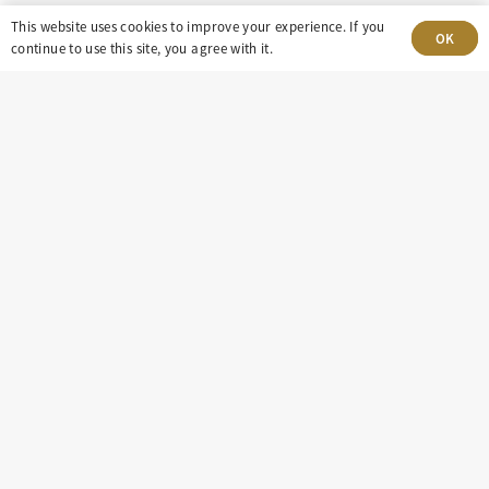
This website uses cookies to improve your experience. If you
303-499-5940
OK
continue to use this site, you agree with it.
8100 E. Maplewood Ave, Suite 150 Greenwood
Village, CO 80111
insight@eastdaley.com
Driving Energy Transparency
Client Portal Login
Services
About
Careers
Press
Privacy Policy
Terms and Conditions