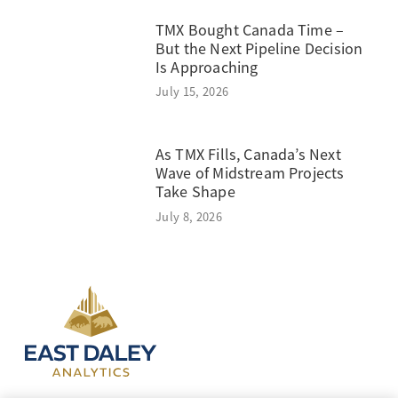
TMX Bought Canada Time –
But the Next Pipeline Decision
Is Approaching
July 15, 2026
As TMX Fills, Canada’s Next
Wave of Midstream Projects
Take Shape
July 8, 2026