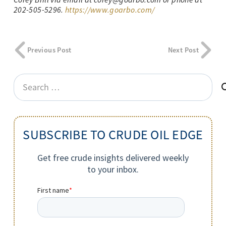
202-505-5296.
https://www.goarbo.com/
Previous Post
Next Post
Search
for:
SUBSCRIBE TO CRUDE OIL EDGE