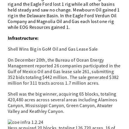
rig and the Eagle Ford lost 1 rig while all other basins
held steady and saw no change.
Mewbourn Oil gained 1
rig in the Delaware Basin. In the Eagle Ford Verdun Oil
Company and Magnolia Oil and Gas each lost one rig
while EOG Resources gained 1.
Infrastructure:
Shell Wins Big in GoM Oil and Gas Lease Sale
On December 20th, the Bureau of Ocean Energy
Management reported 26 companies participated in the
Gulf of Mexico Oil and Gas lease sale 261, submitting
352 bids totaling $442 million. The sale generated $382
million for 311 tracts across 1.7 million acres.
Shell was the big winner, acquiring 65 blocks, totaling
420,480 acres across several areas including Alaminos
Canyon, Mississippi Canyon, Green Canyon, Atwater
Valley and Keathley Canyon.
Hess acquired 20 blocks, totaling 126,720 acres, 16 of