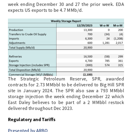
week ending December 30 and 27 the prior week. EDA
expects US exports to be 4.7 MMb/d.
The Strategic Petroleum Reserve, SPR, awarded
contracts for 2.73 MMbbl to be delivered to Big Hill SPR
site in January 2024. The SPR also saw a 793 MMbbl
storage injection the week ending December 22 which
East Daley believes to be part of a 2 MMbbl restock
delivered throughout Dec 2023.
Regulatory and Tariffs
Presented by ARBO