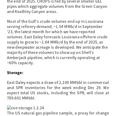
the end of 2025. CHOPS is fed by several smaller GEL
pipes which aggregate volumes from the Green Canyon
and Keathley Canyon areas.
Most of the Gulf’s crude volumes end up in Louisiana
serving refinery demand, ~1.54 MMb/d in September
’23, the latest month for which we have reported
volumes. East Daley forecasts Louisiana offshore crude
supply to grow to ~1.64 MMb/d by the end of 2025, as
new deepwater acreage is developed. We anticipate the
majority of these volumes to show up on Shell’s
Amberjack pipeline, which is currently operating at
~60% capacity.
Storage:
East Daley expects a draw of 2,100 MMbbl in commercial
and SPR inventories for the week ending Dec 29. We
expect total US stocks, including the SPR, will close at
789.601 MMbbl.
The US natural gas pipeline sample, a proxy for change