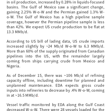
in oil production, increased by 0.28% in liquids-focused
basins. The Gulf of Mexico saw a significant change,
gaining 2.25% W-o-W and the Permian gained 1.3% W-
o-W. The Gulf of Mexico has a high pipeline sample
coverage, however the Permian pipeline sample is less
than 42%. We expect US crude production to be flat at
13.3 MMb/d.
According to US bill of lading data, US crude imports
increased slightly by ~24 Mb/d W-o-W to 6.3 MMb/d.
More than 60% of the supply originated from Canadian
pipelines into the US, with the remainder largely
coming from ships carrying crude from Mexico and
Nigeria.
As of December 15, there was ~106 Mb/d of refining
capacity offline, including downtime for planned and
unplanned maintenance. EDA expects gross crude
inputs into refineries to decrease by .4% W-o-W, coming
in at ~16.5 MMb/d
.
Vessel traffic monitored by EDA along the Gulf Coast
decreased W-o-W. There were 28 vessels loaded for the