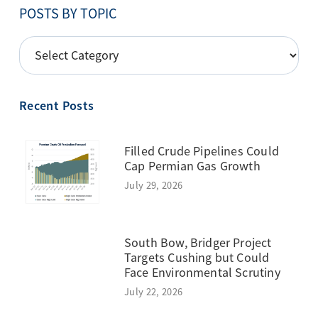
POSTS BY TOPIC
POSTS
BY
TOPIC
Recent Posts
Filled Crude Pipelines Could
Cap Permian Gas Growth
July 29, 2026
South Bow, Bridger Project
Targets Cushing but Could
Face Environmental Scrutiny
July 22, 2026