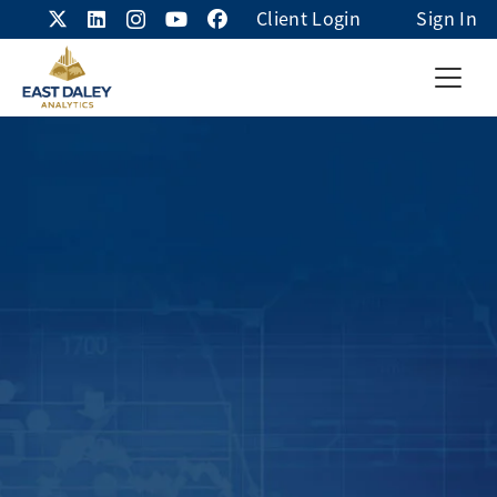
Client Login
Sign In