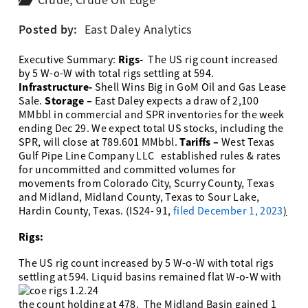
Crude
,
Crude Oil Edge
Posted by:
East Daley Analytics
Rigs-
Executive Summary:
The US rig count increased
by 5 W-o-W with total rigs settling at 594.
Infrastructure-
Shell Wins Big in GoM Oil and Gas Lease
Storage –
Sale.
East Daley expects a draw of 2,100
MMbbl in commercial and SPR inventories for the week
ending Dec 29. We expect total US stocks, including the
Tariffs –
SPR, will close at 789.601 MMbbl.
West Texas
Gulf Pipe Line Company LLC established rules & rates
for uncommitted and committed volumes for
movements from Colorado City, Scurry County, Texas
and Midland, Midland County, Texas to Sour Lake,
Hardin County, Texas. (IS24- 91,
filed December 1, 2023
)
Rigs:
The US rig count increased by 5 W-o-W with total rigs
settling at 594.
Liquid basins remained flat W-o-W with
the count holding at 478. The Midland Basin gained 1