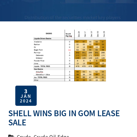
3
JAN
2024
SHELL WINS BIG IN GOM LEASE
SALE