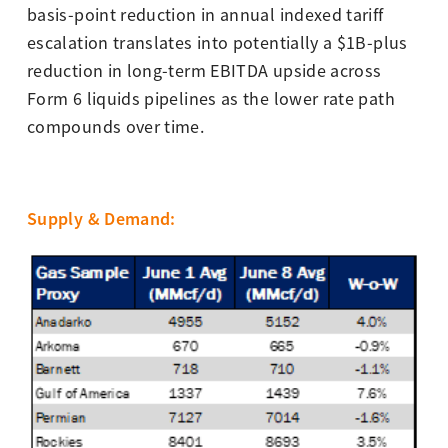
basis-point reduction in annual indexed tariff
escalation translates into potentially a $1B-plus
reduction in long-term EBITDA upside across
Form 6 liquids pipelines as the lower rate path
compounds over time.
Supply & Demand
: