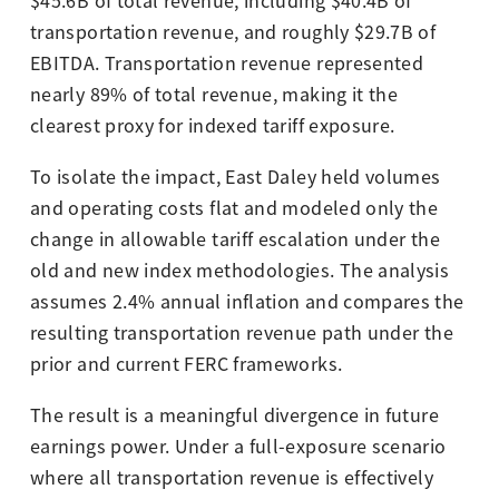
$45.6B of total revenue, including $40.4B of
transportation revenue, and roughly $29.7B of
EBITDA. Transportation revenue represented
nearly 89% of total revenue, making it the
clearest proxy for indexed tariff exposure.
To isolate the impact, East Daley held volumes
and operating costs flat and modeled only the
change in allowable tariff escalation under the
old and new index methodologies. The analysis
assumes 2.4% annual inflation and compares the
resulting transportation revenue path under the
prior and current FERC frameworks.
The result is a meaningful divergence in future
earnings power. Under a full-exposure scenario
where all transportation revenue is effectively