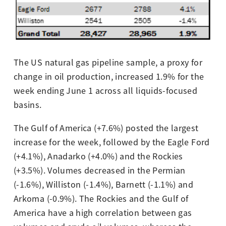
The US natural gas pipeline sample, a proxy for
change in oil production, increased 1.9% for the
week ending June 1 across all liquids-focused
basins.
The Gulf of America (+7.6%) posted the largest
increase for the week, followed by the Eagle Ford
(+4.1%), Anadarko (+4.0%) and the Rockies
(+3.5%). Volumes decreased in the Permian
(-1.6%), Williston (-1.4%), Barnett (-1.1%) and
Arkoma (-0.9%). The Rockies and the Gulf of
America have a high correlation between gas