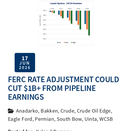
17
JUN
2026
FERC RATE ADJUSTMENT COULD
CUT $1B+ FROM PIPELINE
EARNINGS
Anadarko
,
Bakken
,
Crude
,
Crude Oil Edge
,
Eagle Ford
,
Permian
,
South Bow
,
Uinta
,
WCSB