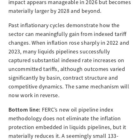
impact appears manageable in 2026 but becomes
materially larger by 2028 and beyond.
Past inflationary cycles demonstrate how the
sector can meaningfully gain from indexed tariff
changes. When inflation rose sharply in 2022 and
2023, many liquids pipelines successfully
captured substantial indexed rate increases on
uncommitted tariffs, although outcomes varied
significantly by basin, contract structure and
competitive dynamics. The same mechanism will
now work in reverse.
Bottom line:
FERC’s new oil pipeline index
methodology does not eliminate the inflation
protection embedded in liquids pipelines, but it
materially reduces it. A seemingly small 133-