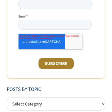
POSTS BY TOPIC
POSTS
BY