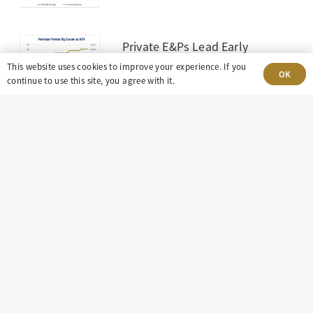
Private E&Ps Lead Early
Rebound in Permian Drilling
This website uses cookies to improve your experience. If you
OK
June 10, 2026
continue to use this site, you agree with it.
303-499-5940
8100 E. Maplewood Ave, Suite 150 Greenwood