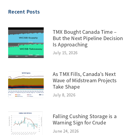
TOPIC
Recent Posts
TMX Bought Canada Time –
But the Next Pipeline Decision
Is Approaching
July 15, 2026
As TMX Fills, Canada’s Next
Wave of Midstream Projects
Take Shape
July 8, 2026
Falling Cushing Storage is a
Warning Sign for Crude
June 24, 2026