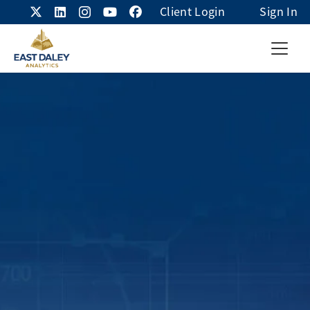
Client Login
Sign In