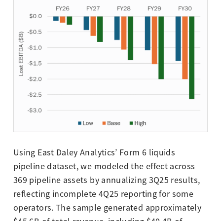
Using East Daley Analytics’ Form 6 liquids
pipeline dataset, we modeled the effect across
369 pipeline assets by annualizing 3Q25 results,
reflecting incomplete 4Q25 reporting for some
operators. The sample generated approximately