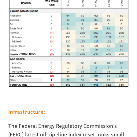
I
nfras
tructure
:
The Federal Energy Regulatory Commission’s
(FERC) latest oil pipeline index reset looks small