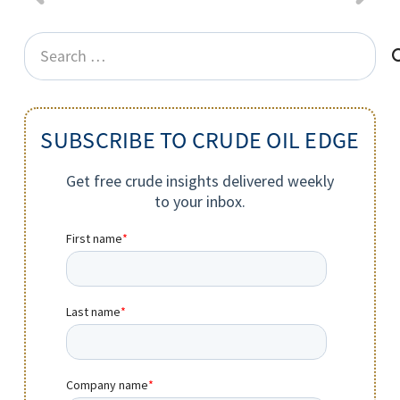
Search
for:
SUBSCRIBE TO CRUDE OIL EDGE