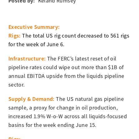
Posted by:
Keland Rumsey
Executive Summary:
Rigs:
The total US rig count decreased to 561 rigs
for the week of June 6.
Infrastructure:
The FERC’s latest reset of oil
pipeline rates could wipe out more than $1B of
annual EBITDA upside from the liquids pipeline
sector.
Supply & Demand
:
The US natural gas pipeline
sample, a proxy for change in oil production,
increased 1.9% W-o-W across all liquids-focused
basins for the week ending June 15.