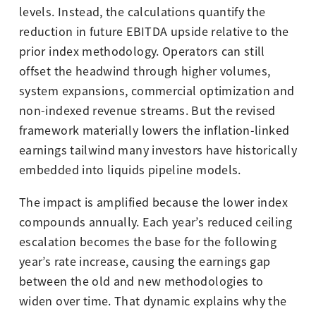
levels. Instead, the calculations quantify the
reduction in future EBITDA upside relative to the
prior index methodology. Operators can still
offset the headwind through higher volumes,
system expansions, commercial optimization and
non-indexed revenue streams. But the revised
framework materially lowers the inflation-linked
earnings tailwind many investors have historically
embedded into liquids pipeline models.
The impact is amplified because the lower index
compounds annually. Each year’s reduced ceiling
escalation becomes the base for the following
year’s rate increase, causing the earnings gap
between the old and new methodologies to
widen over time. That dynamic explains why the