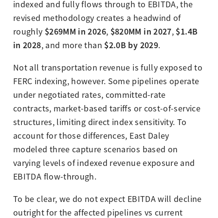
indexed and fully flows through to EBITDA, the
revised methodology creates a headwind of
$269MM in 2026
$820MM in 2027
$1.4B
roughly
,
,
in 2028
$2.0B by 2029
, and more than
.
Not all transportation revenue is fully exposed to
FERC indexing, however. Some pipelines operate
under negotiated rates, committed-rate
contracts, market-based tariffs or cost-of-service
structures, limiting direct index sensitivity. To
account for those differences, East Daley
modeled three capture scenarios based on
varying levels of indexed revenue exposure and
EBITDA flow-through.
To be clear, we do not expect EBITDA will decline
outright for the affected pipelines vs current