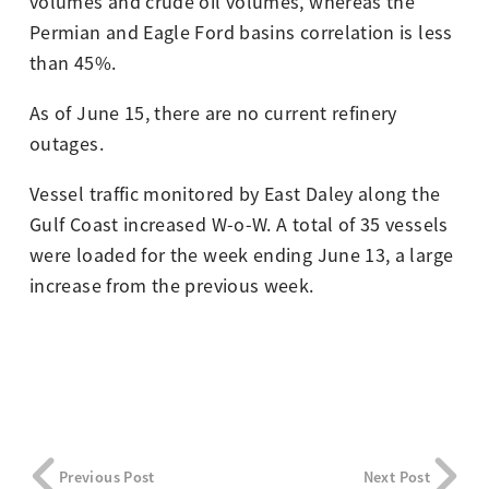
volumes and crude oil volumes, whereas the
Permian and Eagle Ford basins correlation is less
than 45%.
As of June 15, there are no current refinery
outages.
Vessel traffic monitored by East Daley along the
Gulf Coast increased W-o-W. A total of 35 vessels
were loaded for the week ending June 13, a large
increase from the previous week.
Previous Post
Next Post