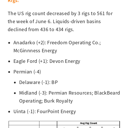
Rigs:
The US rig count decreased by 3 rigs to 561 for
the week of June 6. Liquids-driven basins
declined from 436 to 434 rigs.
Anadarko (+2): Freedom Operating Co.;
McGinnness Energy
Eagle Ford (+1): Devon Energy
Permian (-4)
Delaware (-1): BP
Midland (-3): Permian Resources; BlackBeard
Operating; Burk Royalty
Uinta (-1): FourPoint Energy