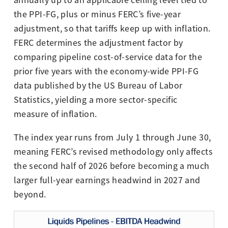
annually up to an applicable ceiling level tied to
the PPI-FG, plus or minus FERC’s five-year
adjustment, so that tariffs keep up with inflation.
FERC determines the adjustment factor by
comparing pipeline cost-of-service data for the
prior five years with the economy-wide PPI-FG
data published by the US Bureau of Labor
Statistics, yielding a more sector-specific
measure of inflation.
The index year runs from July 1 through June 30,
meaning FERC’s revised methodology only affects
the second half of 2026 before becoming a much
larger full-year earnings headwind in 2027 and
beyond.