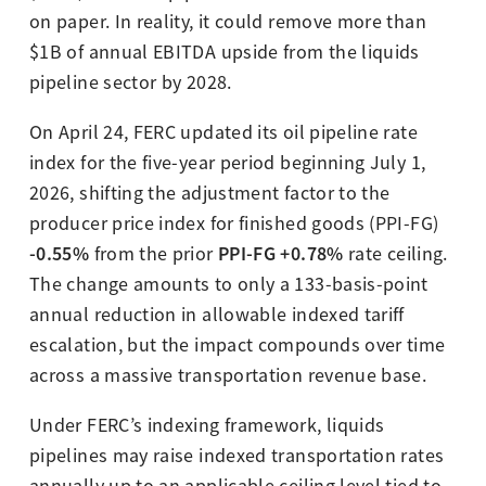
on paper. In reality, it could remove more than
$1B of annual EBITDA upside from the liquids
pipeline sector by 2028.
On April 24, FERC updated its oil pipeline rate
index for the five-year period beginning July 1,
2026, shifting the adjustment factor to the
producer price index for finished goods (PPI-FG)
-0.55%
PPI-FG +0.78%
from the prior
rate ceiling.
The change amounts to only a 133-basis-point
annual reduction in allowable indexed tariff
escalation, but the impact compounds over time
across a massive transportation revenue base.
Under FERC’s indexing framework, liquids
pipelines may raise indexed transportation rates