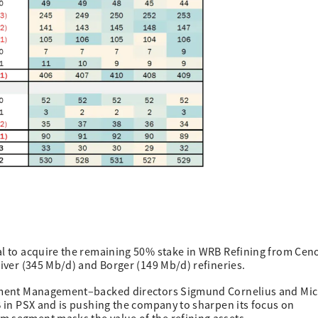
eal to acquire the remaining 50% stake in WRB Refining from Cen
River (345 Mb/d) and Borger (149 Mb/d) refineries.
estment Management–backed directors Sigmund Cornelius and Mi
5B in PSX and is pushing the company to sharpen its focus on