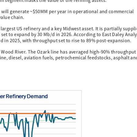
m segment masks the value of the refining assets.
n will generate ~$50MM per year in operational and commercial
value chain.
largest US refinery and a key Midwest asset. It is partially suppl
 set to expand by 30 Mb/d in 2026. According to East Daley Analy
ed in 2025, with throughput set to rise to 89% post-expansion.
s Wood River. The Ozark line has averaged high-90% throughput
ne, diesel, aviation fuels, petrochemical feedstocks, asphalt an