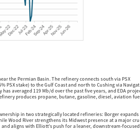
near the Permian Basin. The refinery connects south via PSX
.5% PSX stake) to the Gulf Coast and north to Cushing via Navigat
y has averaged 119 Mb/d over the past five years, and EDA proje
finery produces propane, butane, gasoline, diesel, aviation fue
nership in two strategically located refineries: Borger expands 
hile Wood River strengthens its Midwest presence at a major cr
and aligns with Elliott’s push for a leaner, downstream-focused