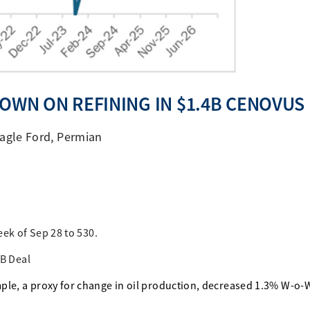
DOWN ON REFINING IN $1.4B CENOVUS
agle Ford
,
Permian
eek of Sep 28 to 530.
4B Deal
ple, a proxy for change in oil production, decreased 1.3% W-o-