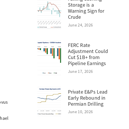
Storage is a
Warning Sign for
Crude
June 24, 2026
FERC Rate
Adjustment Could
Cut $1B+ from
Pipeline Earnings
June 17, 2026
Private E&Ps Lead
Early Rebound in
ovus
Permian Drilling
June 10, 2026
chael