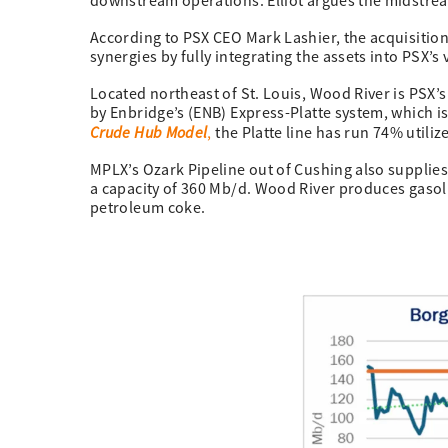
downstream operations. Elliot argues the midstrea
According to PSX CEO Mark Lashier, the acquisitio
synergies by fully integrating the assets into PSX’s 
Located northeast of St. Louis, Wood River is PSX’s 
by Enbridge’s (ENB) Express-Platte system, which is
Crude Hub Model
,
the Platte line has run 74% utiliz
MPLX’s Ozark Pipeline out of Cushing also supplie
a capacity of 360 Mb/d. Wood River produces gasoli
petroleum coke.