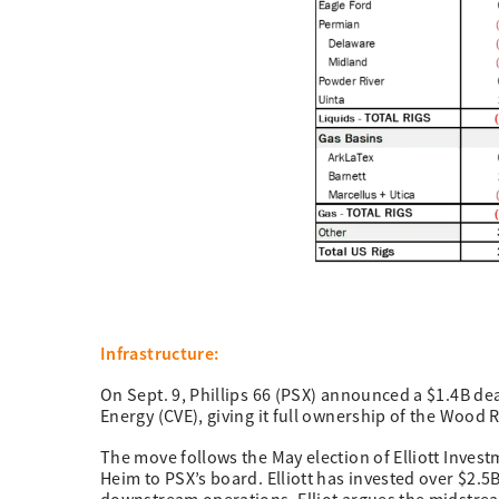
Infrastructure:
On Sept. 9, Phillips 66 (PSX) announced a $1.4B d
Energy (CVE), giving it full ownership of the Wood 
The move follows the May election of Elliott Inv
Heim to PSX’s board. Elliott has invested over $2.