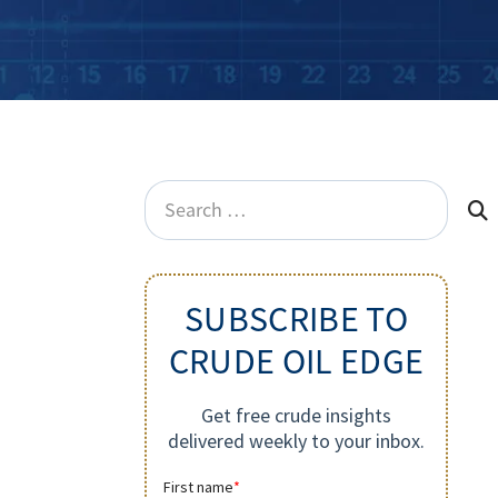
Search
for:
SUBSCRIBE TO
CRUDE OIL EDGE