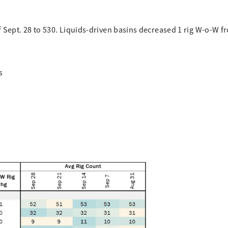
f Sept. 28 to 530. Liquids-driven basins decreased 1 rig W-o-W f
s