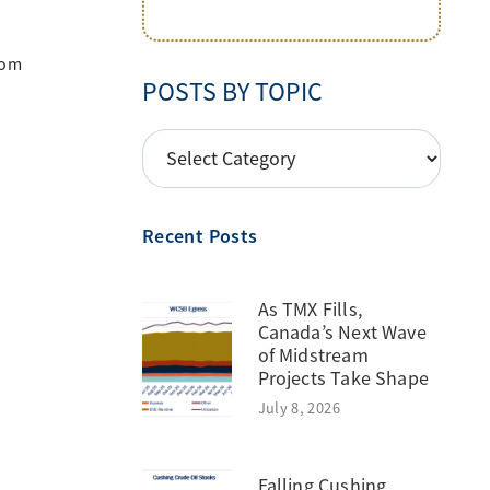
rom
POSTS BY TOPIC
POSTS
BY
TOPIC
Recent Posts
As TMX Fills,
Canada’s Next Wave
of Midstream
Projects Take Shape
July 8, 2026
Falling Cushing