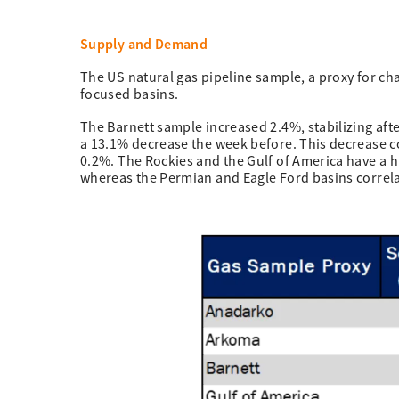
Supply and Demand
The US natural gas pipeline sample, a proxy for ch
focused basins.
The Barnett sample increased 2.4%, stabilizing aft
a 13.1% decrease the week before. This decrease c
0.2%. The Rockies and the Gulf of America have a 
whereas the Permian and Eagle Ford basins correla