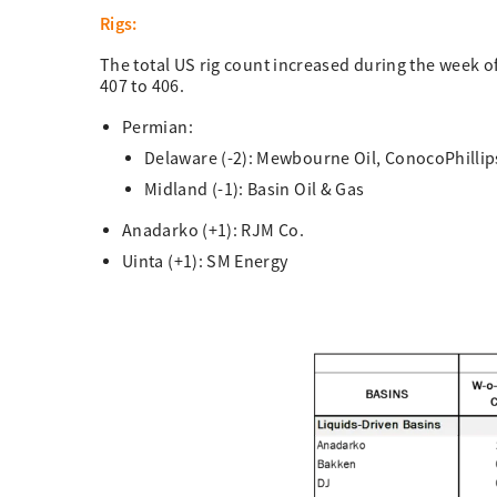
Rigs:
The total US rig count increased during the week o
407 to 406.
Permian:
Delaware (-2): Mewbourne Oil, ConocoPhillip
Midland (-1): Basin Oil & Gas
Anadarko (+1): RJM Co.
Uinta (+1): SM Energy