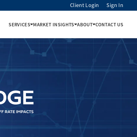
Client Login
Sign In
SERVICES
MARKET INSIGHTS
ABOUT
CONTACT US