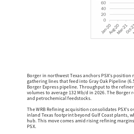
Borger in northwest Texas anchors PSX’s position 
gathering lines that feed into Gray Oak Pipeline (6
Borger Express pipeline. Throughput to the refiner
volumes to average 132 Mb/d in 2026. The Borger re
and petrochemical feedstocks.
The WRB Refining acquisition consolidates PSX’s ow
inland Texas footprint beyond Gulf Coast plants, w
hub. This move comes amid rising refining margins 
PSX.