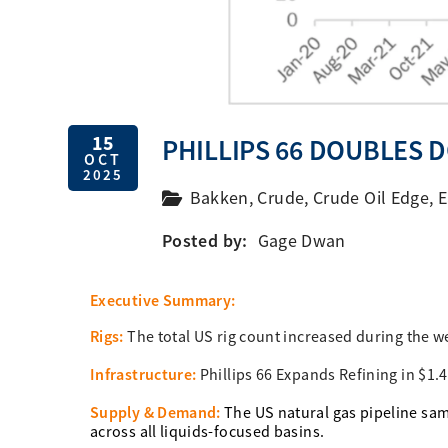
15
PHILLIPS 66 DOUBLES 
OCT
2025
Bakken
,
Crude
,
Crude Oil Edge
,
E
Posted by:
Gage Dwan
Executive Summary:
Rigs:
The total US rig count increased during the w
Infrastructure:
Phillips 66 Expands Refining in $1.
Supply & Demand:
The US natural gas pipeline sam
across all liquids-focused basins.