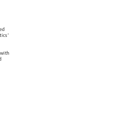
ied
tics’
 with
d