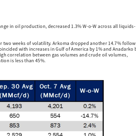
ange in oil production, decreased 1.3% W-o-W across all liquids-
er two weeks of volatility. Arkoma dropped another 14.7% follow
oincided with increases in Gulf of America by 1% and Anadarko 
high correlation between gas volumes and crude oil volumes,
tion is less than 45%.