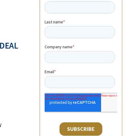
 DEAL
W