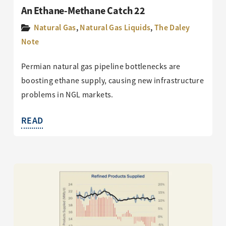
An Ethane-Methane Catch 22
Natural Gas
,
Natural Gas Liquids
,
The Daley
Note
Permian natural gas pipeline bottlenecks are
boosting ethane supply, causing new infrastructure
problems in NGL markets.
READ