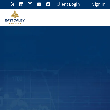
Client Login
Sign In