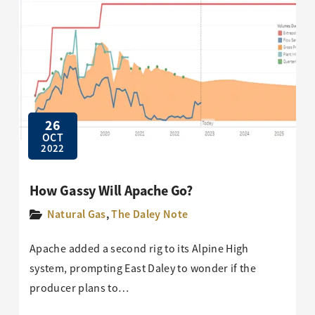
26
OCT
2022
How Gassy Will Apache Go?
Natural Gas
,
The Daley Note
Apache added a second rig to its Alpine High
system, prompting East Daley to wonder if the
producer plans to…