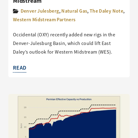
Midstream
Denver Julesberg
,
Natural Gas
,
The Daley Note
,
Western Midstream Partners
Occidental (OXY) recently added new rigs in the
Denver-Julesburg Basin, which could lift East
Daley’s outlook for Western Midstream (WES).
READ