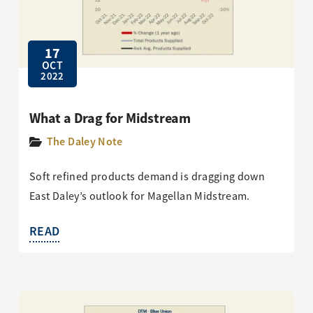
17
OCT
2022
What a Drag for Midstream
The Daley Note
Soft refined products demand is dragging down
East Daley’s outlook for Magellan Midstream.
READ