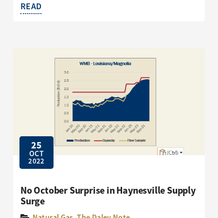
READ
25
OCT
2022
No October Surprise in Haynesville Supply
Surge
Natural Gas
,
The Daley Note