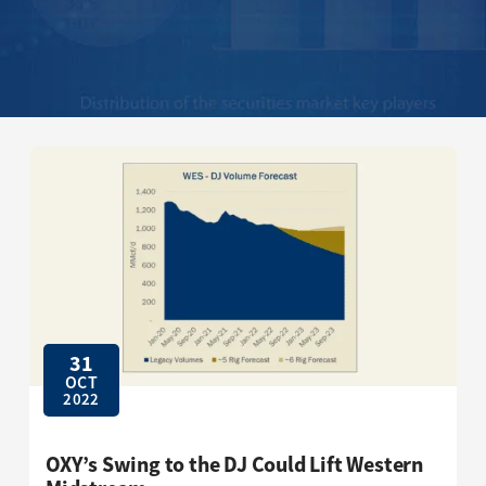
31
OCT
2022
OXY’s Swing to the DJ Could Lift Western