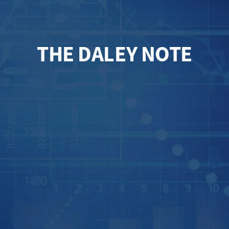
THE DALEY NOTE