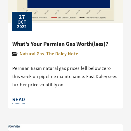
27
OCT
2022
What’s Your Permian Gas Worth(less)?
Natural Gas
,
The Daley Note
Permian Basin natural gas prices fell below zero
this week on pipeline maintenance. East Daley sees
further price volatility on…
READ