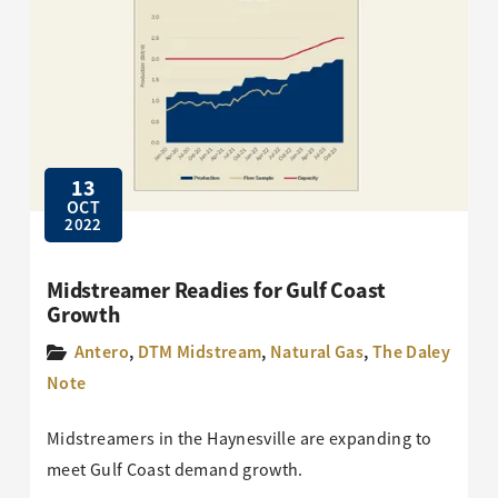
13
OCT
2022
Midstreamer Readies for Gulf Coast
Growth
Antero
,
DTM Midstream
,
Natural Gas
,
The Daley
Note
Midstreamers in the Haynesville are expanding to
meet Gulf Coast demand growth.