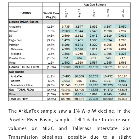
The ArkLaTex sample saw a 1% W-o-W decline. In the
Powder River Basin, samples fell 2% due to decreased
volumes on MIGC and Tallgrass Interstate Gas
Transmission pipelines, possibly due to a slight