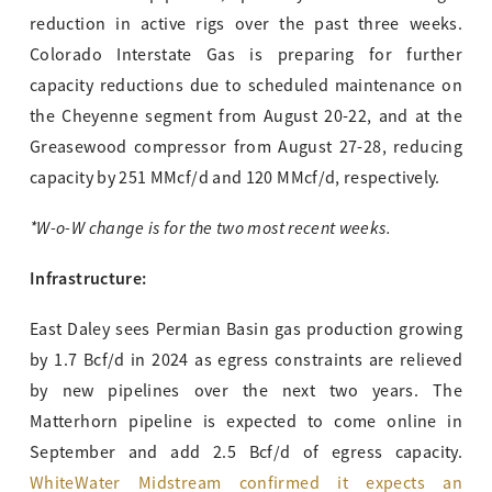
reduction in active rigs over the past three weeks.
Colorado Interstate Gas is preparing for further
capacity reductions due to scheduled maintenance on
the Cheyenne segment from August 20-22, and at the
Greasewood compressor from August 27-28, reducing
capacity by 251 MMcf/d and 120 MMcf/d, respectively.
*W-o-W change is for the two most recent weeks.
Infrastructure:
East Daley sees Permian Basin gas production growing
by 1.7 Bcf/d in 2024 as egress constraints are relieved
by new pipelines over the next two years. The
Matterhorn pipeline is expected to come online in
September and add 2.5 Bcf/d of egress capacity.
WhiteWater Midstream confirmed it expects an