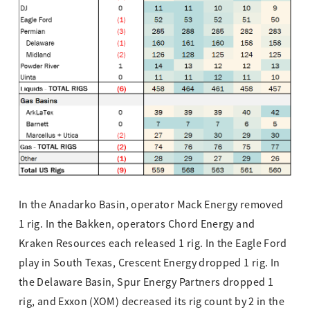
In the Anadarko Basin, operator Mack Energy removed
1 rig. In the Bakken, operators Chord Energy and
Kraken Resources each released 1 rig. In the Eagle Ford
play in South Texas, Crescent Energy dropped 1 rig. In
the Delaware Basin, Spur Energy Partners dropped 1
rig, and Exxon (XOM) decreased its rig count by 2 in the