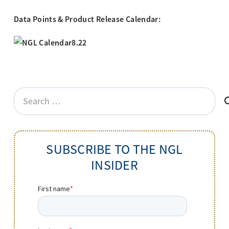
Data Points & Product Release Calendar:
Search
for:
SUBSCRIBE TO THE NGL
INSIDER