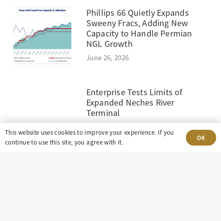
Phillips 66 Quietly Expands
Sweeny Fracs, Adding New
Capacity to Handle Permian
NGL Growth
June 26, 2026
Enterprise Tests Limits of
Expanded Neches River
Terminal
June 19, 2026
This website uses cookies to improve your experience. If you
OK
continue to use this site, you agree with it.