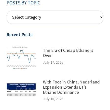
POSTS BY TOPIC
POSTS
BY
TOPIC
Recent Posts
The Era of Cheap Ethane is
Over
July 17, 2026
With Foot in China, Nederland
Expansion Extends ET’s
Ethane Dominance
July 10, 2026