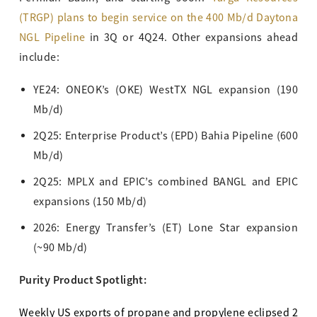
(TRGP) plans to begin service on the 400 Mb/d Daytona
NGL Pipeline
in 3Q or 4Q24. Other expansions ahead
include:
YE24: ONEOK’s (OKE) WestTX NGL expansion (190
Mb/d)
2Q25: Enterprise Product’s (EPD) Bahia Pipeline (600
Mb/d)
2Q25: MPLX and EPIC’s combined BANGL and EPIC
expansions (150 Mb/d)
2026: Energy Transfer’s (ET) Lone Star expansion
(~90 Mb/d)
Purity Product Spotlight:
Weekly US exports of propane and propylene eclipsed 2