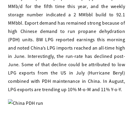
MMb/d for the fifth time this year, and the weekly
storage number indicated a 2 MMbbl build to 92.1
MMbbl. Export demand has remained strong because of
high Chinese demand to run propane dehydration
(PDH) units. BW LPG reported earnings this morning
and noted China’s LPG imports reached an all-time high
in June. Interestingly, the run-rate has declined post-
June. Some of that decline could be attributed to low
LPG exports from the US in July (Hurricane Beryl)
combined with PDH maintenance in China. In August,
LPG exports are trending up 10% M-o-M and 11% Y-o-Y.