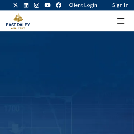
Client Login
Sign In