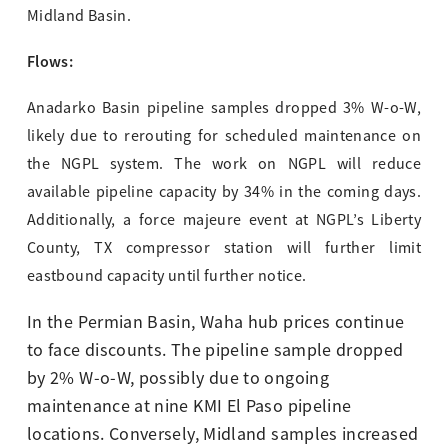
Midland Basin.
Flows:
Anadarko Basin pipeline samples dropped 3% W-o-W,
likely due to rerouting for scheduled maintenance on
the NGPL system. The work on NGPL will reduce
available pipeline capacity by 34% in the coming days.
Additionally, a force majeure event at NGPL’s Liberty
County, TX compressor station will further limit
eastbound capacity until further notice.
In the Permian Basin, Waha hub prices continue
to face discounts. The pipeline sample dropped
by 2% W-o-W, possibly due to ongoing
maintenance at nine KMI El Paso pipeline
locations. Conversely, Midland samples increased