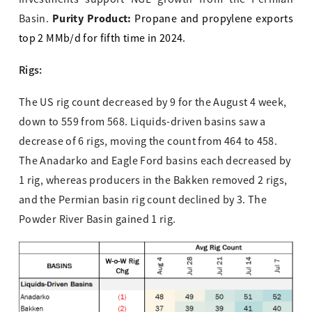
Purity Product:
Basin.
Propane and propylene exports
top 2 MMb/d for fifth time in 2024.
Rigs:
The US rig count decreased by 9 for the August 4 week,
down to 559 from 568. Liquids-driven basins saw a
decrease of 6 rigs, moving the count from 464 to 458.
The Anadarko and Eagle Ford basins each decreased by
1 rig, whereas producers in the Bakken removed 2 rigs,
and the Permian basin rig count declined by 3. The
Powder River Basin gained 1 rig.