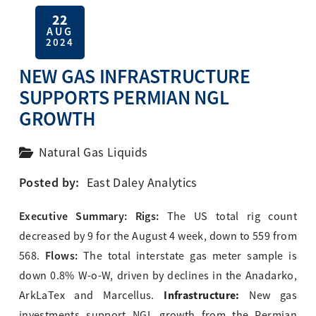
22
AUG
2024
NEW GAS INFRASTRUCTURE
SUPPORTS PERMIAN NGL
GROWTH
Natural Gas Liquids
Posted by:
East Daley Analytics
Executive Summary: Rigs:
The US total rig count
decreased by 9 for the August 4 week, down to 559 from
Flows:
568.
The total interstate gas meter sample is
down 0.8% W-o-W, driven by declines in the Anadarko,
Infrastructure:
ArkLaTex and Marcellus.
New gas
investments support NGL growth from the Permian