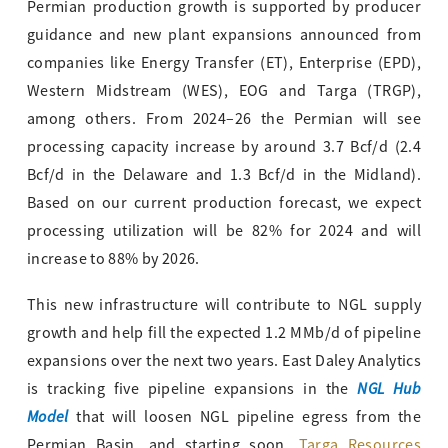
Permian production growth is supported by producer
guidance and new plant expansions announced from
companies like Energy Transfer (ET), Enterprise (EPD),
Western Midstream (WES), EOG and Targa (TRGP),
among others. From 2024–26 the Permian will see
processing capacity increase by around 3.7 Bcf/d (2.4
Bcf/d in the Delaware and 1.3 Bcf/d in the Midland).
Based on our current production forecast, we expect
processing utilization will be 82% for 2024 and will
increase to 88% by 2026.
This new infrastructure will contribute to NGL supply
growth and help fill the expected 1.2 MMb/d of pipeline
expansions over the next two years. East Daley Analytics
NGL Hub
is tracking five pipeline expansions in the
Model
that will loosen NGL pipeline egress from the
Permian Basin, and starting soon.
Targa Resources