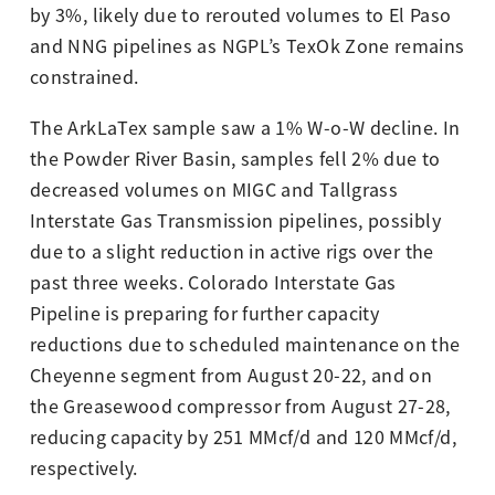
by 3%, likely due to rerouted volumes to El Paso
and NNG pipelines as NGPL’s TexOk Zone remains
constrained.
The ArkLaTex sample saw a 1% W-o-W decline. In
the Powder River Basin, samples fell 2% due to
decreased volumes on MIGC and Tallgrass
Interstate Gas Transmission pipelines, possibly
due to a slight reduction in active rigs over the
past three weeks. Colorado Interstate Gas
Pipeline is preparing for further capacity
reductions due to scheduled maintenance on the
Cheyenne segment from August 20-22, and on
the Greasewood compressor from August 27-28,
reducing capacity by 251 MMcf/d and 120 MMcf/d,
respectively.