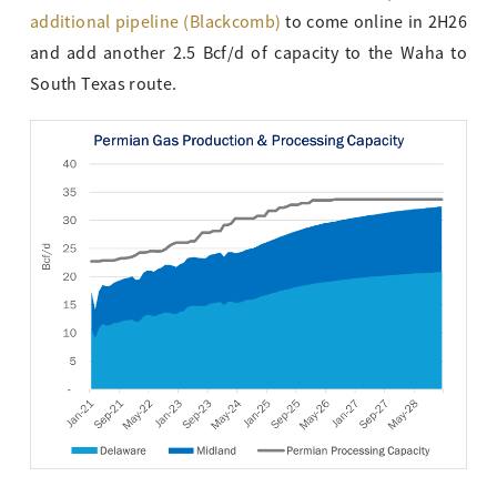
additional pipeline (Blackcomb)
to come online in 2H26
and add another 2.5 Bcf/d of capacity to the Waha to
South Texas route.