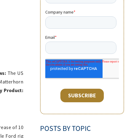
ws:
The US
 Matterhorn
y Product:
POSTS BY TOPIC
rease of 10
le Ford rig