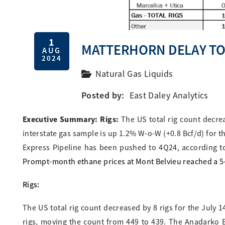
1
MATTERHORN DELAY TO
AUG
2024
Natural Gas Liquids
Posted by:
East Daley Analytics
Executive Summary: Rigs:
The US total rig count decre
interstate gas sample is up 1.2% W-o-W (+0.8 Bcf/d) for t
Express Pipeline has been pushed to 4Q24, according to
Prompt-month ethane prices at Mont Belvieu reached a 5-y
Rigs:
The US total rig count decreased by 8 rigs for the July 
rigs, moving the count from 449 to 439. The Anadarko Ba