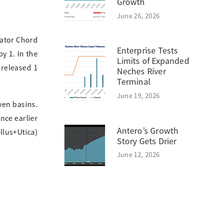
Growth
June 26, 2026
rator Chord
Enterprise Tests
y 1. In the
Limits of Expanded
 released 1
Neches River
Terminal
June 19, 2026
ven basins.
nce earlier
Antero’s Growth
llus+Utica)
Story Gets Drier
June 12, 2026