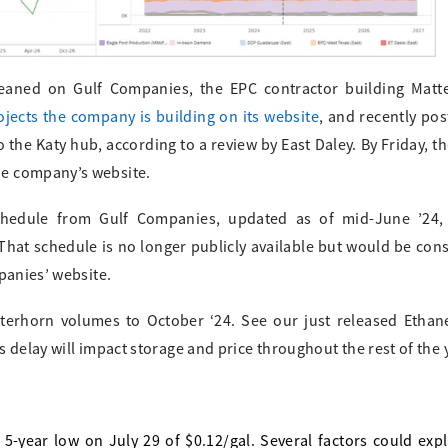
eaned on Gulf Companies, the EPC contractor building Matte
rojects the company is building on its website
, and recently po
 the Katy hub, according to a review by East Daley. By Friday, t
he company’s website.
chedule from Gulf Companies, updated as of mid-June ’24, 
hat schedule is no longer publicly available but would be cons
panies’ website.
atterhorn volumes to October ‘24. See our just released Etha
 delay will impact storage and price throughout the rest of the 
-year low on July 29 of $0.12/gal. Several factors could exp