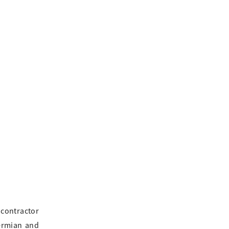
 contractor
Permian and