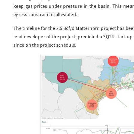
keep gas prices under pressure in the basin. This means
egress constraint is alleviated.
The timeline for the 2.5 Bcf/d Matterhorn project has be
lead developer of the project, predicted a 3Q24 start-up
since on the project schedule.