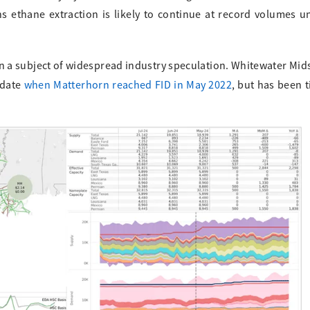
 ethane extraction is likely to continue at record volumes un
en a subject of widespread industry speculation. Whitewater Mid
 date
when Matterhorn reached FID in May 2022
, but has been t