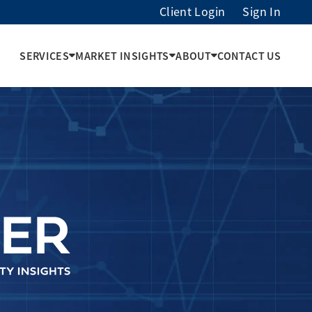
Client Login
Sign In
SERVICES
MARKET INSIGHTS
ABOUT
CONTACT US