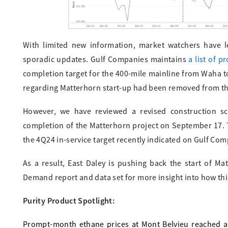
With limited new information, market watchers have l
sporadic updates. Gulf Companies maintains
a list of p
completion target for the 400-mile mainline from Waha to
regarding Matterhorn start-up had been removed from t
However, we have reviewed a revised construction s
completion of the Matterhorn project on September 17. T
the 4Q24 in-service target recently indicated on Gulf Com
As a result, East Daley is pushing back the start of M
Demand report and data set for more insight into how this
Purity Product Spotlight:
Prompt-month ethane prices at Mont Belvieu reached a 5