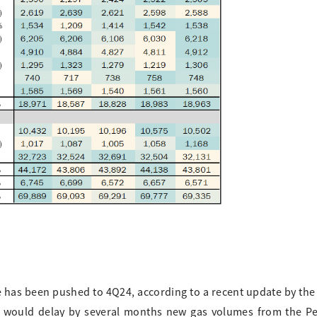
e has been pushed to 4Q24, according to a recent update by the
le would delay by several months new gas volumes from the 