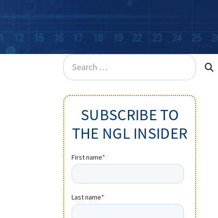
Search
for:
SUBSCRIBE TO
THE NGL INSIDER