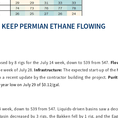
 KEEP PERMIAN ETHANE FLOWING
Flo
ased by 8 rigs for the July 14 week, down to 539 from 547.
Infrastructure:
he week of July 28.
The expected start-up of the
Purit
 a recent update by the contractor building the project.
ear low on July 29 of $0.12/gal.
14 week, down to 539 from 547. Liquids-driven basins saw a dec
sin decreased by 3 rigs, the Bakken fell by 1 rig, and the Eag