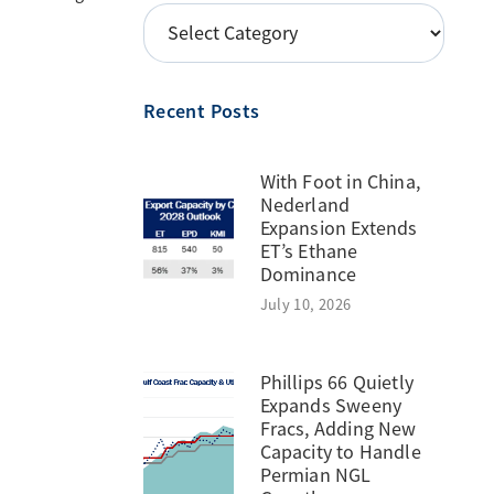
POSTS
BY
TOPIC
Recent Posts
With Foot in China,
Nederland
Expansion Extends
ET’s Ethane
Dominance
July 10, 2026
Phillips 66 Quietly
Expands Sweeny
Fracs, Adding New
Capacity to Handle
Permian NGL