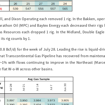
ll, and Dixon Operating each removed 1 rig. In the Bakken, ope
Marathon Oil (MPC) and Baytex Energy each decreased their rigs b
as Resources each dropped 1 rig. In the Midland, Double Eagle
its rig counts by 1.
8 Bcf/d) for the week of July 28. Leading the rise is liquid-dri
that Transcontinental Gas Pipeline has recovered from maintena
~1% with flows continuing to improve in the Northeast (Marce
 flat W-o-W across other basins.