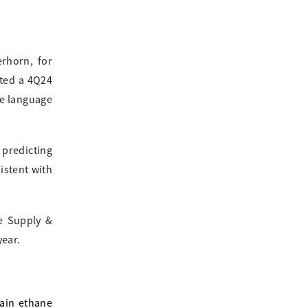
rhorn, for
sted a 4Q24
he language
predicting
istent with
ne Supply &
year.
lain ethane