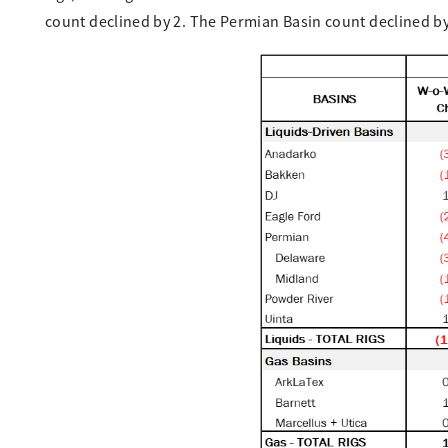
count declined by 2. The Permian Basin count declined by 