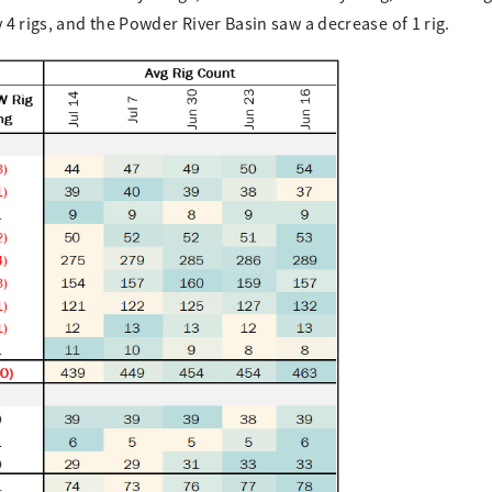
4 rigs, and the Powder River Basin saw a decrease of 1 rig.