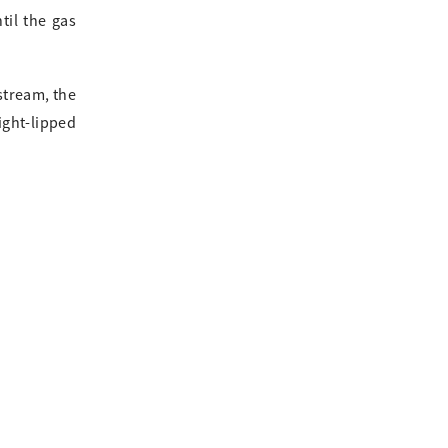
til the gas
stream, the
ight-lipped