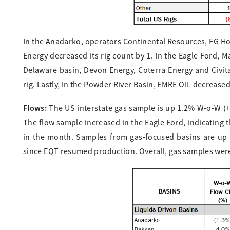
In the Anadarko, operators Continental Resources, FG Ho
Energy decreased its rig count by 1. In the Eagle Ford, 
Delaware basin, Devon Energy, Coterra Energy and Civit
rig. Lastly, In the Powder River Basin, EMRE OIL decreased 
Flows:
The US interstate gas sample is up 1.2% W-o-W (+0.
The flow sample increased in the Eagle Ford, indicating 
in the month. Samples from gas-focused basins are up 
since EQT resumed production. Overall, gas samples were