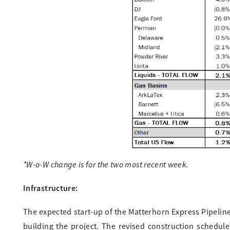
*W-o-W change is for the two most recent week.
Infrastructure:
The expected start-up of the Matterhorn Express Pipelin
building the project. The revised construction schedu