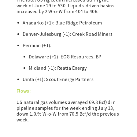
The total US rig count increased during the
week of June 29 to 530. Liquids-driven basins
increased by 2 W-o-W from 404 to 406.
Anadarko (+1): Blue Ridge Petroleum
Denver-Julesburg (-1): Creek Road Miners
Permian (+1):
Delaware (+2): EOG Resources, BP
Midland (-1): Reatta Energy
Uinta (+1): Scout Energy Partners
Flows:
US natural gas volumes averaged 69.8 Bcf/d in
pipeline samples for the week ending July 13,
down 1.0.% W-o-W from 70.5 Bcf/d the previous
week.