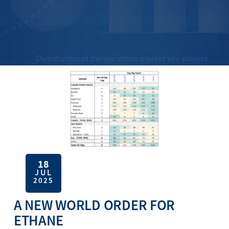
18
JUL
2025
A NEW WORLD ORDER FOR
ETHANE