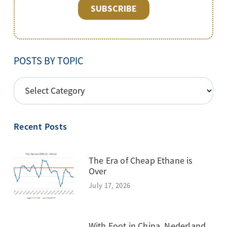
POSTS BY TOPIC
POSTS
BY
TOPIC
Recent Posts
The Era of Cheap Ethane is
Over
July 17, 2026
With Foot in China, Nederland