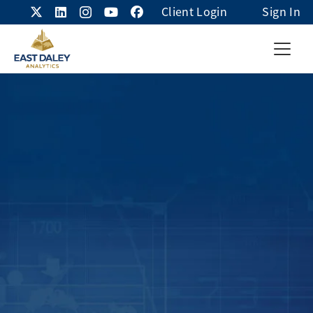
Client Login
Sign In