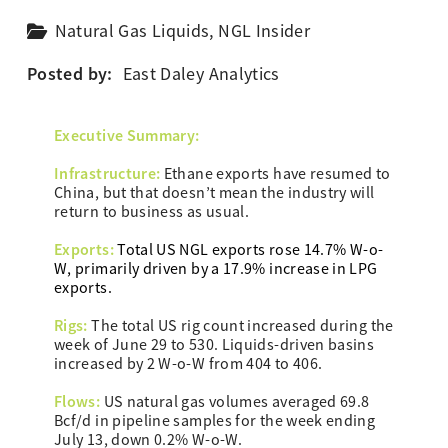
Natural Gas Liquids
,
NGL Insider
Posted by:
East Daley Analytics
Executive Summary:
Infrastructure:
Ethane exports have resumed to
China, but that doesn’t mean the industry will
return to business as usual.
Exports:
Total US NGL exports rose 14.7%
W-o-
W
, primarily driven by a 17.9% increase in LPG
exports.
Rigs:
The total US rig count increased during the
week of June 29 to 530. Liquids-driven basins
increased by 2 W-o-W from 404 to 406.
Flows:
US natural gas volumes averaged 69.8
Bcf/d in pipeline samples for the week ending
July 13, down 0.2% W-o-W.