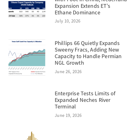
Expansion Extends ET’s
Ethane Dominance
July 10, 2026
Phillips 66 Quietly Expands
Sweeny Fracs, Adding New
Capacity to Handle Permian
NGL Growth
June 26, 2026
Enterprise Tests Limits of
Expanded Neches River
Terminal
June 19, 2026