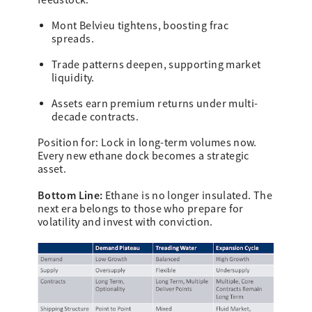
feedstock.
Mont Belvieu tightens, boosting frac
spreads.
Trade patterns deepen, supporting market
liquidity.
Assets earn premium returns under multi-
decade contracts.
Position for: Lock in long-term volumes now.
Every new ethane dock becomes a strategic
asset.
Bottom Line:
Ethane is no longer insulated. The
next era belongs to those who prepare for
volatility and invest with conviction.