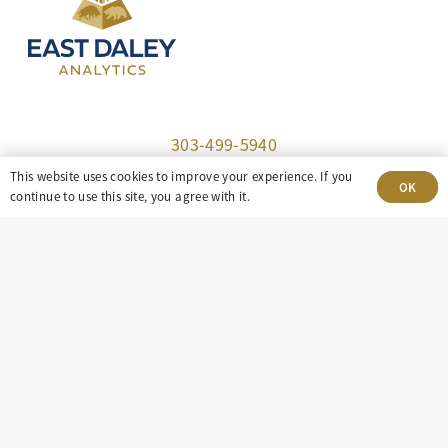
303-499-5940
This website uses cookies to improve your experience. If you
OK
8100 E. Maplewood Ave, Suite 150 Greenwood
continue to use this site, you agree with it.
Village, CO 80111
insight@eastdaley.com
Driving Energy Transparency
Client Portal Login
Services
About