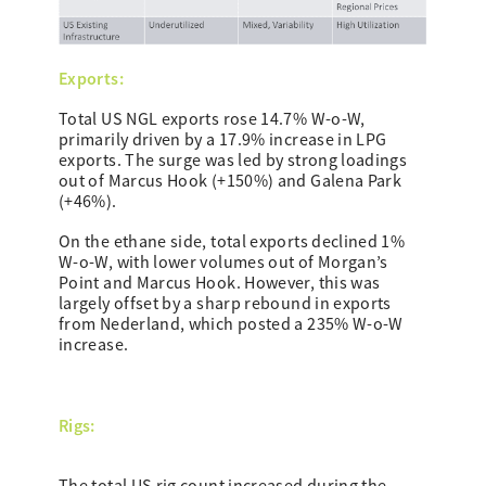
Exports:
Total US NGL exports rose 14.7% W-o-W,
primarily driven by a 17.9% increase in LPG
exports. The surge was led by strong loadings
out of Marcus Hook (+150%) and Galena Park
(+46%).
On the ethane side, total exports declined 1%
W-o-W, with lower volumes out of Morgan’s
Point and Marcus Hook. However, this was
largely offset by a sharp rebound in exports
from Nederland, which posted a 235% W-o-W
increase.
Rigs: