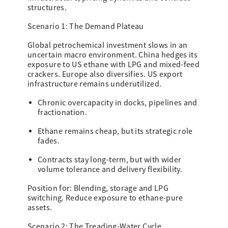
structures.
Scenario 1: The Demand Plateau
Global petrochemical investment slows in an
uncertain macro environment. China hedges its
exposure to US ethane with LPG and mixed-feed
crackers. Europe also diversifies. US export
infrastructure remains underutilized.
Chronic overcapacity in docks, pipelines and
fractionation.
Ethane remains cheap, but its strategic role
fades.
Contracts stay long-term, but with wider
volume tolerance and delivery flexibility.
Position for: Blending, storage and LPG
switching. Reduce exposure to ethane-pure
assets.
Scenario 2: The Treading-Water Cycle