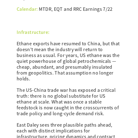
Calendar:
MTDR, EQT and RRC Earnings 7/22
Infrastructure:
Ethane exports have resumed to China, but that
doesn’t mean the industry will return to
business as usual. For years, US ethane was the
quiet powerhouse of global petrochemicals —
cheap, abundant, and presumably insulated
from geopolitics. That assumption no longer
holds.
The US-China trade war has exposed a critical
truth: there is no global substitute for US
ethane at scale. What was once a stable
feedstock is now caught in the crosscurrents of
trade policy and long-cycle demand risk.
East Daley sees three plausible paths ahead,
each with distinct implications for
infrastructure, pricing dynamics and contract