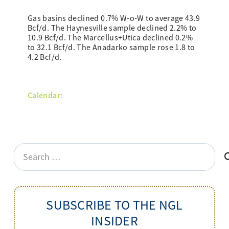
Gas basins declined 0.7% W-o-W to average 43.9
Bcf/d. The Haynesville sample declined 2.2% to
10.9 Bcf/d. The Marcellus+Utica declined 0.2%
to 32.1 Bcf/d. The Anadarko sample rose 1.8 to
4.2 Bcf/d.
Calendar:
Search
for:
SUBSCRIBE TO THE NGL
INSIDER