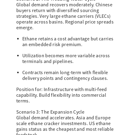
Global demand recovers moderately. Chinese
buyers return with diversified sourcing
strategies. Very large ethane carriers (VLECs)
operate across basins. Regional price spreads
emerge.
Ethane retains a cost advantage but carries
an embedded risk premium.
Utilization becomes more variable across
terminals and pipelines.
Contracts remain long-term with flexible
delivery points and contingency clauses.
Position for: Infrastructure with multi-feed
capability. Build flexibility into commercial
terms.
Scenario 3: The Expansion Cycle
Global demand accelerates. Asia and Europe
scale ethane cracker investments. US ethane
gains status as the cheapest and most reliable