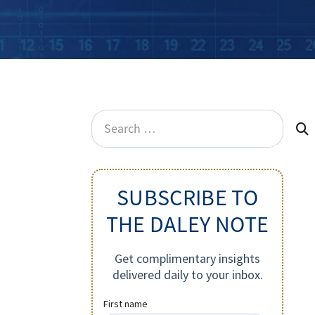
Search
for:
SUBSCRIBE TO
THE DALEY NOTE