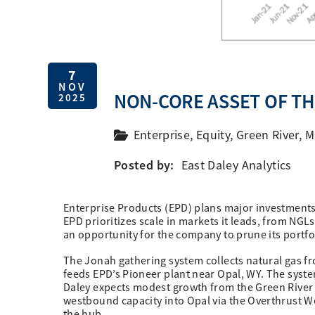
7
NOV
NON-CORE ASSET OF T
2025
Enterprise
,
Equity
,
Green River
,
M
Posted by:
East Daley Analytics
Enterprise Products (EPD) plans major investments 
EPD prioritizes scale in markets it leads, from NGL
an opportunity for the company to prune its portfol
The Jonah gathering system collects natural gas f
feeds EPD’s Pioneer plant near Opal, WY. The syste
Daley expects modest growth from the Green River
westbound capacity into Opal via the Overthrust
the hub.