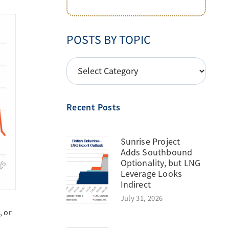
POSTS BY TOPIC
POSTS
BY
TOPIC
Recent Posts
Sunrise Project
Adds Southbound
Optionality, but LNG
Leverage Looks
Indirect
July 31, 2026
, or