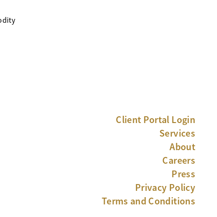
odity
Client Portal Login
Services
About
Careers
Press
Privacy Policy
Terms and Conditions