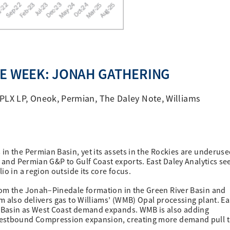
HE WEEK: JONAH GATHERING
PLX LP
,
Oneok
,
Permian
,
The Daley Note
,
Williams
in the Permian Basin, yet its assets in the Rockies are underuse
s and Permian G&P to Gulf Coast exports. East Daley Analytics se
io in a region outside its core focus.
rom the Jonah–Pinedale formation in the Green River Basin and
m also delivers gas to Williams’ (WMB) Opal processing plant. Ea
 Basin as West Coast demand expands. WMB is also adding
 Westbound Compression expansion, creating more demand pull 