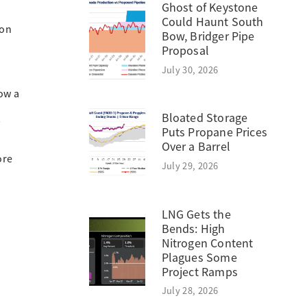
Ghost of Keystone
Could Haunt South
ion
Bow, Bridger Pipe
Proposal
July 30, 2026
ow a
Bloated Storage
s
Puts Propane Prices
Over a Barrel
ore
July 29, 2026
LNG Gets the
Bends: High
Nitrogen Content
Plagues Some
Project Ramps
July 28, 2026