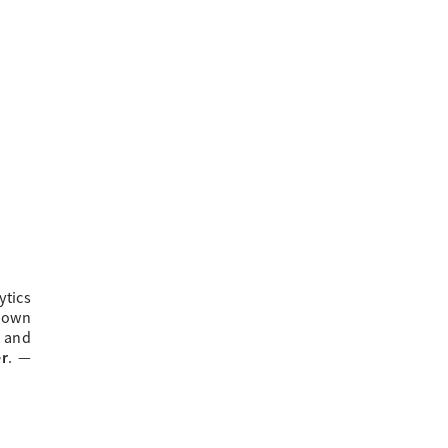
ytics
 own
e and
er
.
—