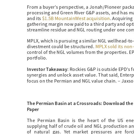
From a buyer’s perspective, a Jonah/Pioneer pack
processing and Green River G&P assets, and has m
and its
$1.5B MountainWest acquisition
. Acquirin
gathering margin now paid to a third party and op
streamline residue and NGL routing under one com
MPLX, which is pursuing a similar NGL wellhead-to-
divestment could be structured.
MPLX sold its non-
control of the NGL volumes from the properties. EPD
portfolio.
Investor Takeaway
: Rockies G&P is outside EPD’s 
synergies and unlock asset value. That said, Enterp
focus on the Permian and NGL value chain. – Jaxs
The Permian Basin at a Crossroads: Download the
Paper
The Permian Basin is the heart of the US ener
supplying half of crude oil and NGL production a
of natural gas. Yet market pressures are forc