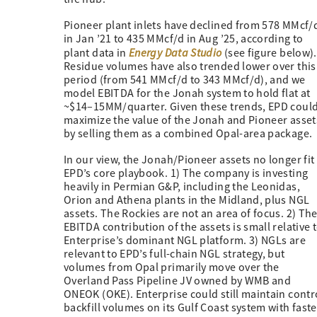
Pioneer plant inlets have declined from 578 MMcf/
in Jan ’21 to 435 MMcf/d in Aug ’25, according to
Energy Data Studio
plant data in
(see figure below).
Residue volumes have also trended lower over this
period (from 541 MMcf/d to 343 MMcf/d), and we
model EBITDA for the Jonah system to hold flat at
~$14–15MM/quarter. Given these trends, EPD coul
maximize the value of the Jonah and Pioneer asset
by selling them as a combined Opal-area package.
In our view, the Jonah/Pioneer assets no longer fit 
EPD’s core playbook. 1) The company is investing
heavily in Permian G&P, including the Leonidas,
Orion and Athena plants in the Midland, plus NGL
assets. The Rockies are not an area of focus. 2) Th
EBITDA contribution of the assets is small relative 
Enterprise’s dominant NGL platform. 3) NGLs are
relevant to EPD’s full-chain NGL strategy, but
volumes from Opal primarily move over the
Overland Pass Pipeline JV owned by WMB and
ONEOK (OKE). Enterprise could still maintain contr
backfill volumes on its Gulf Coast system with fas