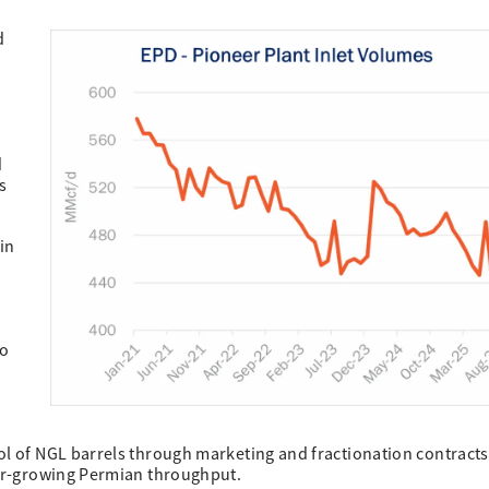
d
d
s
in
e
to
ol of NGL barrels through marketing and fractionation contracts
ter-growing Permian throughput.