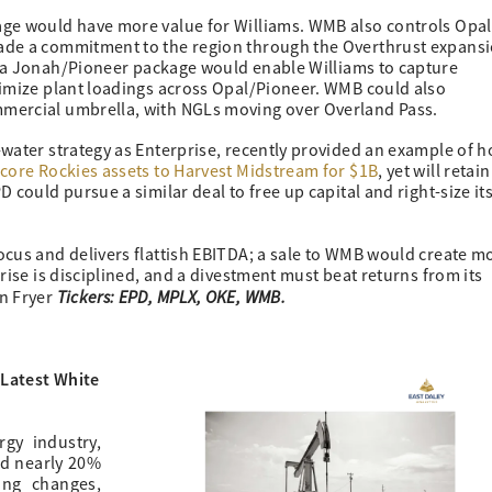
age would have more value for Williams. WMB also controls Opal
ade a commitment to the region through the Overthrust expans
g a Jonah/Pioneer package would enable Williams to capture
timize plant loadings across Opal/Pioneer. WMB could also
mercial umbrella, with NGLs moving over Overland Pass.
water strategy as Enterprise, recently provided an example of h
core Rockies assets to Harvest Midstream for $1B
, yet will retain
 could pursue a similar deal to free up capital and right-size it
focus and delivers flattish EBITDA; a sale to WMB would create m
rise is disciplined, and a divestment must beat returns from its
Tickers: EPD, MPLX, OKE, WMB.
on Fryer
 Latest White
gy industry,
nd nearly 20%
ing changes,