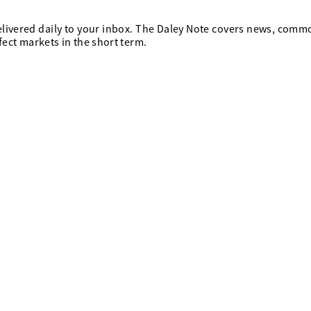
elivered daily to your inbox. The Daley Note covers news, comm
ffect markets in the short term.