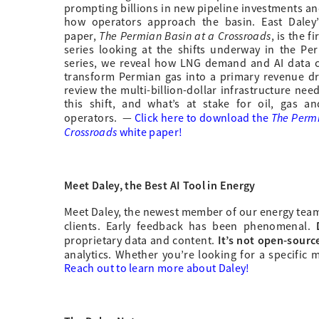
prompting billions in new pipeline investments an
how operators approach the basin. East Daley’
The Permian Basin at a Crossroads
paper,
, is the fi
series looking at the shifts underway in the Per
series, we reveal how LNG demand and AI data c
transform Permian gas into a primary revenue dr
review the multi-billion-dollar infrastructure nee
this shift, and what’s at stake for oil, gas a
The Permi
operators.
—
Click here to download the
Crossroads
white paper!
Meet Daley, the Best AI Tool in Energy
Meet Daley, the newest member of our energy team. O
clients. Early feedback has been phenomenal.
It’s not open-source
proprietary data and content.
analytics. Whether you’re looking for a specific m
Reach out to learn more about Daley!