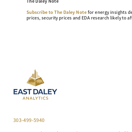
The Daley Note
Subscribe to The Daley Note
for energy
insights d
prices, security prices and EDA research likely to a
303-499-5940