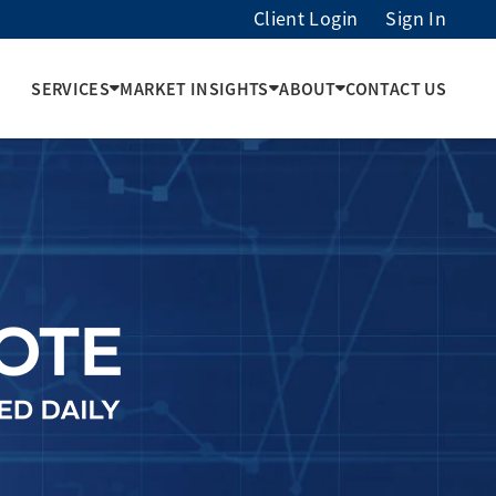
Client Login
Sign In
SERVICES
MARKET INSIGHTS
ABOUT
CONTACT US