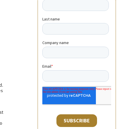
d.
es
st
to