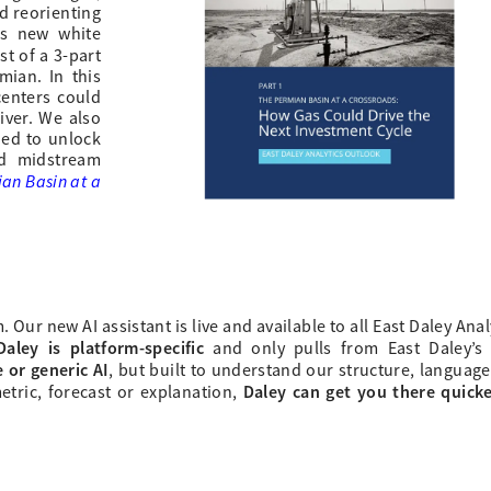
d reorienting
s
new white
rst of a 3-part
mian. In this
enters could
iver. We also
ded to unlock
nd midstream
an Basin at a
ur new AI assistant is live and available to all East Daley Anal
Daley is platform-specific
and only pulls from East Daley’s
 or generic AI
, but built to understand our structure, languag
Daley can get you there quick
etric, forecast or explanation,