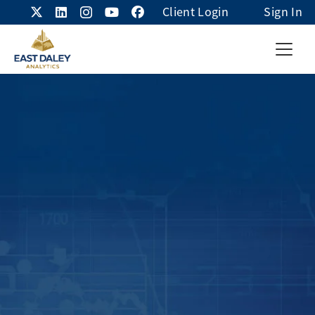
Client Login
Sign In