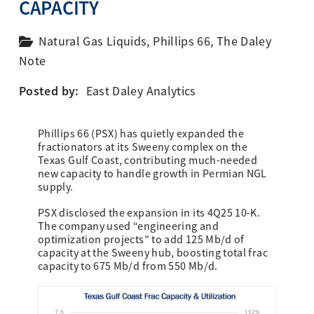
CAPACITY
Natural Gas Liquids
,
Phillips 66
,
The Daley
Note
Posted by:
East Daley Analytics
Phillips 66 (PSX) has quietly expanded the
fractionators at its Sweeny complex on the
Texas Gulf Coast, contributing much-needed
new capacity to handle growth in Permian NGL
supply.
PSX disclosed the expansion in its 4Q25 10-K.
The company used “engineering and
optimization projects” to add 125 Mb/d of
capacity at the Sweeny hub, boosting total frac
capacity to 675 Mb/d from 550 Mb/d.