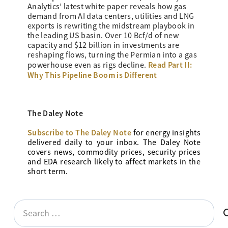
Analytics’ latest white paper reveals how gas
demand from AI data centers, utilities and LNG
exports is rewriting the midstream playbook in
the leading US basin. Over 10 Bcf/d of new
capacity and $12 billion in investments are
reshaping flows, turning the Permian into a gas
Read Part II:
powerhouse even as rigs decline.
Why This Pipeline Boom is Different
The Daley Note
Subscribe to The Daley Note
for energy
insights
delivered daily to your inbox. The Daley Note
covers news, commodity prices, security prices
and EDA research likely to affect markets in the
short term.
Search
for: