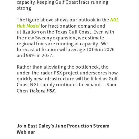
capacity, keeping Gulf Coast fracs running
strong
NGL
The figure above shows our outlook in the
Hub Model
for fractionation demand and
utilization on the Texas Gulf Coast. Even with
the new Sweeny expansion, we estimate
regional fracs are running at capacity. We
forecast utilization will average 101% in 2026
and 99% in 2027.
Rather than alleviating the bottleneck, the
under-the-radar PSX project underscores how
quickly new infrastructure will be filled as Gulf
Coast NGL supply continues to expand. – Sam
Tickers: PSX.
Chen
Join East Daley’s June Production Stream
Webinar