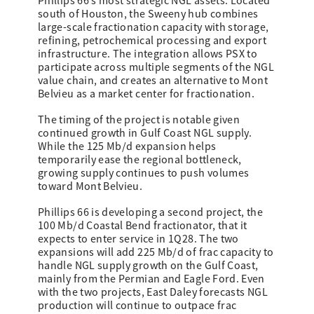
Phillips 66’s most strategic NGL assets. Located
south of Houston, the Sweeny hub combines
large-scale fractionation capacity with storage,
refining, petrochemical processing and export
infrastructure. The integration allows PSX to
participate across multiple segments of the NGL
value chain, and creates an alternative to Mont
Belvieu as a market center for fractionation.
The timing of the project is notable given
continued growth in Gulf Coast NGL supply.
While the 125 Mb/d expansion helps
temporarily ease the regional bottleneck,
growing supply continues to push volumes
toward Mont Belvieu.
Phillips 66 is developing a second project, the
100 Mb/d Coastal Bend fractionator, that it
expects to enter service in 1Q28. The two
expansions will add 225 Mb/d of frac capacity to
handle NGL supply growth on the Gulf Coast,
mainly from the Permian and Eagle Ford. Even
with the two projects, East Daley forecasts NGL
production will continue to outpace frac