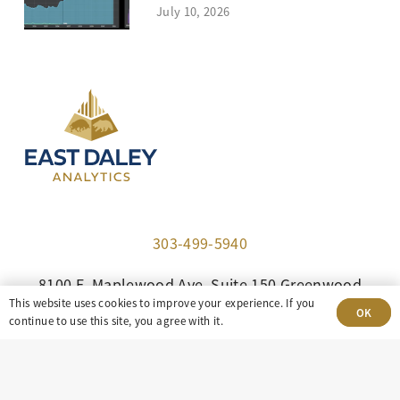
July 10, 2026
303-499-5940
8100 E. Maplewood Ave, Suite 150 Greenwood
This website uses cookies to improve your experience. If you
Village, CO 80111
OK
continue to use this site, you agree with it.
insight@eastdaley.com
Driving Energy Transparency