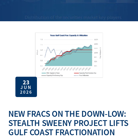
23
JUN
2026
NEW FRACS ON THE DOWN-LOW:
STEALTH SWEENY PROJECT LIFTS
GULF COAST FRACTIONATION