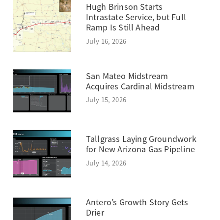
Hugh Brinson Starts
Intrastate Service, but Full
Ramp Is Still Ahead
July 16, 2026
San Mateo Midstream
Acquires Cardinal Midstream
July 15, 2026
Tallgrass Laying Groundwork
for New Arizona Gas Pipeline
July 14, 2026
Antero’s Growth Story Gets
Drier