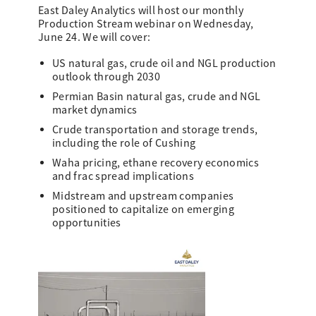
East Daley Analytics will host our monthly
Production Stream webinar on Wednesday,
June 24. We will cover:
US natural gas, crude oil and NGL production
outlook through 2030
Permian Basin natural gas, crude and NGL
market dynamics
Crude transportation and storage trends,
including the role of Cushing
Waha pricing, ethane recovery economics
and frac spread implications
Midstream and upstream companies
positioned to capitalize on emerging
opportunities