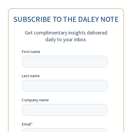
SUBSCRIBE TO THE DALEY NOTE