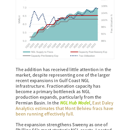
The addition has received little attention in the
market, despite representing one of the larger
recent expansions in Gulf Coast NGL
infrastructure. Fractionation capacity has
become a primary bottleneck as NGL
production expands, particularly from the
NGL Hub Model
Permian Basin. In the
,
East Daley
Analytics estimates that Mont Belvieu fracs have
been running effectively full.
The expansion strengthens Sweeny as one of