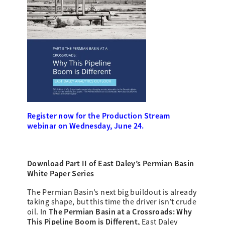
Register now for the Production Stream
webinar on Wednesday, June 24.
Download Part II of East Daley’s
Permian Basin
White Paper Series
The Permian Basin’s next big buildout is already
taking shape, but this time the driver isn’t crude
The Permian Basin at a Crossroads: Why
oil. In
This Pipeline Boom is Different,
East Daley