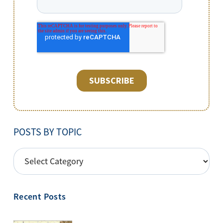
POSTS BY TOPIC
POSTS
BY
TOPIC
Recent Posts