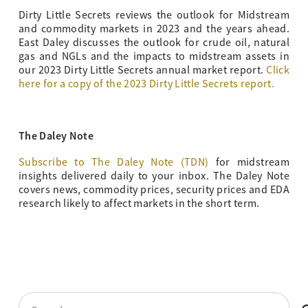
Dirty Little Secrets reviews the outlook for Midstream
and commodity markets in 2023 and the years ahead.
East Daley discusses the outlook for crude oil, natural
gas and NGLs and the impacts to midstream assets in
our 2023 Dirty Little Secrets annual market report.
Click
here for a copy of the 2023 Dirty Little Secrets report.
The Daley Note
Subscribe to The Daley Note (TDN)
for midstream
insights delivered daily to your inbox. The Daley Note
covers news, commodity prices, security prices and EDA
research likely to affect markets in the short term.
Search