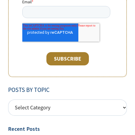
POSTS BY TOPIC
POSTS
BY
TOPIC
Recent Posts