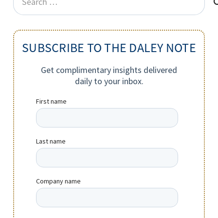
for:
SUBSCRIBE TO THE DALEY NOTE