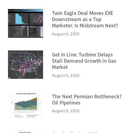
Twin Eagle Deal Moves EXE
Downstream as a Top
Marketer. Is Midstream Next?
August 6, 2026
Get in Line: Turbine Delays
Stall Demand Growth in Gas
Market
August 5, 2026
The Next Permian Bottleneck?
Oil Pipelines
August 4, 2026