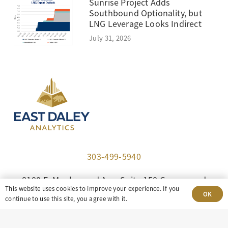
Sunrise Project Adds
Southbound Optionality, but
LNG Leverage Looks Indirect
July 31, 2026
303-499-5940
8100 E. Maplewood Ave, Suite 150 Greenwood
This website uses cookies to improve your experience. If you
Village, CO 80111
OK
continue to use this site, you agree with it.
insight@eastdaley.com