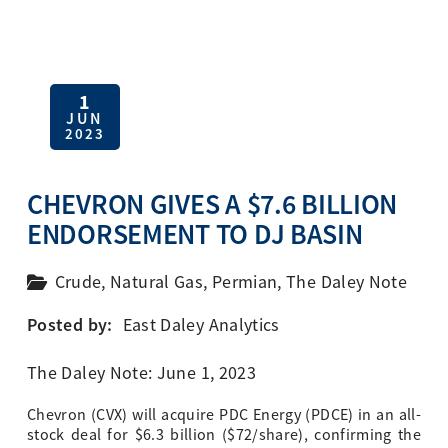
1
JUN
2023
CHEVRON GIVES A $7.6 BILLION
ENDORSEMENT TO DJ BASIN
Crude
,
Natural Gas
,
Permian
,
The Daley Note
Posted by:
East Daley Analytics
The Daley Note: June 1, 2023
Chevron (CVX) will acquire PDC Energy (PDCE) in an all-
stock deal for $6.3 billion ($72/share), confirming the