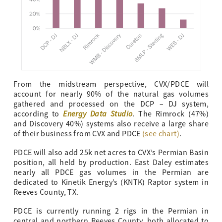
From the midstream perspective, CVX/PDCE will
account for nearly 90% of the natural gas volumes
gathered and processed on the DCP – DJ system,
Energy Data Studio
according to
. The Rimrock (47%)
and Discovery 40%) systems also receive a large share
of their business from CVX and PDCE
(see chart)
.
PDCE will also add 25k net acres to CVX’s Permian Basin
position, all held by production. East Daley estimates
nearly all PDCE gas volumes in the Permian are
dedicated to Kinetik Energy’s (KNTK) Raptor system in
Reeves County, TX.
PDCE is currently running 2 rigs in the Permian in
central and northern Reeves County, both allocated to