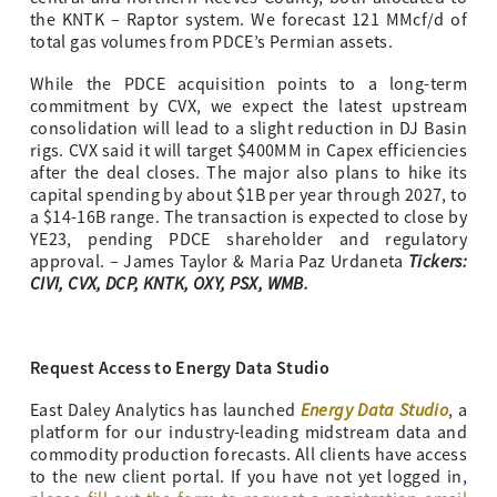
the KNTK – Raptor system. We forecast 121 MMcf/d of
total gas volumes from PDCE’s Permian assets.
While the PDCE acquisition points to a long-term
commitment by CVX, we expect the latest upstream
consolidation will lead to a slight reduction in DJ Basin
rigs. CVX said it will target $400MM in Capex efficiencies
after the deal closes. The major also plans to hike its
capital spending by about $1B per year through 2027, to
a $14-16B range. The transaction is expected to close by
YE23, pending PDCE shareholder and regulatory
Tickers:
approval. – James Taylor & Maria Paz Urdaneta
CIVI, CVX, DCP, KNTK, OXY, PSX, WMB.
Request Access to Energy Data Studio
Energy Data Studio
East Daley Analytics has launched
, a
platform for our industry-leading midstream data and
commodity production forecasts. All clients have access
to the new client portal. If you have not yet logged in,