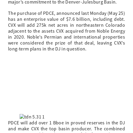
major’s commitment to the Denver-Julesburg Basin.
The purchase of PDCE, announced last Monday (May 25)
has an enterprise value of $7.6 billion, including debt.
CVX will add 275k net acres in northeastern Colorado
adjacent to the assets CVX acquired from Noble Energy
in 2020. Noble’s Permian and international properties
were considered the prize of that deal, leaving CVX’s
long-term plans in the DJ in question.
PDCE will add over 1 Bboe in proved reserves in the DJ
and make CVX the top basin producer. The combined