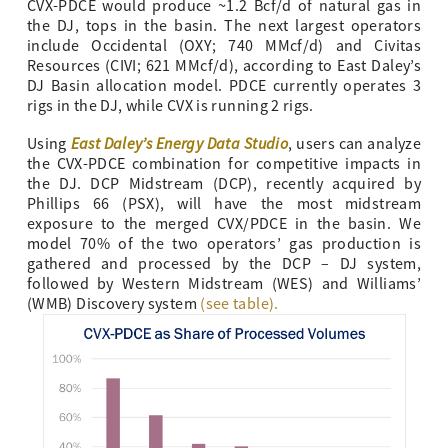
CVX-PDCE would produce ~1.2 Bcf/d of natural gas in
the DJ, tops in the basin. The next largest operators
include Occidental (OXY; 740 MMcf/d) and Civitas
Resources (CIVI; 621 MMcf/d), according to East Daley’s
DJ Basin allocation model. PDCE currently operates 3
rigs in the DJ, while CVX is running 2 rigs.
East Daley’s Energy Data Studio
Using
, users can analyze
the CVX-PDCE combination for competitive impacts in
the DJ. DCP Midstream (DCP), recently acquired by
Phillips 66 (PSX), will have the most midstream
exposure to the merged CVX/PDCE in the basin. We
model 70% of the two operators’ gas production is
gathered and processed by the DCP – DJ system,
followed by Western Midstream (WES) and Williams’
(WMB) Discovery system
(see table).