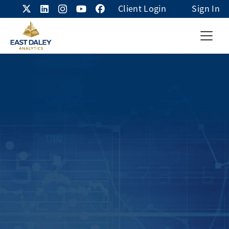
Client Login
Sign In