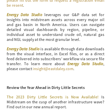
please fill out the form to request a registration email
be resent
.
Energy Data Studio
leverages our G&P data set for
insights into midstream assets across every major oil
and gas basin in North America. Users can navigate
detailed visual dashboards by region, pipeline, or
individual asset to understand crude oil, natural gas
and NGL supply at the most granular level.
Energy Data Studio
is available through data downloads
from the visual interface, in Excel files, or as a direct
feed delivered into subscribers’ workflow via secure file
Energy Data Studio
transfer. To learn more about
,
please contact
insight@eastdaley.com
.
Review the Year Ahead in Dirty Little Secrets
The 2023 Dirty Little Secrets is Now Available!
Is
Midstream on the cusp of another infrastructure wave?
Find out in our new annual report.