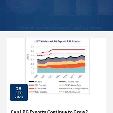
25
SEP
2023
Can LPG Exports Continue to Grow?