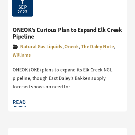
7
SEP
2023
ONEOK’s Curious Plan to Expand Elk Creek
Pipeline
Natural Gas Liquids
,
Oneok
,
The Daley Note
,
Williams
ONEOK (OKE) plans to expand its Elk Creek NGL
pipeline, though East Daley’s Bakken supply
forecast shows no need for…
READ