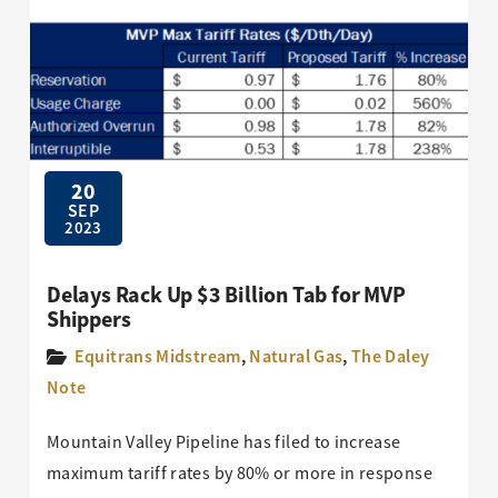
20
SEP
2023
Delays Rack Up $3 Billion Tab for MVP
Shippers
Equitrans Midstream
,
Natural Gas
,
The Daley
Note
Mountain Valley Pipeline has filed to increase
maximum tariff rates by 80% or more in response