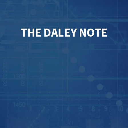
THE DALEY NOTE