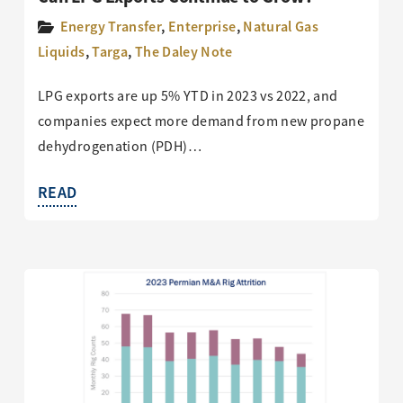
Energy Transfer
,
Enterprise
,
Natural Gas
Liquids
,
Targa
,
The Daley Note
LPG exports are up 5% YTD in 2023 vs 2022, and
companies expect more demand from new propane
dehydrogenation (PDH)…
READ