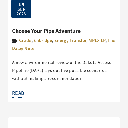
14
SEP
2023
Choose Your Pipe Adventure
Crude
,
Enbridge
,
Energy Transfer
,
MPLX LP
,
The
Daley Note
A new environmental review of the Dakota Access
Pipeline (DAPL) lays out five possible scenarios
without making a recommendation.
READ