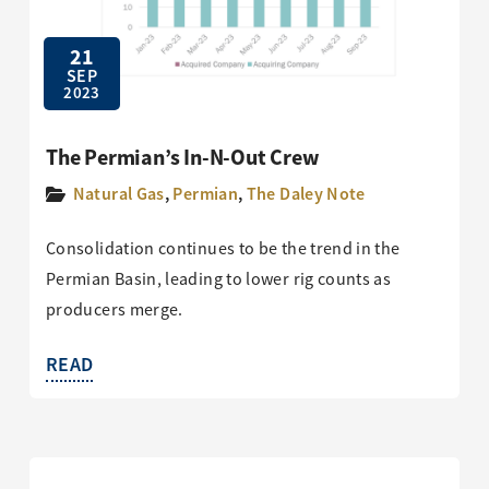
21
SEP
2023
The Permian’s In-N-Out Crew
Natural Gas
,
Permian
,
The Daley Note
Consolidation continues to be the trend in the
Permian Basin, leading to lower rig counts as
producers merge.
READ