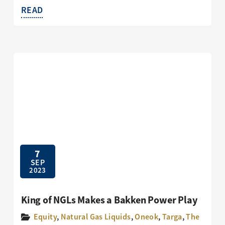
READ
7
SEP
2023
King of NGLs Makes a Bakken Power Play
Equity
,
Natural Gas Liquids
,
Oneok
,
Targa
,
The