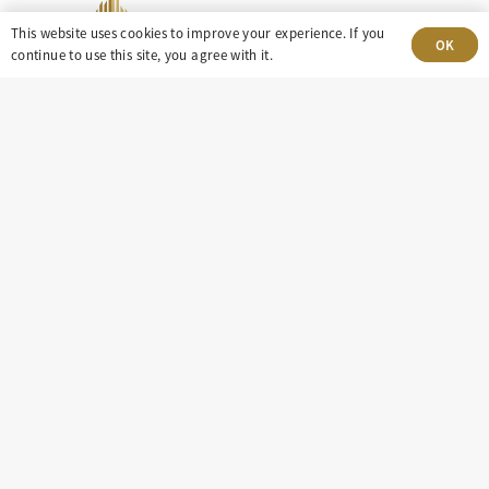
This website uses cookies to improve your experience. If you
OK
continue to use this site, you agree with it.
303-499-5940
8100 E. Maplewood Ave, Suite 150 Greenwood
Village, CO 80111
insight@eastdaley.com
Driving Energy Transparency
Client Portal Login
Services
About
Careers