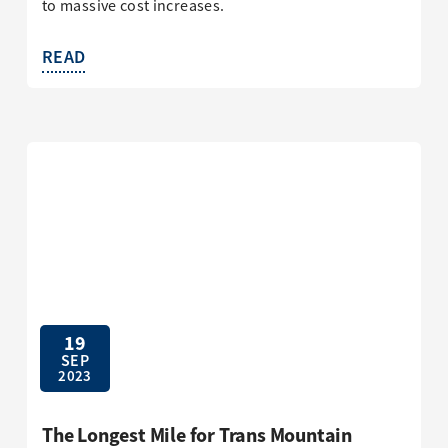
to massive cost increases.
READ
19
SEP
2023
The Longest Mile for Trans Mountain