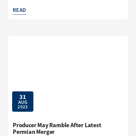
READ
31
AUG
2023
Producer May Ramble After Latest
Permian Merger