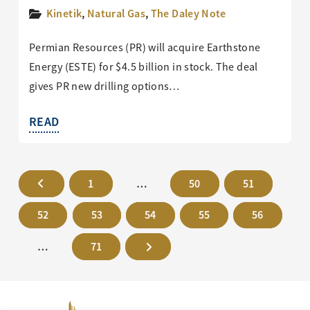
Kinetik
,
Natural Gas
,
The Daley Note
Permian Resources (PR) will acquire Earthstone
Energy (ESTE) for $4.5 billion in stock. The deal
gives PR new drilling options…
READ
1
…
50
51
52
53
54
55
56
…
71