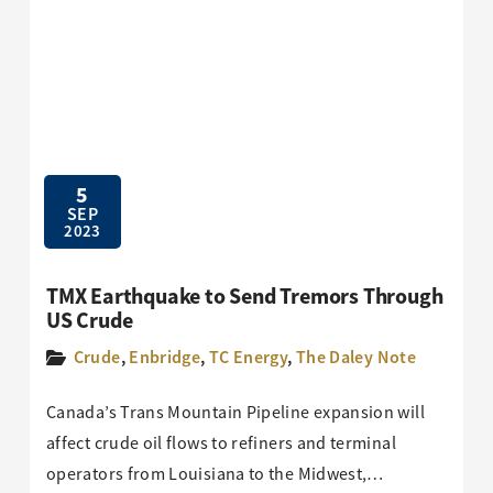
5
SEP
2023
TMX Earthquake to Send Tremors Through
US Crude
Crude
,
Enbridge
,
TC Energy
,
The Daley Note
Canada’s Trans Mountain Pipeline expansion will
affect crude oil flows to refiners and terminal
operators from Louisiana to the Midwest,…