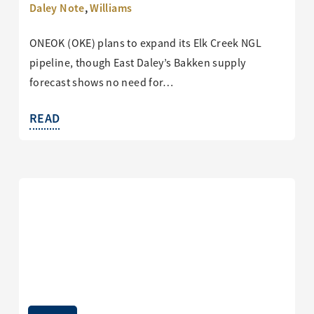
Daley Note
,
Williams
ONEOK (OKE) plans to expand its Elk Creek NGL
pipeline, though East Daley’s Bakken supply
forecast shows no need for…
READ