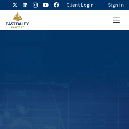
Client Login
Sign In