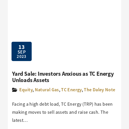
13
SEP
2023
Yard Sale: Investors Anxious as TC Energy
Unloads Assets
Equity
,
Natural Gas
,
TC Energy
,
The Daley Note
Facing a high debt load, TC Energy (TRP) has been
making moves to sell assets and raise cash. The
latest…