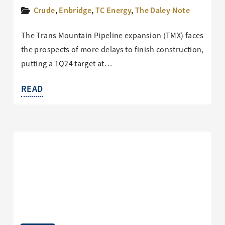
Crude
,
Enbridge
,
TC Energy
,
The Daley Note
The Trans Mountain Pipeline expansion (TMX) faces
the prospects of more delays to finish construction,
putting a 1Q24 target at…
READ