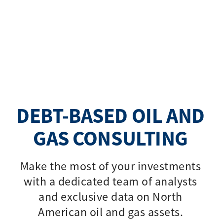
DEBT-BASED OIL AND
GAS CONSULTING
Make the most of your investments
with a dedicated team of analysts
and exclusive data on North
American oil and gas assets.