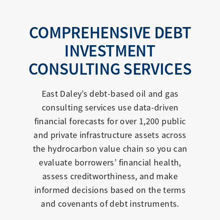
COMPREHENSIVE DEBT
INVESTMENT
CONSULTING SERVICES
East Daley’s debt-based oil and gas
consulting services use data-driven
financial forecasts for over 1,200 public
and private infrastructure assets across
the hydrocarbon value chain so you can
evaluate borrowers’ financial health,
assess creditworthiness, and make
informed decisions based on the terms
and covenants of debt instruments.