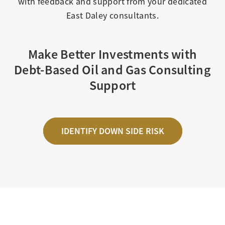
with feedback and support from your dedicated
East Daley consultants.
Make Better Investments with
Debt-Based Oil and Gas Consulting
Support
IDENTIFY DOWN SIDE RISK