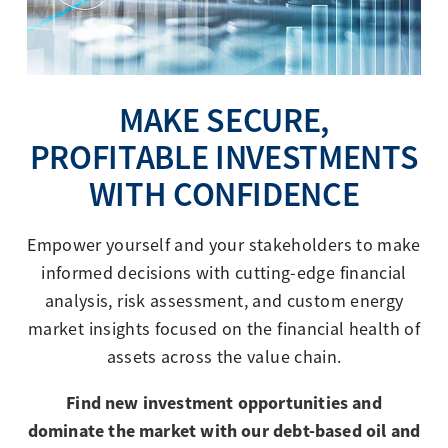
MAKE SECURE,
PROFITABLE INVESTMENTS
WITH CONFIDENCE
Empower yourself and your stakeholders to make
informed decisions with cutting-edge financial
analysis, risk assessment, and custom energy
market insights focused on the financial health of
assets across the value chain.
Find new investment opportunities and
dominate the market with our debt-based oil and