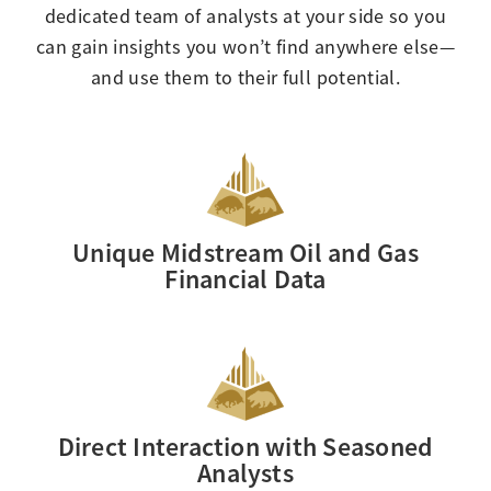
dedicated team of analysts at your side so you
can gain insights you won’t find anywhere else—
and use them to their full potential.
Unique Midstream Oil and Gas
Financial Data
Direct Interaction with Seasoned
Analysts