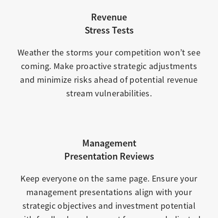
Revenue
Stress Tests
Weather the storms your competition won’t see
coming. Make proactive strategic adjustments
and minimize risks ahead of potential revenue
stream vulnerabilities.
Management
Presentation Reviews
Keep everyone on the same page. Ensure your
management presentations align with your
strategic objectives and investment potential