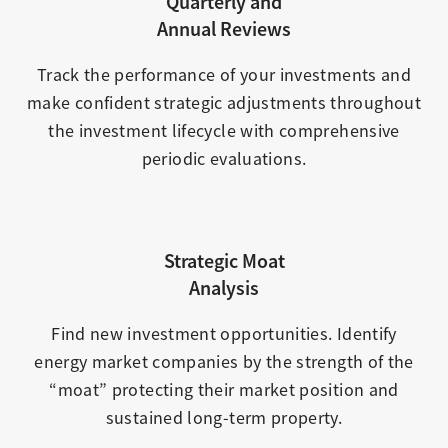
Quarterly and
Annual Reviews
Track the performance of your investments and
make confident strategic adjustments throughout
the investment lifecycle with comprehensive
periodic evaluations.
Strategic Moat
Analysis
Find new investment opportunities. Identify
energy market companies by the strength of the
“moat” protecting their market position and
sustained long-term property.