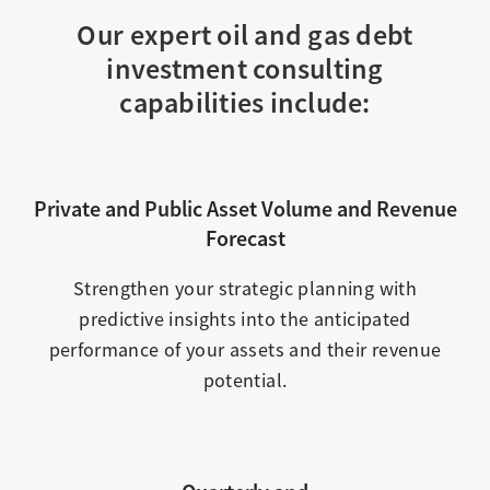
Our expert oil and gas debt
investment consulting
capabilities include:
Private and Public Asset Volume and Revenue
Forecast
Strengthen your strategic planning with
predictive insights into the anticipated
performance of your assets and their revenue
potential.