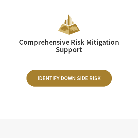
Comprehensive Risk Mitigation
Support
IDENTIFY DOWN SIDE RISK