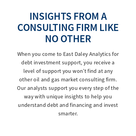
INSIGHTS FROM A
CONSULTING FIRM LIKE
NO OTHER
When you come to East Daley Analytics for
debt investment support, you receive a
level of support you won’t find at any
other oil and gas market consulting firm.
Our analysts support you every step of the
way with unique insights to help you
understand debt and financing and invest
smarter.