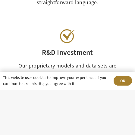
straightforward language.
R&D Investment
Our proprietary models and data sets are
constantly refined and updated to ensure
This website uses cookies to improve your experience. If you
OK
continual improvement in our oil and gas
continue to use this site, you agree with it.
investment resources.