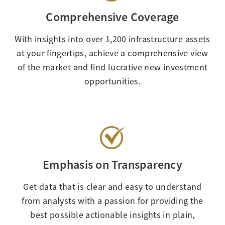
Comprehensive Coverage
With insights into over 1,200 infrastructure assets
at your fingertips, achieve a comprehensive view
of the market and find lucrative new investment
opportunities.
Emphasis on Transparency
Get data that is clear and easy to understand
from analysts with a passion for providing the
best possible actionable insights in plain,