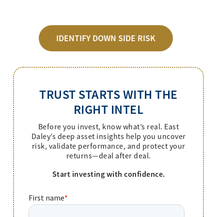
IDENTIFY DOWN SIDE RISK
TRUST STARTS WITH THE
RIGHT INTEL
Before you invest, know what’s real. East
Daley’s deep asset insights help you uncover
risk, validate performance, and protect your
returns—deal after deal.
Start investing with confidence.