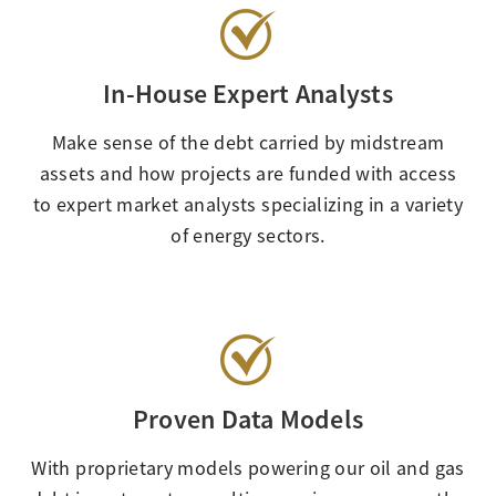
In-House Expert Analysts
Make sense of the debt carried by midstream
assets and how projects are funded with access
to expert market analysts specializing in a variety
of energy sectors.
Proven Data Models
With proprietary models powering our oil and gas