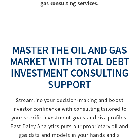
gas consulting services.
MASTER THE OIL AND GAS
MARKET WITH TOTAL DEBT
INVESTMENT CONSULTING
SUPPORT
Streamline your decision-making and boost
investor confidence with consulting tailored to
your specific investment goals and risk profiles.
East Daley Analytics puts our proprietary oil and
gas data and models in your hands and a