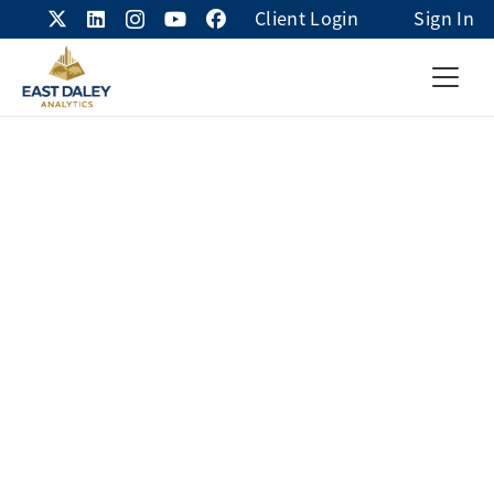
Client Login
Sign In