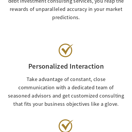
debt investment consulting services, you reap the
rewards of unparalleled accuracy in your market
predictions.
Personalized Interaction
Take advantage of constant, close
communication with a dedicated team of
seasoned advisors and get customized consulting
that fits your business objectives like a glove.