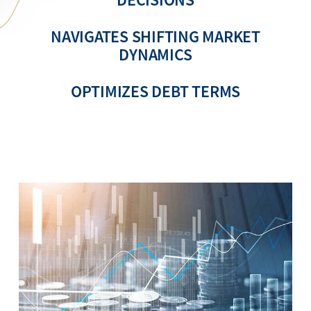
NAVIGATES SHIFTING MARKET
DYNAMICS
OPTIMIZES DEBT TERMS