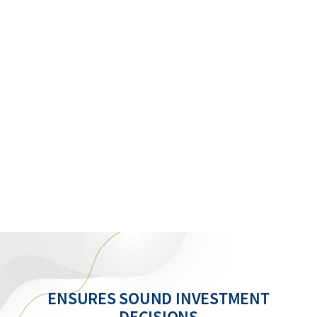
ENSURES SOUND INVESTMENT
DECISIONS