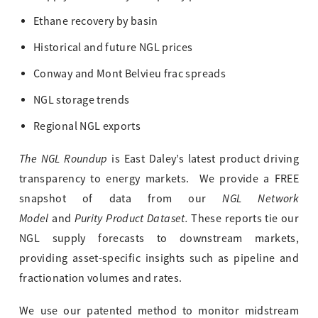
Ethane recovery by basin
Historical and future NGL prices
Conway and Mont Belvieu frac spreads
NGL storage trends
Regional NGL exports
The NGL Roundup
is East Daley’s latest product driving
transparency to energy markets. We provide a FREE
NGL Network
snapshot of data from our
Model
Purity Product Dataset.
and
These reports tie our
NGL supply forecasts to downstream markets,
providing asset-specific insights such as pipeline and
fractionation volumes and rates.
We use our patented method to monitor midstream