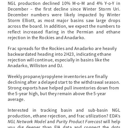
NGL production declined 10% M-o-M and 4% Y-o-Y in
December – the first decline since Winter Storm Uri.
December numbers were likely impacted by Winter
Storm Elliott, as most major basins saw large drops
across the board. In addition, we expect the numbers to
reflect increased flaring in the Permian and ethane
rejection in the Rockies and Anadarko.
Frac spreads for the Rockies and Anadarko are heavily
backwardated heading into 2H23, indicating ethane
rejection will continue, especially in basins like the
Anadarko, Williston and DJ.
Weekly propane/propylene inventories are finally
declining after a delayed start to the withdrawal season.
Strong exports have helped pull inventories down from
the 5-year high, but they remain above the 5-year
average.
Interested in tracking basin and sub-basin NGL
production, ethane rejection, and frac utilization? EDA’s
NGL Network Model
Purity Product Forecast
and
will help
you dig deeper than EIA data and connect the dots