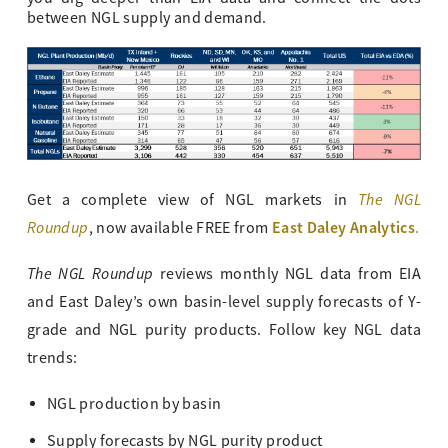
between NGL supply and demand.
The NGL
Get a complete view of NGL markets in
Roundup
East Daley Analytics
, now available FREE from
.
The NGL Roundup
reviews monthly NGL data from EIA
and East Daley’s own basin-level supply forecasts of Y-
grade and NGL purity products. Follow key NGL data
trends:
NGL production by basin
Supply forecasts by NGL purity product