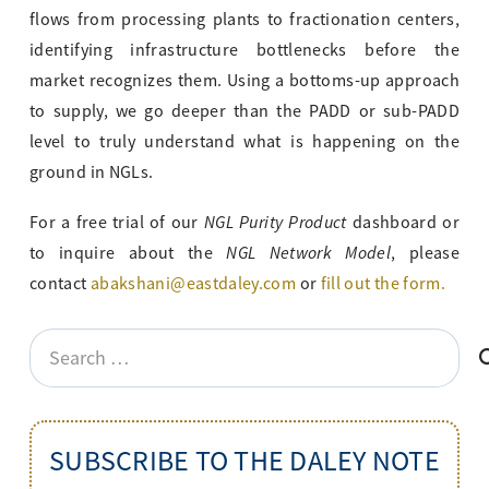
flows from processing plants to fractionation centers,
identifying infrastructure bottlenecks before the
market recognizes them. Using a bottoms-up approach
to supply, we go deeper than the PADD or sub-PADD
level to truly understand what is happening on the
ground in NGLs.
NGL Purity Product
For a free trial of our
dashboard or
NGL Network Model
to inquire about the
, please
contact
abakshani@eastdaley.com
or
fill out the form.
Search
for:
SUBSCRIBE TO THE DALEY NOTE