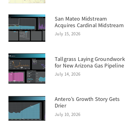
San Mateo Midstream
Acquires Cardinal Midstream
July 15, 2026
Tallgrass Laying Groundwork
for New Arizona Gas Pipeline
July 14, 2026
Antero’s Growth Story Gets
Drier
July 10, 2026