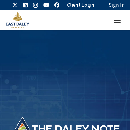
Client Login
Sign In