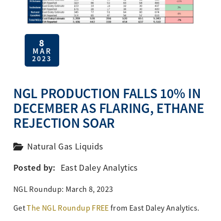
8
MAR
2023
NGL PRODUCTION FALLS 10% IN
DECEMBER AS FLARING, ETHANE
REJECTION SOAR
Natural Gas Liquids
Posted by:
East Daley Analytics
NGL Roundup: March 8, 2023
Get
The NGL Roundup FREE
from
East Daley Analytics.