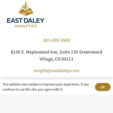
303-499-5940
8100 E. Maplewood Ave, Suite 150 Greenwood
Village, CO 80111
insight@eastdaley.com
Driving Energy Transparency
This website uses cookies to improve your experience. If you
OK
continue to use this site, you agree with it.
Client Portal Login
Services
About