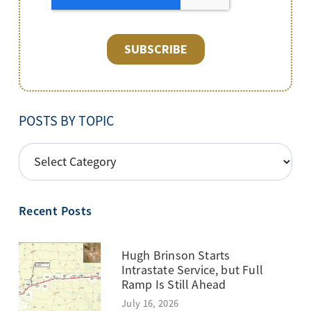
POSTS BY TOPIC
POSTS
BY
TOPIC
Recent Posts
Hugh Brinson Starts
Intrastate Service, but Full
Ramp Is Still Ahead
July 16, 2026