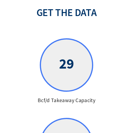
GET THE DATA
29
Bcf/d Takeaway Capacity