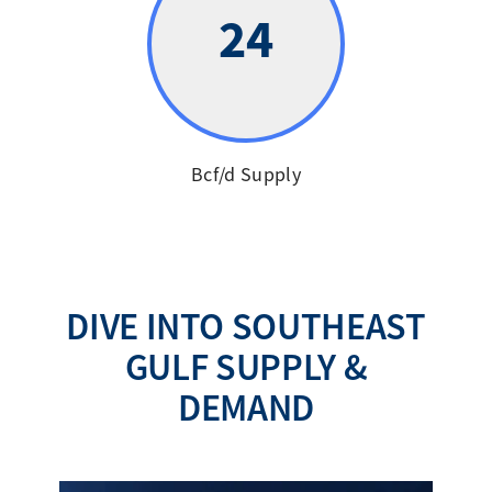
24
Bcf/d Supply
DIVE INTO SOUTHEAST
GULF SUPPLY &
DEMAND