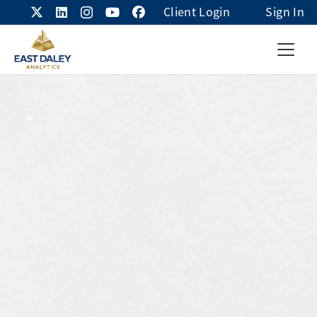
Client Login
Sign In