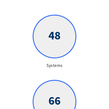
48
Systems
66