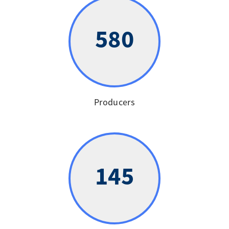
580
Producers
145