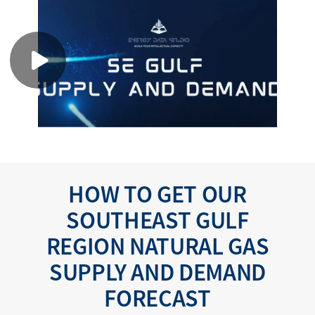
HOW TO GET OUR
SOUTHEAST GULF
REGION NATURAL GAS
SUPPLY AND DEMAND
FORECAST