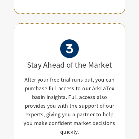
Stay Ahead of the Market
After your free trial runs out, you can
purchase full access to our ArkLaTex
basin insights. Full access also
provides you with the support of our
experts, giving you a partner to help
you make confident market decisions
quickly.