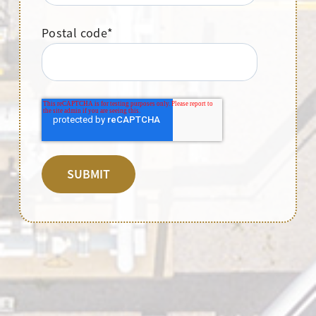
Postal code
*