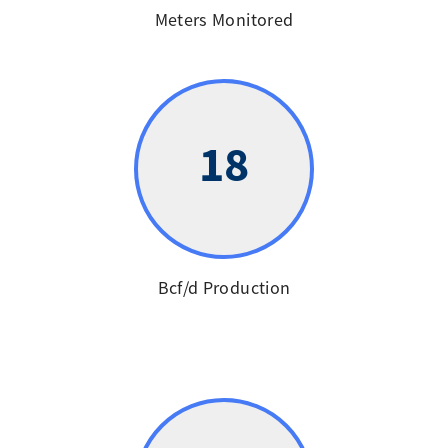
Meters Monitored
18
Bcf/d Production