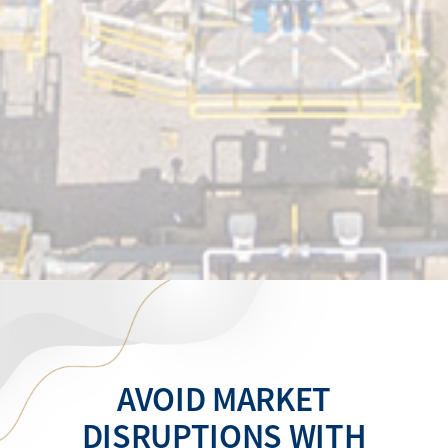
AVOID MARKET
DISRUPTIONS WITH