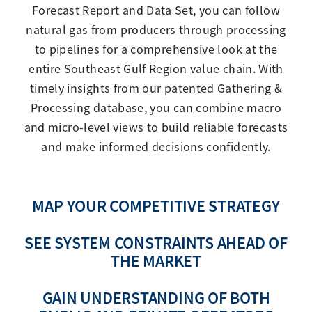
Forecast Report and Data Set, you can follow
natural gas from producers through processing
to pipelines for a comprehensive look at the
entire Southeast Gulf Region value chain. With
timely insights from our patented Gathering &
Processing database, you can combine macro
and micro-level views to build reliable forecasts
and make informed decisions confidently.
MAP YOUR COMPETITIVE STRATEGY
SEE SYSTEM CONSTRAINTS AHEAD OF
THE MARKET
GAIN UNDERSTANDING OF BOTH