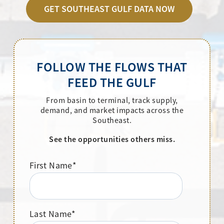
GET SOUTHEAST GULF DATA NOW
FOLLOW THE FLOWS THAT
FEED THE GULF
From basin to terminal, track supply,
demand, and market impacts across the
Southeast.
See the opportunities others miss.
First Name
*
Last Name
*