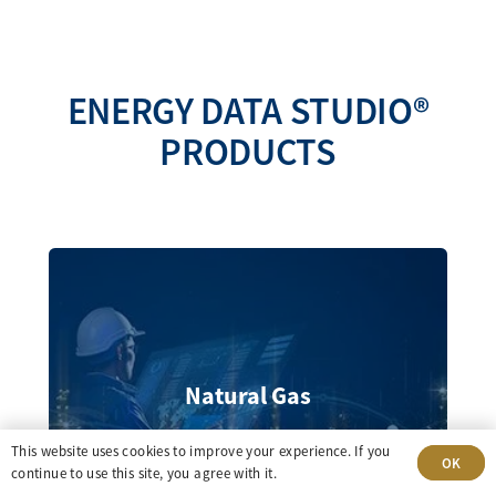
ENERGY DATA STUDIO®
PRODUCTS
Natural Gas
This website uses cookies to improve your experience. If you
OK
continue to use this site, you agree with it.