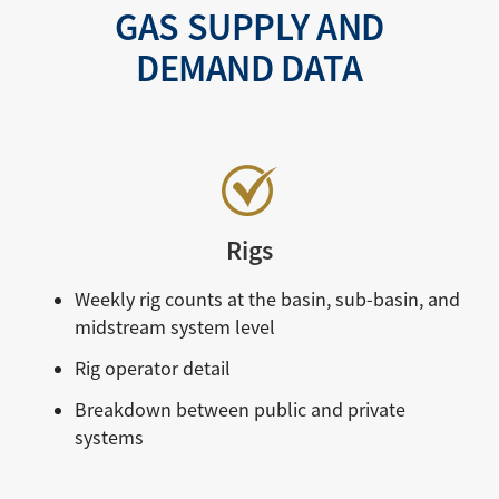
GAS SUPPLY AND
DEMAND DATA
Rigs
Weekly rig counts at the basin, sub-basin, and
midstream system level
Rig operator detail
Breakdown between public and private
systems