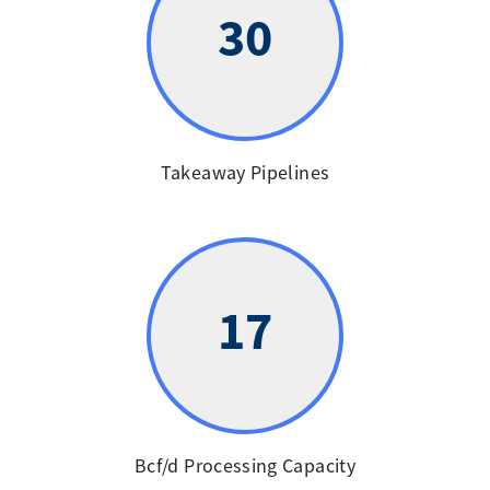
30
Takeaway Pipelines
17
Bcf/d Processing Capacity