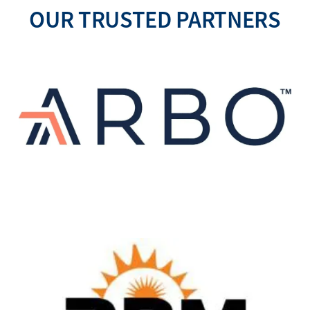
OUR TRUSTED PARTNERS