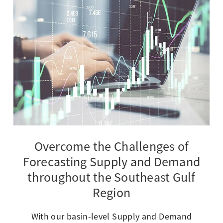
Overcome the Challenges of
Forecasting Supply and Demand
throughout the Southeast Gulf
Region
With our basin-level Supply and Demand