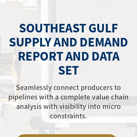
SOUTHEAST GULF
SUPPLY AND DEMAND
REPORT AND DATA
SET
Seamlessly connect producers to
pipelines with a complete value chain
analysis with visibility into micro
constraints.