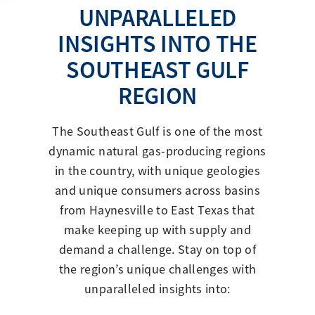
UNPARALLELED
INSIGHTS INTO THE
SOUTHEAST GULF
REGION
The Southeast Gulf is one of the most
dynamic natural gas-producing regions
in the country, with unique geologies
and unique consumers across basins
from Haynesville to East Texas that
make keeping up with supply and
demand a challenge. Stay on top of
the region’s unique challenges with
unparalleled insights into: