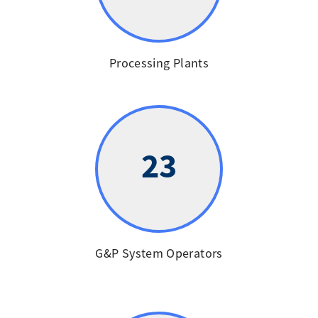
Processing Plants
23
G&P System Operators