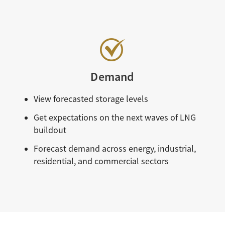
Demand
View forecasted storage levels
Get expectations on the next waves of LNG
buildout
Forecast demand across energy, industrial,
residential, and commercial sectors