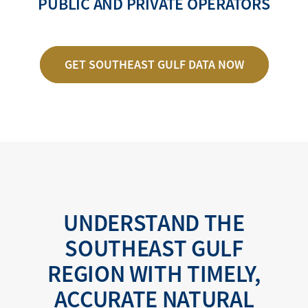
PUBLIC AND PRIVATE OPERATORS
GET SOUTHEAST GULF DATA NOW
UNDERSTAND THE
SOUTHEAST GULF
REGION WITH TIMELY,
ACCURATE NATURAL