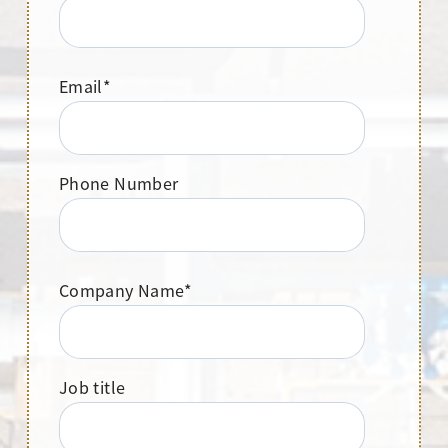
Email
*
Phone Number
Company Name
*
Job title