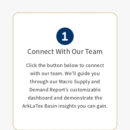
Connect With Our Team
Click the button below to connect
with our team. We’ll guide you
through our Macro Supply and
Demand Report’s customizable
dashboard and demonstrate the
ArkLaTex Basin insights you can gain.