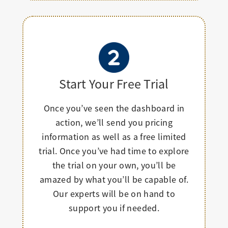
Start Your Free Trial
Once you’ve seen the dashboard in
action, we’ll send you pricing
information as well as a free limited
trial. Once you’ve had time to explore
the trial on your own, you’ll be
amazed by what you’ll be capable of.
Our experts will be on hand to
support you if needed.