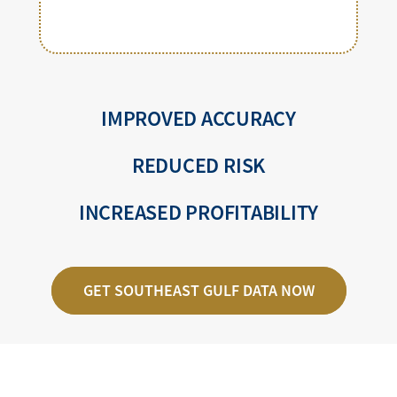
IMPROVED ACCURACY
REDUCED RISK
INCREASED PROFITABILITY
GET SOUTHEAST GULF DATA NOW