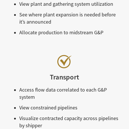
View plant and gathering system utilization
See where plant expansion is needed before
it’s announced
Allocate production to midstream G&P
Transport
Access flow data correlated to each G&P
system
View constrained pipelines
Visualize contracted capacity across pipelines
by shipper