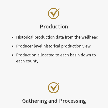
Production
Historical production data from the wellhead
Producer level historical production view
Production allocated to each basin down to
each county
Gathering and Processing