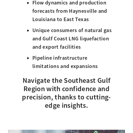
Flow dynamics and production
forecasts from Haynesville and
Louisiana to East Texas
Unique consumers of natural gas
and Gulf Coast LNG liquefaction
and export facilities
Pipeline infrastructure
limitations and expansions
Navigate the Southeast Gulf
Region with confidence and
precision, thanks to cutting-
edge insights.