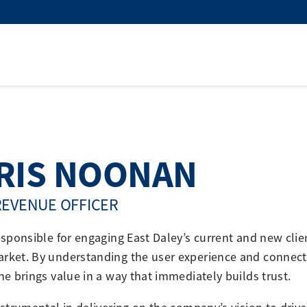
RIS NOONAN
REVENUE OFFICER
responsible for engaging East Daley’s current and new cl
rket. By understanding the user experience and connecti
 he brings value in a way that immediately builds trust.