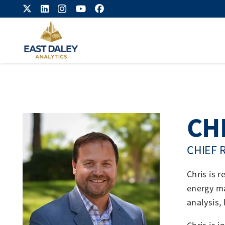
CH
CHIEF 
Chris is 
energy ma
analysis,