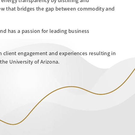
e energy transparency by distilling and
iew that bridges the gap between commodity and
and has a passion for leading business
 on client engagement and experiences resulting in
he University of Arizona.