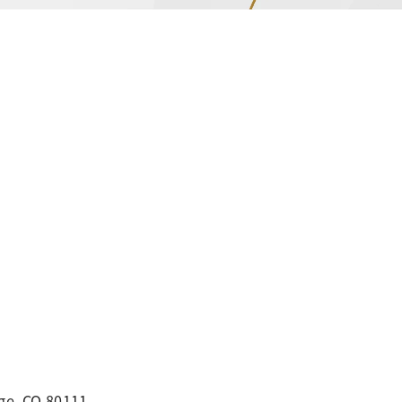
ge, CO 80111