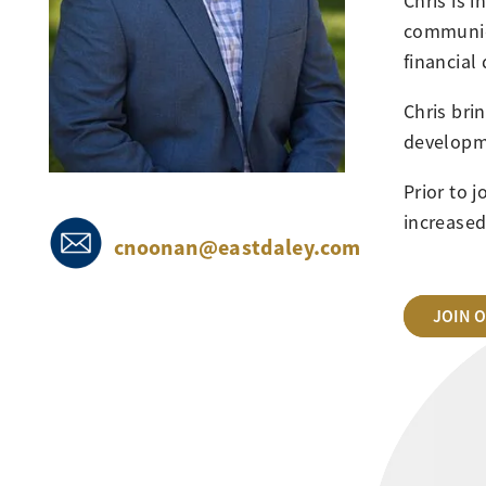
Chris is 
communic
financial 
Chris bri
developme
Prior to 
increased
cnoonan@eastdaley.com
JOIN 