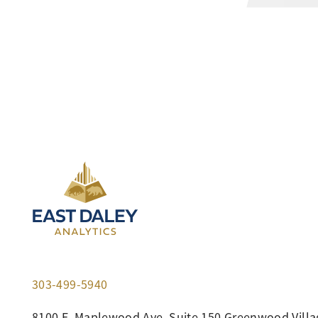
303-499-5940
8100 E. Maplewood Ave, Suite 150 Greenwood Villa