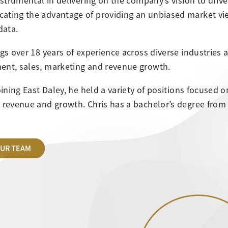
instrumental in delivering on the company’s vision to driv
ating the advantage of providing an unbiased market v
data.
ngs over 18 years of experience across diverse industries 
nt, sales, marketing and revenue growth.
joining East Daley, he held a variety of positions focused
 revenue and growth. Chris has a bachelor’s degree from t
OUR TEAM