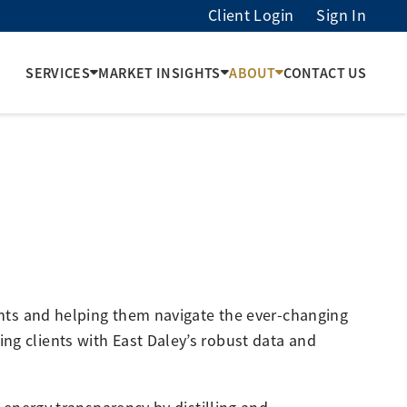
Client Login
Sign In
SERVICES
MARKET INSIGHTS
ABOUT
CONTACT US
ients and helping them navigate the ever-changing
ng clients with East Daley’s robust data and