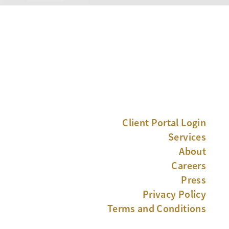
Client Portal Login
Services
About
Careers
Press
Privacy Policy
Terms and Conditions